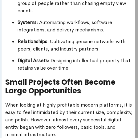
group of people rather than chasing empty view
counts.
Systems:
Automating workflows, software
integrations, and delivery mechanisms.
Relationships:
Cultivating genuine networks with
peers, clients, and industry partners.
Digital Assets:
Designing intellectual property that
retains value over time.
Small Projects Often Become
Large Opportunities
When looking at highly profitable modern platforms, it is
easy to feel intimidated by their current size, complexity,
and polish. However, almost every successful digital
entity began with zero followers, basic tools, and
minimal infrastructure.