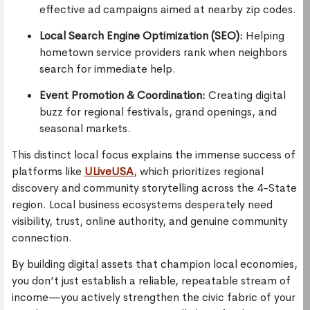
effective ad campaigns aimed at nearby zip codes.
Local Search Engine Optimization (SEO):
Helping
hometown service providers rank when neighbors
search for immediate help.
Event Promotion & Coordination:
Creating digital
buzz for regional festivals, grand openings, and
seasonal markets.
This distinct local focus explains the immense success of
platforms like
ULiveUSA
, which prioritizes regional
discovery and community storytelling across the 4-State
region. Local business ecosystems desperately need
visibility, trust, online authority, and genuine community
connection.
By building digital assets that champion local economies,
you don’t just establish a reliable, repeatable stream of
income—you actively strengthen the civic fabric of your