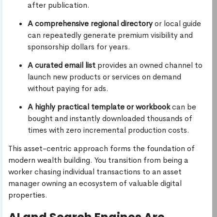
after publication.
A comprehensive regional directory
or local guide
can repeatedly generate premium visibility and
sponsorship dollars for years.
A curated email list
provides an owned channel to
launch new products or services on demand
without paying for ads.
A highly practical template or workbook
can be
bought and instantly downloaded thousands of
times with zero incremental production costs.
This asset-centric approach forms the foundation of
modern wealth building. You transition from being a
worker chasing individual transactions to an asset
manager owning an ecosystem of valuable digital
properties.