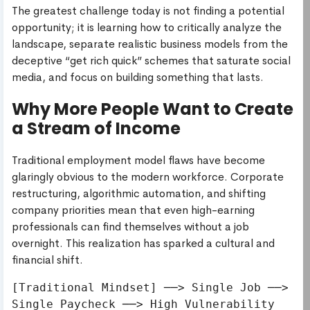
The greatest challenge today is not finding a potential
opportunity; it is learning how to critically analyze the
landscape, separate realistic business models from the
deceptive “get rich quick” schemes that saturate social
media, and focus on building something that lasts.
Why More People Want to Create
a Stream of Income
Traditional employment model flaws have become
glaringly obvious to the modern workforce. Corporate
restructuring, algorithmic automation, and shifting
company priorities mean that even high-earning
professionals can find themselves without a job
overnight. This realization has sparked a cultural and
financial shift.
[Traditional Mindset] ──> Single Job ──> 
Single Paycheck ──> High Vulnerability
