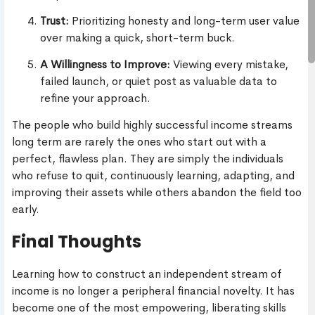
Trust:
Prioritizing honesty and long-term user value
over making a quick, short-term buck.
A Willingness to Improve:
Viewing every mistake,
failed launch, or quiet post as valuable data to
refine your approach.
The people who build highly successful income streams
long term are rarely the ones who start out with a
perfect, flawless plan. They are simply the individuals
who refuse to quit, continuously learning, adapting, and
improving their assets while others abandon the field too
early.
Final Thoughts
Learning how to construct an independent stream of
income is no longer a peripheral financial novelty. It has
become one of the most empowering, liberating skills