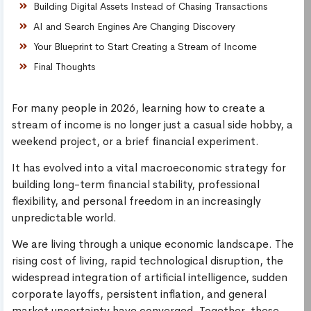
Building Digital Assets Instead of Chasing Transactions
AI and Search Engines Are Changing Discovery
Your Blueprint to Start Creating a Stream of Income
Final Thoughts
For many people in 2026, learning how to create a
stream of income is no longer just a casual side hobby, a
weekend project, or a brief financial experiment.
It has evolved into a vital macroeconomic strategy for
building long-term financial stability, professional
flexibility, and personal freedom in an increasingly
unpredictable world.
We are living through a unique economic landscape. The
rising cost of living, rapid technological disruption, the
widespread integration of artificial intelligence, sudden
corporate layoffs, persistent inflation, and general
market uncertainty have converged. Together, these