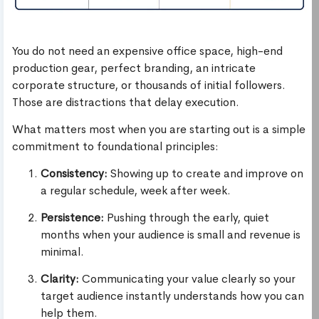
You do not need an expensive office space, high-end
production gear, perfect branding, an intricate
corporate structure, or thousands of initial followers.
Those are distractions that delay execution.
What matters most when you are starting out is a simple
commitment to foundational principles:
Consistency:
Showing up to create and improve on
a regular schedule, week after week.
Persistence:
Pushing through the early, quiet
months when your audience is small and revenue is
minimal.
Clarity:
Communicating your value clearly so your
target audience instantly understands how you can
help them.