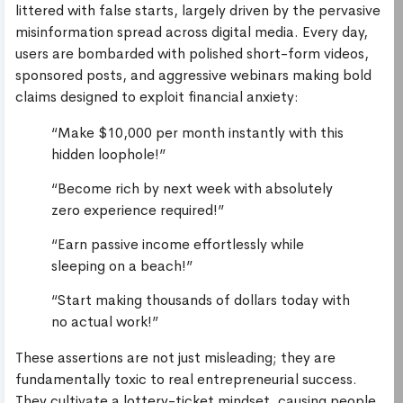
littered with false starts, largely driven by the pervasive
misinformation spread across digital media. Every day,
users are bombarded with polished short-form videos,
sponsored posts, and aggressive webinars making bold
claims designed to exploit financial anxiety:
“Make $10,000 per month instantly with this
hidden loophole!”
“Become rich by next week with absolutely
zero experience required!”
“Earn passive income effortlessly while
sleeping on a beach!”
“Start making thousands of dollars today with
no actual work!”
These assertions are not just misleading; they are
fundamentally toxic to real entrepreneurial success.
They cultivate a lottery-ticket mindset, causing people