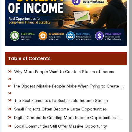
Table of Contents
Why More People Want to Create a Stream of Income
The Biggest Mistake People Make When Trying to Create a Stream of Income
The Real Elements of a Sustainable Income Stream
Small Projects Often Become Large Opportunities
Digital Content Is Creating More Income Opportunities Than Ever
Local Communities Still Offer Massive Opportunity