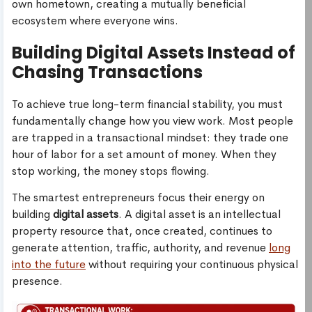
own hometown, creating a mutually beneficial
ecosystem where everyone wins.
Building Digital Assets Instead of
Chasing Transactions
To achieve true long-term financial stability, you must
fundamentally change how you view work. Most people
are trapped in a transactional mindset: they trade one
hour of labor for a set amount of money. When they
stop working, the money stops flowing.
The smartest entrepreneurs focus their energy on
building
digital assets
. A digital asset is an intellectual
property resource that, once created, continues to
generate attention, traffic, authority, and revenue
long
into the future
without requiring your continuous physical
presence.