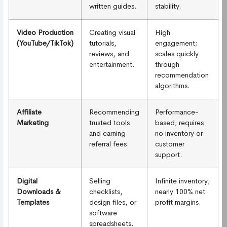
written guides.
stability.
Video Production
Creating visual
High
(YouTube/TikTok)
tutorials,
engagement;
reviews, and
scales quickly
entertainment.
through
recommendation
algorithms.
Affiliate
Recommending
Performance-
Marketing
trusted tools
based; requires
and earning
no inventory or
referral fees.
customer
support.
Digital
Selling
Infinite inventory;
Downloads &
checklists,
nearly 100% net
Templates
design files, or
profit margins.
software
spreadsheets.