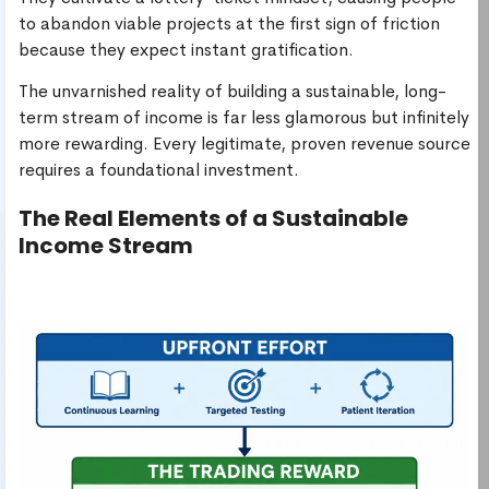
to abandon viable projects at the first sign of friction
because they expect instant gratification.
The unvarnished reality of building a sustainable, long-
term stream of income is far less glamorous but infinitely
more rewarding. Every legitimate, proven revenue source
requires a foundational investment.
The Real Elements of a Sustainable
Income Stream