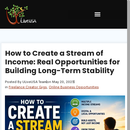
How to Create a Stream of
Income: Real Opportunities for
Building Long-Term Stability
Posted By
ULiveUSA Team
on
May 20, 2025
in
Freelance Creator Gigs
,
Online Business Opportunities