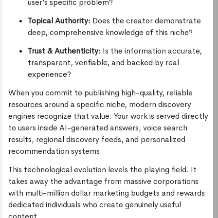
user’s specific problem?
Topical Authority:
Does the creator demonstrate
deep, comprehensive knowledge of this niche?
Trust & Authenticity:
Is the information accurate,
transparent, verifiable, and backed by real
experience?
When you commit to publishing high-quality, reliable
resources around a specific niche, modern discovery
engines recognize that value. Your work is served directly
to users inside AI-generated answers, voice search
results, regional discovery feeds, and personalized
recommendation systems.
This technological evolution levels the playing field. It
takes away the advantage from massive corporations
with multi-million dollar marketing budgets and rewards
dedicated individuals who create genuinely useful
content.