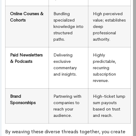
Online Courses &
Bundling
High perceived
Cohorts
specialized
value; establishes
knowledge into
deep
structured
professional
paths.
authority.
Paid Newsletters
Delivering
Highly
& Podcasts
exclusive
predictable,
commentary
recurring
and insights.
subscription
revenue.
Brand
Partnering with
High-ticket lump
Sponsorships
companies to
sum payouts
reach your
based on trust
audience.
and reach.
By weaving these diverse threads together, you create