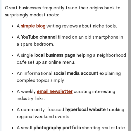
Great businesses frequently trace their origins back to
surprisingly modest roots:
A
simple blog
writing reviews about niche tools.
A
YouTube channel
filmed on an old smartphone in
a spare bedroom.
A single
local business page
helping a neighborhood
cafe set up an online menu.
An informational
social media account
explaining
complex topics simply.
A weekly
email newsletter
curating interesting
industry links.
A community-focused
hyperlocal website
tracking
regional weekend events.
A small
photography portfolio
shooting real estate