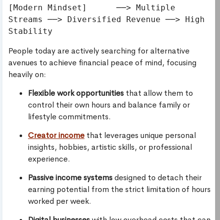
[Modern Mindset]      ──> Multiple 
Streams ──> Diversified Revenue ──> High 
People today are actively searching for alternative
avenues to achieve financial peace of mind, focusing
heavily on:
Flexible work opportunities
that allow them to
control their own hours and balance family or
lifestyle commitments.
Creator income
that leverages unique personal
insights, hobbies, artistic skills, or professional
experience.
Passive income systems
designed to detach their
earning potential from the strict limitation of hours
worked per week.
Digital businesses
with low overhead costs that can