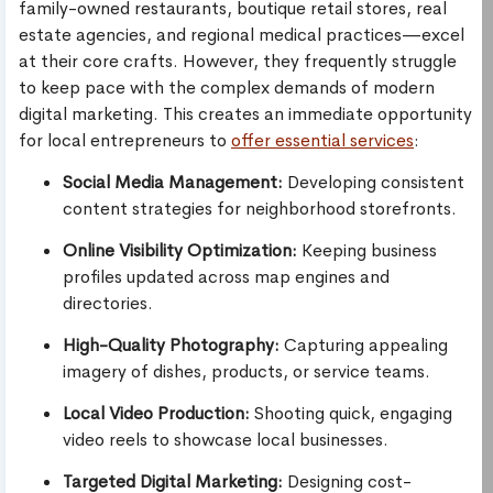
family-owned restaurants, boutique retail stores, real
estate agencies, and regional medical practices—excel
at their core crafts. However, they frequently struggle
to keep pace with the complex demands of modern
digital marketing. This creates an immediate opportunity
for local entrepreneurs to
offer essential services
:
Social Media Management:
Developing consistent
content strategies for neighborhood storefronts.
Online Visibility Optimization:
Keeping business
profiles updated across map engines and
directories.
High-Quality Photography:
Capturing appealing
imagery of dishes, products, or service teams.
Local Video Production:
Shooting quick, engaging
video reels to showcase local businesses.
Targeted Digital Marketing:
Designing cost-