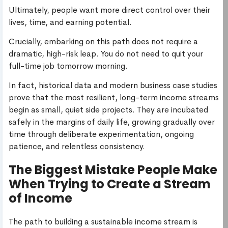
Ultimately, people want more direct control over their
lives, time, and earning potential.
Crucially, embarking on this path does not require a
dramatic, high-risk leap. You do not need to quit your
full-time job tomorrow morning.
In fact, historical data and modern business case studies
prove that the most resilient, long-term income streams
begin as small, quiet side projects. They are incubated
safely in the margins of daily life, growing gradually over
time through deliberate experimentation, ongoing
patience, and relentless consistency.
The Biggest Mistake People Make
When Trying to Create a Stream
of Income
The path to building a sustainable income stream is