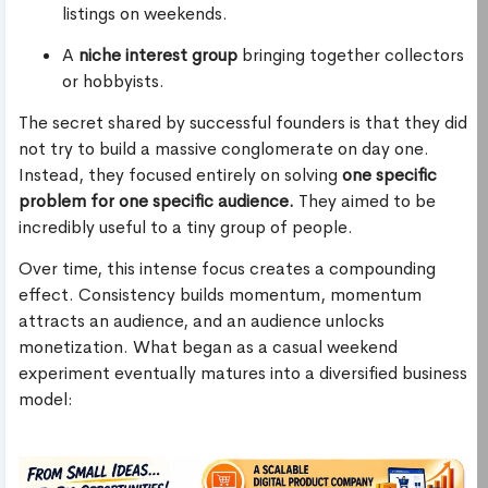
listings on weekends.
A
niche interest group
bringing together collectors
or hobbyists.
The secret shared by successful founders is that they did
not try to build a massive conglomerate on day one.
Instead, they focused entirely on solving
one specific
problem for one specific audience.
They aimed to be
incredibly useful to a tiny group of people.
Over time, this intense focus creates a compounding
effect. Consistency builds momentum, momentum
attracts an audience, and an audience unlocks
monetization. What began as a casual weekend
experiment eventually matures into a diversified business
model: