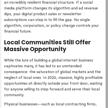
an incredibly resilient financial structure. If a social
media platform changes its algorithm and ad revenue
dips, your digital product sales or newsletter
subscriptions can step in to fill the gap. No single
algorithm, corporation, or policy change controls your
financial future.
Local Communities Still Offer
Massive Opportunity
While the lure of building a global internet business
captivates many, it has led to an unintended
consequence: the saturation of global markets and the
neglect of local ones. In 2026, massive, highly profitable
opportunities sit directly outside your front door, waiting
for anyone willing to step forward and serve their local
community.
Physical businesses—such as local contracting firms,