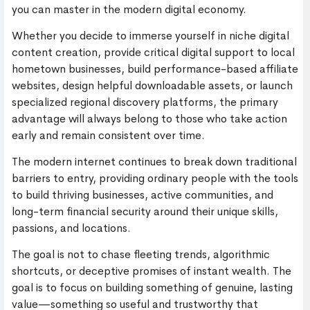
you can master in the modern digital economy.
Whether you decide to immerse yourself in niche digital
content creation, provide critical digital support to local
hometown businesses, build performance-based affiliate
websites, design helpful downloadable assets, or launch
specialized regional discovery platforms, the primary
advantage will always belong to those who take action
early and remain consistent over time.
The modern internet continues to break down traditional
barriers to entry, providing ordinary people with the tools
to build thriving businesses, active communities, and
long-term financial security around their unique skills,
passions, and locations.
The goal is not to chase fleeting trends, algorithmic
shortcuts, or deceptive promises of instant wealth. The
goal is to focus on building something of genuine, lasting
value—something so useful and trustworthy that