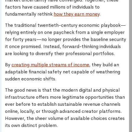
factors have caused millions of individuals to
fundamentally rethink
how they earn money
.
The traditional twentieth-century economic playbook—
relying entirely on one paycheck from a single employer
for forty years—no longer provides the baseline security
it once promised. Instead, forward-thinking individuals
are looking to diversify their professional portfolios.
By
creating multiple streams of income
, they build an
adaptable financial safety net capable of weathering
sudden economic shifts.
The good news is that the modern digital and physical
infrastructure offers more legitimate opportunities than
ever before to establish sustainable revenue channels
online, locally, or through advanced creator platforms.
However, the sheer volume of available choices creates
its own distinct problem.