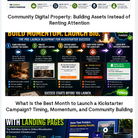
Community Digital Property: Building Assets Instead of
Renting Attention
What Is the Best Month to Launch a Kickstarter
Campaign? Timing, Momentum, and Community Building