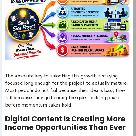
The absolute key to unlocking this growth is staying
focused long enough for the project to actually mature.
Most people do not fail because their idea is bad; they
fail because they quit during the quiet building phase
before momentum takes hold.
Digital Content Is Creating More
Income Opportunities Than Ever