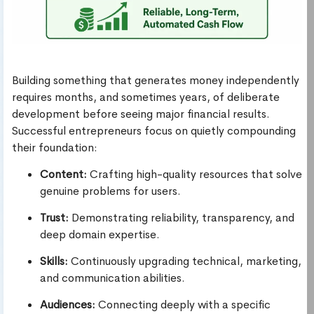
Building something that generates money independently
requires months, and sometimes years, of deliberate
development before seeing major financial results.
Successful entrepreneurs focus on quietly compounding
their foundation:
Content:
Crafting high-quality resources that solve
genuine problems for users.
Trust:
Demonstrating reliability, transparency, and
deep domain expertise.
Skills:
Continuously upgrading technical, marketing,
and communication abilities.
Audiences:
Connecting deeply with a specific