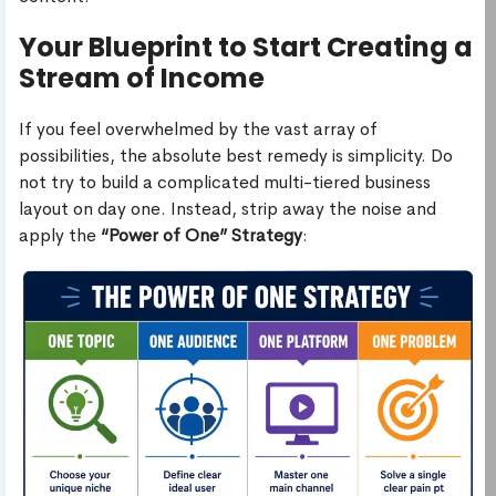
Your Blueprint to Start Creating a
Stream of Income
If you feel overwhelmed by the vast array of
possibilities, the absolute best remedy is simplicity. Do
not try to build a complicated multi-tiered business
layout on day one. Instead, strip away the noise and
apply the
“Power of One” Strategy
: