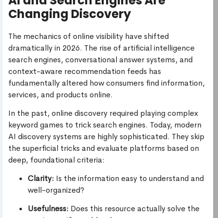
AI and Search Engines Are
Changing Discovery
The mechanics of online visibility have shifted
dramatically in 2026. The rise of artificial intelligence
search engines, conversational answer systems, and
context-aware recommendation feeds has
fundamentally altered how consumers find information,
services, and products online.
In the past, online discovery required playing complex
keyword games to trick search engines. Today, modern
AI discovery systems are highly sophisticated. They skip
the superficial tricks and evaluate platforms based on
deep, foundational criteria:
Clarity:
Is the information easy to understand and
well-organized?
Usefulness:
Does this resource actually solve the