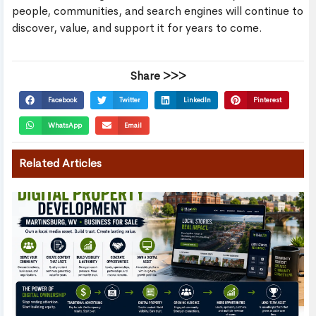
people, communities, and search engines will continue to
discover, value, and support it for years to come.
Share >>>
Facebook
Twitter
LinkedIn
Pinterest
WhatsApp
Email
Related Articles