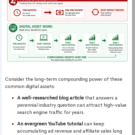
Consider the long-term compounding power of these
common digital assets:
A well-researched blog article
that answers a
perennial industry question can attract high-value
search engine traffic for years.
An evergreen YouTube tutorial
can keep
accumulating ad revenue and affiliate sales long