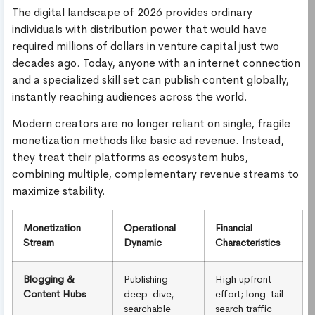
The digital landscape of 2026 provides ordinary
individuals with distribution power that would have
required millions of dollars in venture capital just two
decades ago. Today, anyone with an internet connection
and a specialized skill set can publish content globally,
instantly reaching audiences across the world.
Modern creators are no longer reliant on single, fragile
monetization methods like basic ad revenue. Instead,
they treat their platforms as ecosystem hubs,
combining multiple, complementary revenue streams to
maximize stability.
Monetization
Operational
Financial
Stream
Dynamic
Characteristics
Blogging &
Publishing
High upfront
Content Hubs
deep-dive,
effort; long-tail
searchable
search traffic