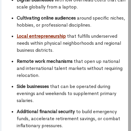
scale globally from a laptop.
Cultivating online audiences
around specific niches,
hobbies, or professional disciplines.
Local entrepreneurship
that fulfills underserved
needs within physical neighborhoods and regional
business districts.
Remote work mechanisms
that open up national
and international talent markets without requiring
relocation.
Side businesses
that can be operated during
evenings and weekends to supplement primary
salaries.
Additional financial security
to build emergency
funds, accelerate retirement savings, or combat
inflationary pressures.