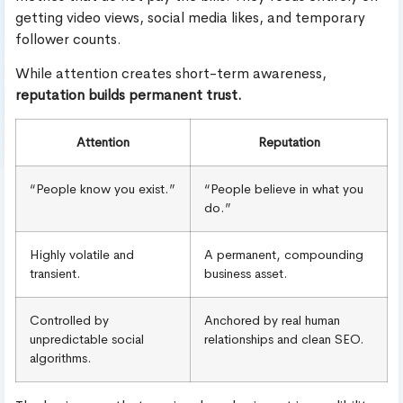
getting video views, social media likes, and temporary
follower counts.
While attention creates short-term awareness,
reputation builds permanent trust.
Attention
Reputation
“People know you exist.”
“People believe in what you
do.”
Highly volatile and
A permanent, compounding
transient.
business asset.
Controlled by
Anchored by real human
unpredictable social
relationships and clean SEO.
algorithms.