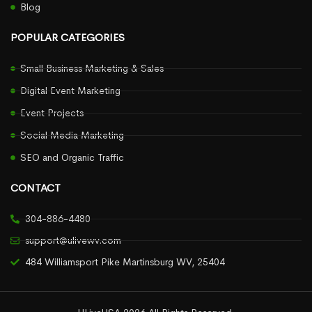
Blog
POPULAR CATEGORIES
Small Business Marketing & Sales
Digital Event Marketing
Event Projects
Social Media Marketing
SEO and Organic Traffic
CONTACT
304-886-4480
support@ulivewv.com
484 Williamsport Pike Martinsburg WV, 25404