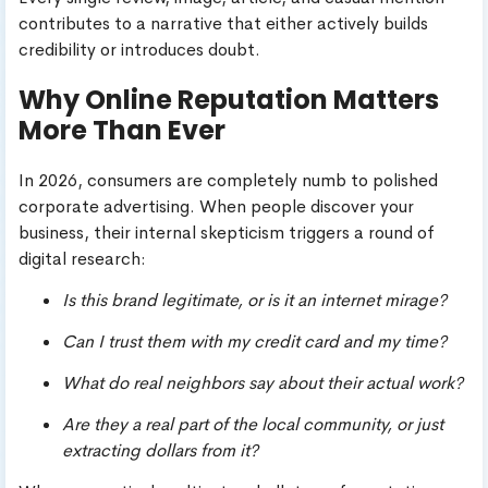
contributes to a narrative that either actively builds
credibility or introduces doubt.
Why Online Reputation Matters
More Than Ever
In 2026, consumers are completely numb to polished
corporate advertising. When people discover your
business, their internal skepticism triggers a round of
digital research:
Is this brand legitimate, or is it an internet mirage?
Can I trust them with my credit card and my time?
What do real neighbors say about their actual work?
Are they a real part of the local community, or just
extracting dollars from it?