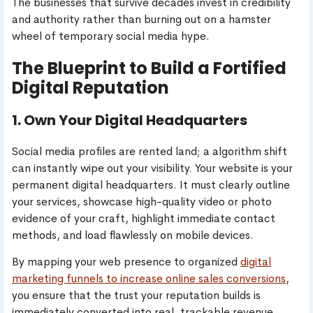
The businesses that survive decades invest in credibility
and authority rather than burning out on a hamster
wheel of temporary social media hype.
The Blueprint to Build a Fortified
Digital Reputation
1. Own Your Digital Headquarters
Social media profiles are rented land; a algorithm shift
can instantly wipe out your visibility. Your website is your
permanent digital headquarters. It must clearly outline
your services, showcase high-quality video or photo
evidence of your craft, highlight immediate contact
methods, and load flawlessly on mobile devices.
By mapping your web presence to organized
digital
marketing funnels to increase online sales conversions
,
you ensure that the trust your reputation builds is
immediately converted into real, trackable revenue.