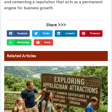
and cementing a reputation that acts as a permanent
engine for business growth.
Share >>>
Facebook
Twitter
LinkedIn
Pinterest
WhatsApp
Email
Related Articles