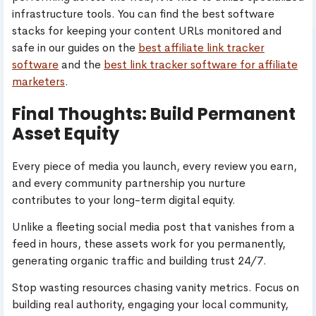
infrastructure tools. You can find the best software
stacks for keeping your content URLs monitored and
safe in our guides on the
best affiliate link tracker
software
and the
best link tracker software for affiliate
marketers
.
Final Thoughts: Build Permanent
Asset Equity
Every piece of media you launch, every review you earn,
and every community partnership you nurture
contributes to your long-term digital equity.
Unlike a fleeting social media post that vanishes from a
feed in hours, these assets work for you permanently,
generating organic traffic and building trust 24/7.
Stop wasting resources chasing vanity metrics. Focus on
building real authority, engaging your local community,