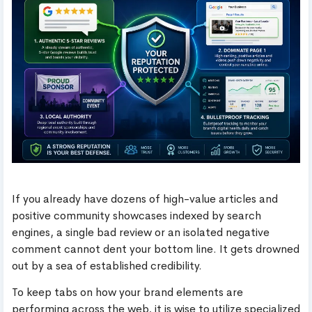
If you already have dozens of high-value articles and
positive community showcases indexed by search
engines, a single bad review or an isolated negative
comment cannot dent your bottom line. It gets drowned
out by a sea of established credibility.
To keep tabs on how your brand elements are
performing across the web, it is wise to utilize specialized