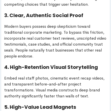
competing choices that trigger user hesitation.
3. Clear, Authentic Social Proof
Modern buyers possess deep skepticism toward
traditional corporate marketing. To bypass this friction,
incorporate real customer text reviews, unscripted video
testimonials, case studies, and official community trust
seals. People naturally trust businesses that other real
people endorse.
4. High-Retention Visual Storytelling
Embed real staff photos, cinematic event recap videos,
and transparent before-and-after project
transformations. Visual media constructs deep brand
authority significantly faster than walls of text.
5. High-Value Lead Magnets