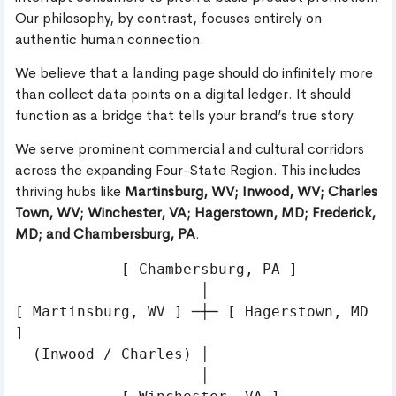
Our philosophy, by contrast, focuses entirely on
authentic human connection.
We believe that a landing page should do infinitely more
than collect data points on a digital ledger. It should
function as a bridge that tells your brand’s true story.
We serve prominent commercial and cultural corridors
across the expanding Four-State Region. This includes
thriving hubs like
Martinsburg, WV; Inwood, WV; Charles
Town, WV; Winchester, VA; Hagerstown, MD; Frederick,
MD; and Chambersburg, PA
.
            [ Chambersburg, PA ]

                     │

[ Martinsburg, WV ] ─┼─ [ Hagerstown, MD 
]

  (Inwood / Charles) │

                     │
