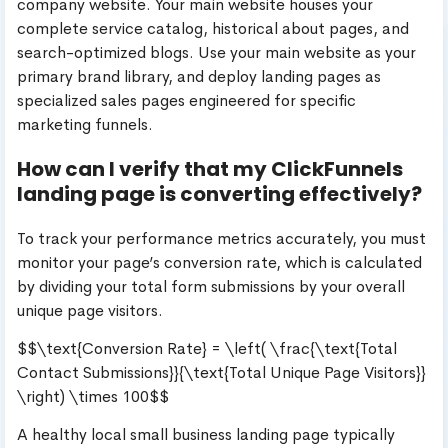
company website. Your main website houses your
complete service catalog, historical about pages, and
search-optimized blogs. Use your main website as your
primary brand library, and deploy landing pages as
specialized sales pages engineered for specific
marketing funnels.
How can I verify that my ClickFunnels
landing page is converting effectively?
To track your performance metrics accurately, you must
monitor your page’s conversion rate, which is calculated
by dividing your total form submissions by your overall
unique page visitors.
$$\text{Conversion Rate} = \left( \frac{\text{Total
Contact Submissions}}{\text{Total Unique Page Visitors}}
\right) \times 100$$
A healthy local small business landing page typically