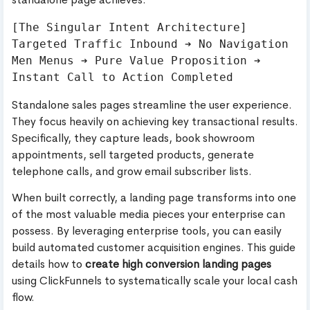
[The Singular Intent Architecture]

Targeted Traffic Inbound ➔ No Navigation 
Men Menus ➔ Pure Value Proposition ➔ 
Standalone sales pages streamline the user experience.
They focus heavily on achieving key transactional results.
Specifically, they capture leads, book showroom
appointments, sell targeted products, generate
telephone calls, and grow email subscriber lists.
When built correctly, a landing page transforms into one
of the most valuable media pieces your enterprise can
possess. By leveraging enterprise tools, you can easily
build automated customer acquisition engines. This guide
details how to
create high conversion landing pages
using ClickFunnels to systematically scale your local cash
flow.