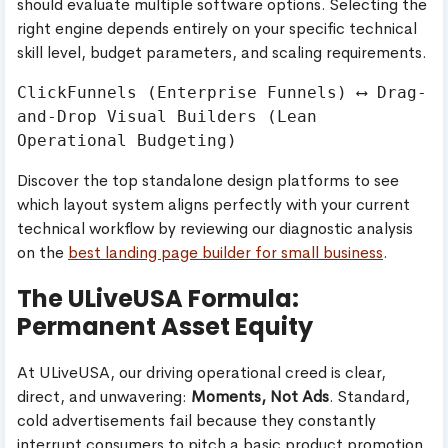
should evaluate multiple software options. Selecting the
right engine depends entirely on your specific technical
skill level, budget parameters, and scaling requirements.
ClickFunnels (Enterprise Funnels) ⟷ Drag-
and-Drop Visual Builders (Lean 
Discover the top standalone design platforms to see
which layout system aligns perfectly with your current
technical workflow by reviewing our diagnostic analysis
on the
best landing page builder for small business
.
The ULiveUSA Formula:
Permanent Asset Equity
At ULiveUSA, our driving operational creed is clear,
direct, and unwavering:
Moments, Not Ads
. Standard,
cold advertisements fail because they constantly
interrupt consumers to pitch a basic product promotion.