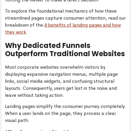
To explore the foundational mechanics of how these
streamlined pages capture consumer attention, read our
breakdown of the
4 benefits of landing pages and how
they work
.
Why Dedicated Funnels
Outperform Traditional Websites
Most corporate websites overwhelm visitors by
displaying expansive navigation menus, multiple page
links, social media widgets, and confusing structural
layouts. Consequently, users get lost in the noise and
leave without taking action.
Landing pages simplify the consumer journey completely.
When a user lands on the page, they process a clear
visual path: