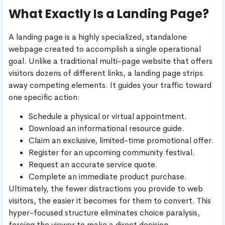
What Exactly Is a Landing Page?
A landing page is a highly specialized, standalone
webpage created to accomplish a single operational
goal. Unlike a traditional multi-page website that offers
visitors dozens of different links, a landing page strips
away competing elements. It guides your traffic toward
one specific action:
Schedule a physical or virtual appointment.
Download an informational resource guide.
Claim an exclusive, limited-time promotional offer.
Register for an upcoming community festival.
Request an accurate service quote.
Complete an immediate product purchase.
Ultimately, the fewer distractions you provide to web
visitors, the easier it becomes for them to convert. This
hyper-focused structure eliminates choice paralysis,
forcing the viewer to make a direct decision.