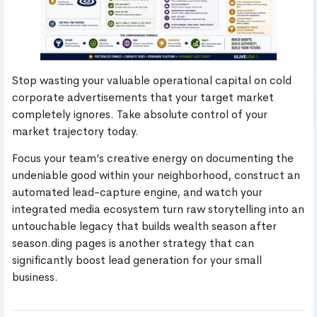
Stop wasting your valuable operational capital on cold
corporate advertisements that your target market
completely ignores. Take absolute control of your
market trajectory today.
Focus your team’s creative energy on documenting the
undeniable good within your neighborhood, construct an
automated lead-capture engine, and watch your
integrated media ecosystem turn raw storytelling into an
untouchable legacy that builds wealth season after
season.ding pages is another strategy that can
significantly boost lead generation for your small
business.