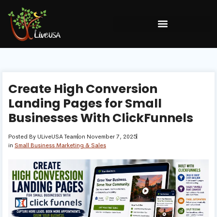
Create High Conversion
Landing Pages for Small
Businesses With ClickFunnels
Posted By
ULiveUSA Team
on
November 7, 2025
in
Small Business Marketing & Sales