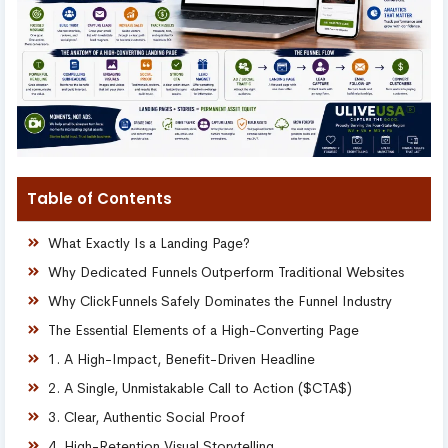
Table of Contents
What Exactly Is a Landing Page?
Why Dedicated Funnels Outperform Traditional Websites
Why ClickFunnels Safely Dominates the Funnel Industry
The Essential Elements of a High-Converting Page
1. A High-Impact, Benefit-Driven Headline
2. A Single, Unmistakable Call to Action ($CTA$)
3. Clear, Authentic Social Proof
4. High-Retention Visual Storytelling