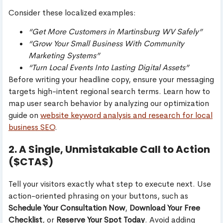
Consider these localized examples:
“Get More Customers in Martinsburg WV Safely”
“Grow Your Small Business With Community
Marketing Systems”
“Turn Local Events Into Lasting Digital Assets”
Before writing your headline copy, ensure your messaging
targets high-intent regional search terms. Learn how to
map user search behavior by analyzing our optimization
guide on
website keyword analysis and research for local
business SEO
.
2. A Single, Unmistakable Call to Action
($CTA$)
Tell your visitors exactly what step to execute next. Use
action-oriented phrasing on your buttons, such as
Schedule Your Consultation Now
,
Download Your Free
Checklist
, or
Reserve Your Spot Today
. Avoid adding