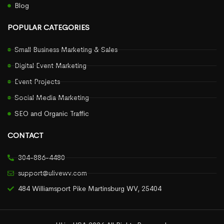
Blog
POPULAR CATEGORIES
Small Business Marketing & Sales
Digital Event Marketing
Event Projects
Social Media Marketing
SEO and Organic Traffic
CONTACT
304-886-4480
support@ulivewv.com
484 Williamsport Pike Martinsburg WV, 25404