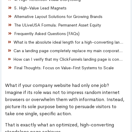
5. High-Value Lead Magnets
Alternative Layout Solutions for Growing Brands
The ULiveUSA Formula: Permanent Asset Equity
Frequently Asked Questions (FAQs)
What is the absolute ideal length for a high-converting landing page?
Can a landing page completely replace my main corporate website?
How can I verify that my ClickFunnels landing page is converting effectively?
Final Thoughts: Focus on Value-First Systems to Scale
What if your company website had only one job?
Imagine if its role was not to impress random internet
browsers or overwhelm them with information. Instead,
picture its sole purpose being to persuade visitors to
take one single, specific action.
That is exactly what an optimized, high-converting
standalone page achieves.