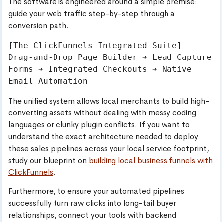
The software is engineered around a simple premise:
guide your web traffic step-by-step through a
conversion path.
[The ClickFunnels Integrated Suite]

Drag-and-Drop Page Builder ➔ Lead Capture 
Forms ➔ Integrated Checkouts ➔ Native 
The unified system allows local merchants to build high-
converting assets without dealing with messy coding
languages or clunky plugin conflicts. If you want to
understand the exact architecture needed to deploy
these sales pipelines across your local service footprint,
study our blueprint on
building local business funnels with
ClickFunnels
.
Furthermore, to ensure your automated pipelines
successfully turn raw clicks into long-tail buyer
relationships, connect your tools with backend