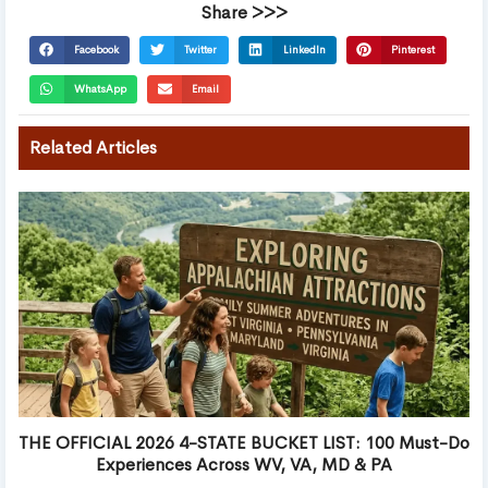
Share >>>
Facebook
Twitter
LinkedIn
Pinterest
WhatsApp
Email
Related Articles
THE OFFICIAL 2026 4-STATE BUCKET LIST: 100 Must-Do
Experiences Across WV, VA, MD & PA