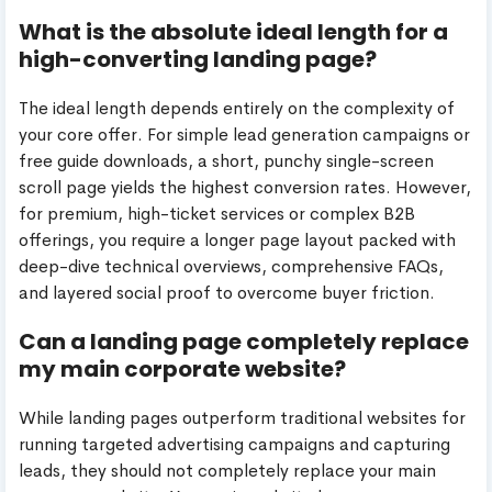
What is the absolute ideal length for a
high-converting landing page?
The ideal length depends entirely on the complexity of
your core offer. For simple lead generation campaigns or
free guide downloads, a short, punchy single-screen
scroll page yields the highest conversion rates. However,
for premium, high-ticket services or complex B2B
offerings, you require a longer page layout packed with
deep-dive technical overviews, comprehensive FAQs,
and layered social proof to overcome buyer friction.
Can a landing page completely replace
my main corporate website?
While landing pages outperform traditional websites for
running targeted advertising campaigns and capturing
leads, they should not completely replace your main