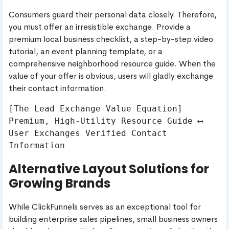
Consumers guard their personal data closely. Therefore,
you must offer an irresistible exchange. Provide a
premium local business checklist, a step-by-step video
tutorial, an event planning template, or a
comprehensive neighborhood resource guide. When the
value of your offer is obvious, users will gladly exchange
their contact information.
[The Lead Exchange Value Equation]

Premium, High-Utility Resource Guide ⟷ 
User Exchanges Verified Contact 
Alternative Layout Solutions for
Growing Brands
While ClickFunnels serves as an exceptional tool for
building enterprise sales pipelines, small business owners