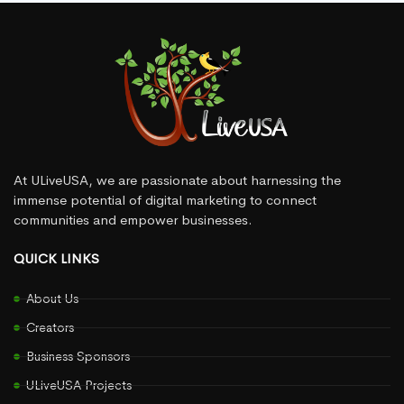
At ULiveUSA, we are passionate about harnessing the
immense potential of digital marketing to connect
communities and empower businesses.
QUICK LINKS
About Us
Creators
Business Sponsors
ULiveUSA Projects