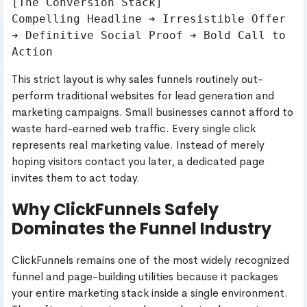
[The Conversion Stack]

Compelling Headline ➔ Irresistible Offer 
➔ Definitive Social Proof ➔ Bold Call to 
This strict layout is why sales funnels routinely out-
perform traditional websites for lead generation and
marketing campaigns. Small businesses cannot afford to
waste hard-earned web traffic. Every single click
represents real marketing value. Instead of merely
hoping visitors contact you later, a dedicated page
invites them to act today.
Why ClickFunnels Safely
Dominates the Funnel Industry
ClickFunnels remains one of the most widely recognized
funnel and page-building utilities because it packages
your entire marketing stack inside a single environment.