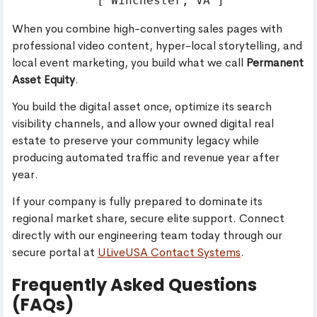
When you combine high-converting sales pages with
professional video content, hyper-local storytelling, and
local event marketing, you build what we call
Permanent
Asset Equity
.
You build the digital asset once, optimize its search
visibility channels, and allow your owned digital real
estate to preserve your community legacy while
producing automated traffic and revenue year after
year.
If your company is fully prepared to dominate its
regional market share, secure elite support. Connect
directly with our engineering team today through our
secure portal at
ULiveUSA Contact Systems
.
Frequently Asked Questions
(FAQs)