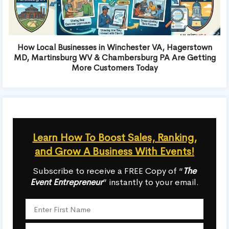
How Local Businesses in Winchester VA, Hagerstown
MD, Martinsburg WV & Chambersburg PA Are Getting
More Customers Today
Learn How To Boost Sales, Ranking,
and Grow A Business With Events!
Subscribe to receive a FREE Copy of “
The
Event Entrepreneur
” instantly to your email.