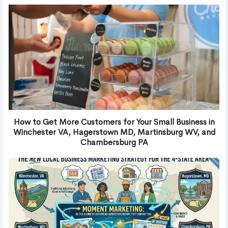
How to Get More Customers for Your Small Business in
Winchester VA, Hagerstown MD, Martinsburg WV, and
Chambersburg PA