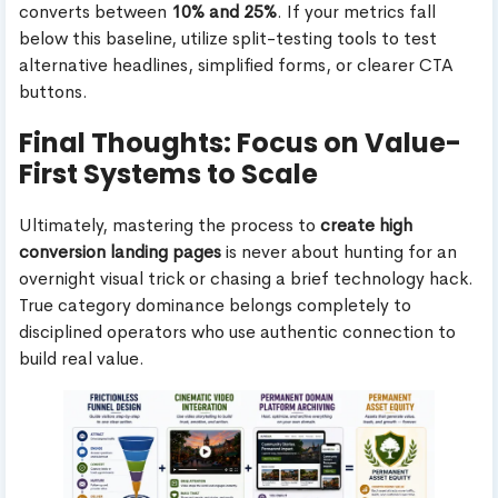
converts between
10% and 25%
. If your metrics fall
below this baseline, utilize split-testing tools to test
alternative headlines, simplified forms, or clearer CTA
buttons.
Final Thoughts: Focus on Value-
First Systems to Scale
Ultimately, mastering the process to
create high
conversion landing pages
is never about hunting for an
overnight visual trick or chasing a brief technology hack.
True category dominance belongs completely to
disciplined operators who use authentic connection to
build real value.