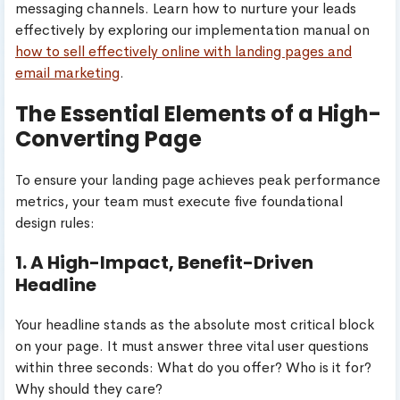
messaging channels. Learn how to nurture your leads
effectively by exploring our implementation manual on
how to sell effectively online with landing pages and
email marketing
.
The Essential Elements of a High-
Converting Page
To ensure your landing page achieves peak performance
metrics, your team must execute five foundational
design rules:
1. A High-Impact, Benefit-Driven
Headline
Your headline stands as the absolute most critical block
on your page. It must answer three vital user questions
within three seconds: What do you offer? Who is it for?
Why should they care?