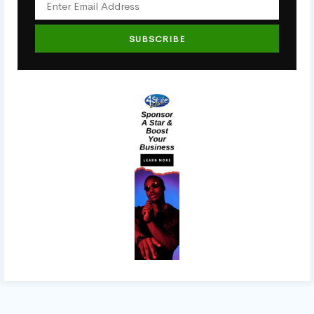
SUBSCRIBE