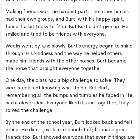
Making friends was the hardest part. The other horses
had their own groups, and Burt, with his happy spirit,
found it a bit tricky to fit in. But Burt didn’t give up. He
smiled and tried to be friends with everyone.
Weeks went by, and slowly, Burt’s energy began to shine
through. His kindness and the way he helped others
made him friends with the other horses. Burt became
the horse that brought everyone together.
One day, the class had a big challenge to solve. They
were stuck, not knowing what to do. But Burt,
remembering all the bumps and tumbles he faced in life,
had a clever idea. Everyone liked it, and together, they
solved the challenge!
By the end of the school year, Burt looked back and felt
proud. He didn’t just learn school stuff; he made great
friends too. Burt showed everyone that even if things are