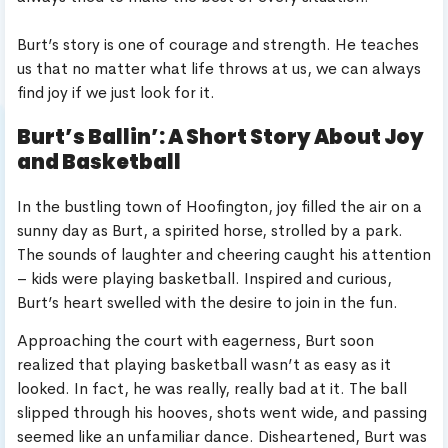
Burt’s story is one of courage and strength. He teaches
us that no matter what life throws at us, we can always
find joy if we just look for it.
Burt’s Ballin’: A Short Story About Joy
and Basketball
In the bustling town of Hoofington, joy filled the air on a
sunny day as Burt, a spirited horse, strolled by a park.
The sounds of laughter and cheering caught his attention
– kids were playing basketball. Inspired and curious,
Burt’s heart swelled with the desire to join in the fun.
Approaching the court with eagerness, Burt soon
realized that playing basketball wasn’t as easy as it
looked. In fact, he was really, really bad at it. The ball
slipped through his hooves, shots went wide, and passing
seemed like an unfamiliar dance. Disheartened, Burt was