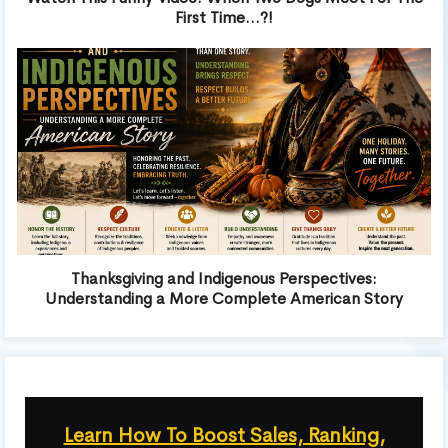
First Time…?!
Thanksgiving and Indigenous Perspectives:
Understanding a More Complete American Story
Learn How To Boost Sales, Ranking,