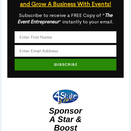
and Grow A Business With Events!
Subscribe to receive a FREE Copy of “
The
Event Entrepreneur
” instantly to your email.
SUBSCRIBE