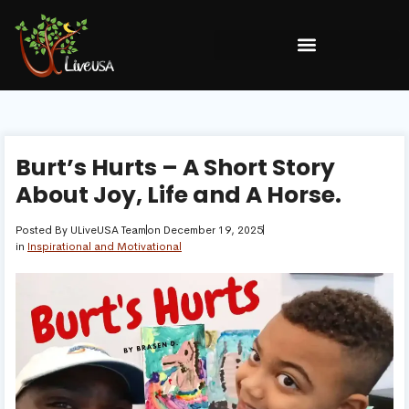
Burt’s Hurts – A Short Story
About Joy, Life and A Horse.
Posted By
ULiveUSA Team
on
December 19, 2025
in
Inspirational and Motivational