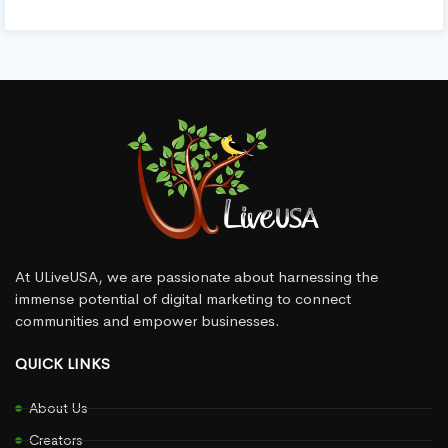
At ULiveUSA, we are passionate about harnessing the
immense potential of digital marketing to connect
communities and empower businesses.
QUICK LINKS
About Us
Creators