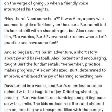
on the verge of giving up when a friendly voice
interrupted his thoughts.
“Hey there! Need some help?” It was Alex, a pony who
seemed to glide effortlessly on the court. Burt admitted
his lack of skill with a sheepish grin, but Alex reassured
him, “No worries, Burt! Everyone starts somewhere. Let’s
practice and have some fun!”
And so began Burt’s ballin’ adventure, a short story
about joy and basketball. Alex, patient and encouraging,
taught Burt the fundamentals. “Remember, practice
makes progress,” Alex emphasized. Burt, determined to
improve, embraced the joy of learning something new.
Days turned into weeks, and Burt’s relentless practice
echoed with the laughter of joy. Dribbling, shooting,
passing – Burt worked hard, stumbling and getting back
up with a smile. The kids noticed his effort and cheered
him on, creating an atmosphere filled with the pure joy