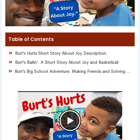
Table of Contents
Burt’s Hurts Short Story About Joy Description:
Burt’s Ballin’: A Short Story About Joy and Basketball
Burt’s Big School Adventure: Making Friends and Solving Puzzles!