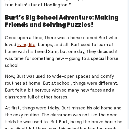
true ballin’ star of Hoofington!”
Burt’s Big School Adventure: Making
Friends and Solving Puzzles!
Once upon a time, there was a horse named Burt who
loved
living life
, bumps, and all. Burt used to learn at
home with his friend Sam, but one day, they decided it
was time for something new – going to a special horse
school!
Now, Burt was used to wide-open spaces and comfy
routines at home. But at school, things were different.
Burt felt a bit nervous with so many new faces and a
classroom full of other horses.
At first, things were tricky. Burt missed his old home and
the cozy routine. The classroom was not like the open
fields he was used to. But Burt, being the brave horse he
was, didn’t let these new things bother him too much.