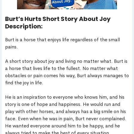
Burt’s Hurts Short Story About Joy
Description:
Burt is a horse that enjoys life regardless of the small
pains.
A short story about joy and living no matter what. Burt is
a horse that lives life to the fullest. No matter what
obstacles or pain comes his way, Burt always manages to
find the joy in life.
He is an inspiration to everyone who knows him, and his
story is one of hope and happiness. He would run and
play with other horses, and always has a big smile on his
face. Even when he was in pain, Burt never complained.
He wanted everyone around him to be happy, and he
always tried to make the best of every situation.