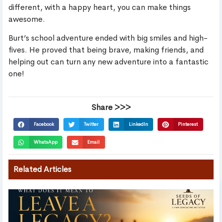
different, with a happy heart, you can make things
awesome.
Burt’s school adventure ended with big smiles and high-
fives. He proved that being brave, making friends, and
helping out can turn any new adventure into a fantastic
one!
Share >>>
Facebook
Twitter
LinkedIn
Pinterest
WhatsApp
Email
Related Articles