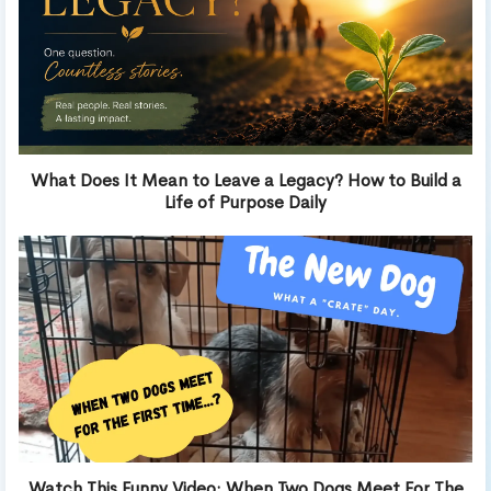
What Does It Mean to Leave a Legacy? How to Build a
Life of Purpose Daily
Watch This Funny Video: When Two Dogs Meet For The