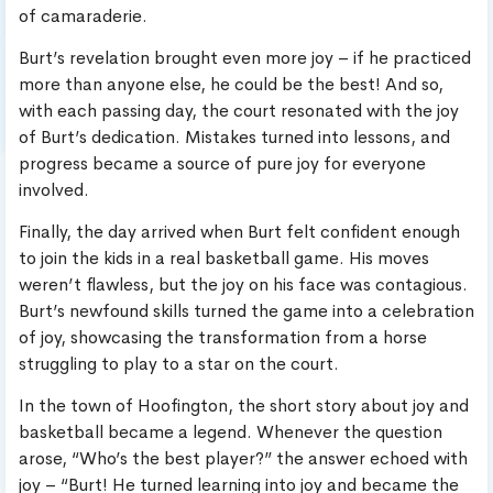
of camaraderie.
Burt’s revelation brought even more joy – if he practiced
more than anyone else, he could be the best! And so,
with each passing day, the court resonated with the joy
of Burt’s dedication. Mistakes turned into lessons, and
progress became a source of pure joy for everyone
involved.
Finally, the day arrived when Burt felt confident enough
to join the kids in a real basketball game. His moves
weren’t flawless, but the joy on his face was contagious.
Burt’s newfound skills turned the game into a celebration
of joy, showcasing the transformation from a horse
struggling to play to a star on the court.
In the town of Hoofington, the short story about joy and
basketball became a legend. Whenever the question
arose, “Who’s the best player?” the answer echoed with
joy – “Burt! He turned learning into joy and became the