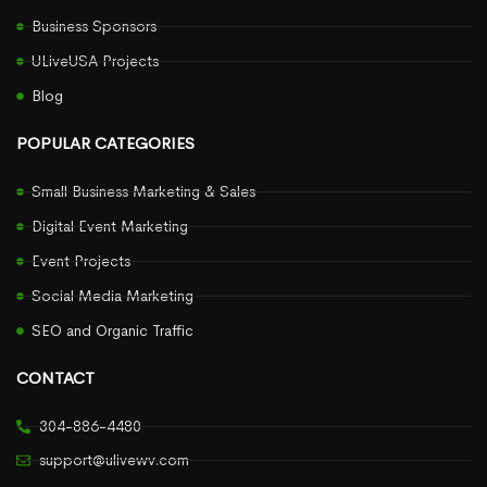
Business Sponsors
ULiveUSA Projects
Blog
POPULAR CATEGORIES
Small Business Marketing & Sales
Digital Event Marketing
Event Projects
Social Media Marketing
SEO and Organic Traffic
CONTACT
304-886-4480
support@ulivewv.com