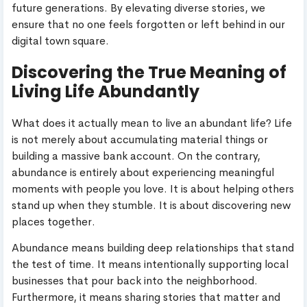
future generations. By elevating diverse stories, we
ensure that no one feels forgotten or left behind in our
digital town square.
Discovering the True Meaning of
Living Life Abundantly
What does it actually mean to live an abundant life? Life
is not merely about accumulating material things or
building a massive bank account. On the contrary,
abundance is entirely about experiencing meaningful
moments with people you love. It is about helping others
stand up when they stumble. It is about discovering new
places together.
Abundance means building deep relationships that stand
the test of time. It means intentionally supporting local
businesses that pour back into the neighborhood.
Furthermore, it means sharing stories that matter and