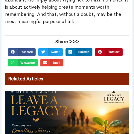
is about actively helping create moments worth
remembering. And that, without a doubt, may be the
most meaningful purpose of all.
Share >>>
Facebook
Twitter
LinkedIn
Pinterest
WhatsApp
Email
Related Articles