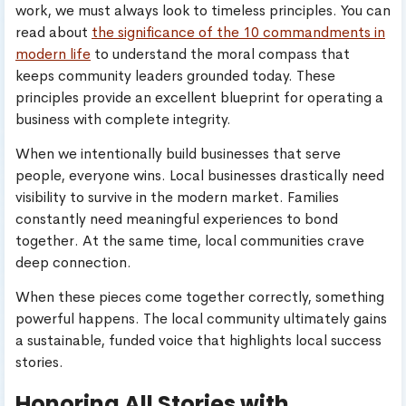
work, we must always look to timeless principles. You can
read about
the significance of the 10 commandments in
modern life
to understand the moral compass that
keeps community leaders grounded today. These
principles provide an excellent blueprint for operating a
business with complete integrity.
When we intentionally build businesses that serve
people, everyone wins. Local businesses drastically need
visibility to survive in the modern market. Families
constantly need meaningful experiences to bond
together. At the same time, local communities crave
deep connection.
When these pieces come together correctly, something
powerful happens. The local community ultimately gains
a sustainable, funded voice that highlights local success
stories.
Honoring All Stories with