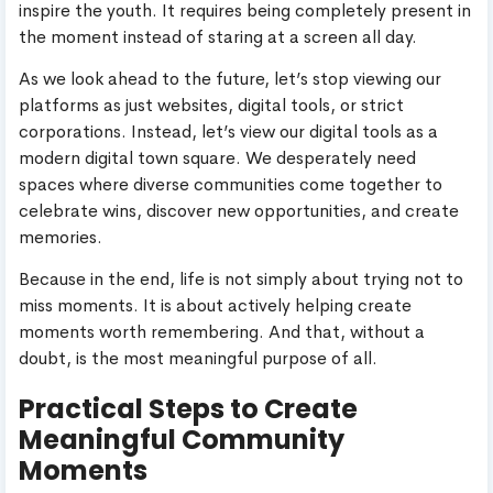
inspire the youth. It requires being completely present in
the moment instead of staring at a screen all day.
As we look ahead to the future, let’s stop viewing our
platforms as just websites, digital tools, or strict
corporations. Instead, let’s view our digital tools as a
modern digital town square. We desperately need
spaces where diverse communities come together to
celebrate wins, discover new opportunities, and create
memories.
Because in the end, life is not simply about trying not to
miss moments. It is about actively helping create
moments worth remembering. And that, without a
doubt, is the most meaningful purpose of all.
Practical Steps to Create
Meaningful Community
Moments