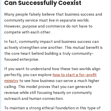
Can Successfully Coexist
Many people falsely believe that business success and
community service must live in separate worlds.
However, purpose and commerce do not have to
compete with each other.
In fact, community impact and business success can
actively strengthen one another. This mutual benefit is
the core heart behind building a truly community-
focused enterprise.
If you want to understand how these two worlds align
perfectly, you can explore
how to start a for-profit
ministry
to see how business can serve a much higher
calling. This model proves that you can generate
revenue while still focusing heavily on community
outreach and human connection.
To maintain a strong ethical foundation in this type of