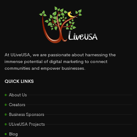
At ULiveUSA, we are passionate about harnessing the
immense potential of digital marketing to connect
communities and empower businesses.
QUICK LINKS
About Us
Creators
Business Sponsors
ULiveUSA Projects
Blog