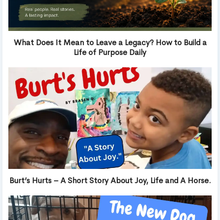
What Does It Mean to Leave a Legacy? How to Build a
Life of Purpose Daily
Burt’s Hurts – A Short Story About Joy, Life and A Horse.