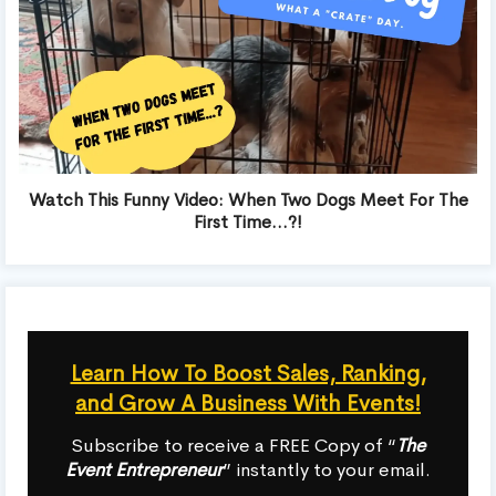
Watch This Funny Video: When Two Dogs Meet For The
First Time…?!
Learn How To Boost Sales, Ranking,
and Grow A Business With Events!
Subscribe to receive a FREE Copy of “
The
Event Entrepreneur
” instantly to your email.