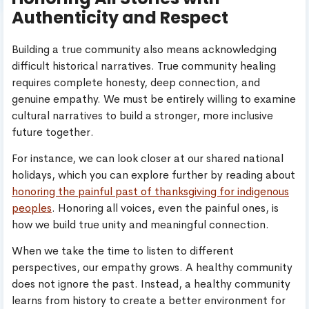
Authenticity and Respect
Building a true community also means acknowledging
difficult historical narratives. True community healing
requires complete honesty, deep connection, and
genuine empathy. We must be entirely willing to examine
cultural narratives to build a stronger, more inclusive
future together.
For instance, we can look closer at our shared national
holidays, which you can explore further by reading about
honoring the painful past of thanksgiving for indigenous
peoples
. Honoring all voices, even the painful ones, is
how we build true unity and meaningful connection.
When we take the time to listen to different
perspectives, our empathy grows. A healthy community
does not ignore the past. Instead, a healthy community
learns from history to create a better environment for