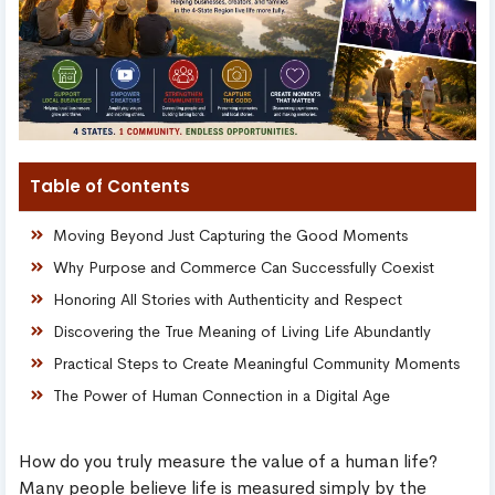
Table of Contents
Moving Beyond Just Capturing the Good Moments
Why Purpose and Commerce Can Successfully Coexist
Honoring All Stories with Authenticity and Respect
Discovering the True Meaning of Living Life Abundantly
Practical Steps to Create Meaningful Community Moments
The Power of Human Connection in a Digital Age
How do you truly measure the value of a human life?
Many people believe life is measured simply by the