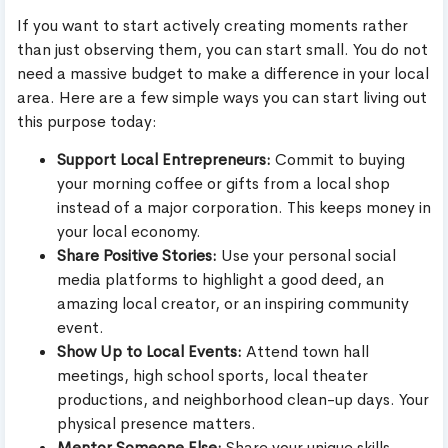
If you want to start actively creating moments rather
than just observing them, you can start small. You do not
need a massive budget to make a difference in your local
area. Here are a few simple ways you can start living out
this purpose today:
Support Local Entrepreneurs:
Commit to buying
your morning coffee or gifts from a local shop
instead of a major corporation. This keeps money in
your local economy.
Share Positive Stories:
Use your personal social
media platforms to highlight a good deed, an
amazing local creator, or an inspiring community
event.
Show Up to Local Events:
Attend town hall
meetings, high school sports, local theater
productions, and neighborhood clean-up days. Your
physical presence matters.
Mentor Someone Else:
Share your unique skills,