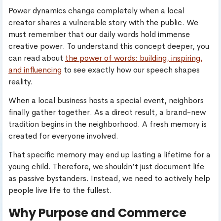
Power dynamics change completely when a local
creator shares a vulnerable story with the public. We
must remember that our daily words hold immense
creative power. To understand this concept deeper, you
can read about
the power of words: building, inspiring,
and influencing
to see exactly how our speech shapes
reality.
When a local business hosts a special event, neighbors
finally gather together. As a direct result, a brand-new
tradition begins in the neighborhood. A fresh memory is
created for everyone involved.
That specific memory may end up lasting a lifetime for a
young child. Therefore, we shouldn’t just document life
as passive bystanders. Instead, we need to actively help
people live life to the fullest.
Why Purpose and Commerce