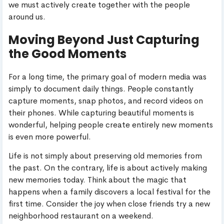
we must actively create together with the people
around us.
Moving Beyond Just Capturing
the Good Moments
For a long time, the primary goal of modern media was
simply to document daily things. People constantly
capture moments, snap photos, and record videos on
their phones. While capturing beautiful moments is
wonderful, helping people create entirely new moments
is even more powerful.
Life is not simply about preserving old memories from
the past. On the contrary, life is about actively making
new memories today. Think about the magic that
happens when a family discovers a local festival for the
first time. Consider the joy when close friends try a new
neighborhood restaurant on a weekend.