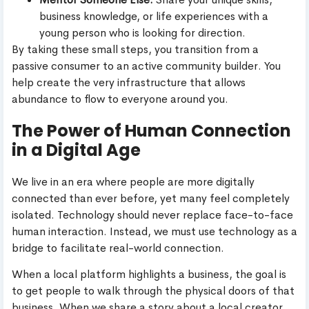
business knowledge, or life experiences with a
young person who is looking for direction.
By taking these small steps, you transition from a
passive consumer to an active community builder. You
help create the very infrastructure that allows
abundance to flow to everyone around you.
The Power of Human Connection
in a Digital Age
We live in an era where people are more digitally
connected than ever before, yet many feel completely
isolated. Technology should never replace face-to-face
human interaction. Instead, we must use technology as a
bridge to facilitate real-world connection.
When a local platform highlights a business, the goal is
to get people to walk through the physical doors of that
business. When we share a story about a local creator,