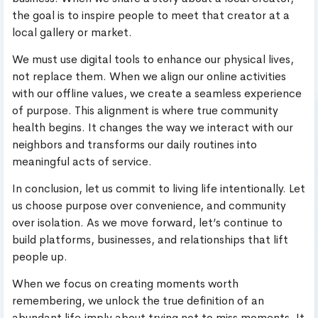
the goal is to inspire people to meet that creator at a
local gallery or market.
We must use digital tools to enhance our physical lives,
not replace them. When we align our online activities
with our offline values, we create a seamless experience
of purpose. This alignment is where true community
health begins. It changes the way we interact with our
neighbors and transforms our daily routines into
meaningful acts of service.
In conclusion, let us commit to living life intentionally. Let
us choose purpose over convenience, and community
over isolation. As we move forward, let’s continue to
build platforms, businesses, and relationships that lift
people up.
When we focus on creating moments worth
remembering, we unlock the true definition of an
abundant life.imply about trying not to miss moments. It