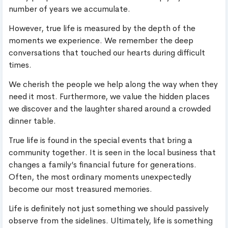
number of years we accumulate.
However, true life is measured by the depth of the
moments we experience. We remember the deep
conversations that touched our hearts during difficult
times.
We cherish the people we help along the way when they
need it most. Furthermore, we value the hidden places
we discover and the laughter shared around a crowded
dinner table.
True life is found in the special events that bring a
community together. It is seen in the local business that
changes a family’s financial future for generations.
Often, the most ordinary moments unexpectedly
become our most treasured memories.
Life is definitely not just something we should passively
observe from the sidelines. Ultimately, life is something