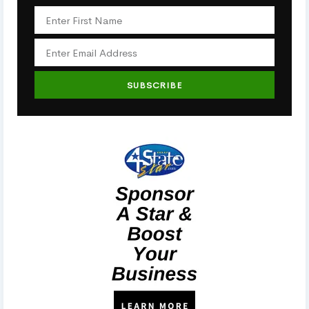
SUBSCRIBE