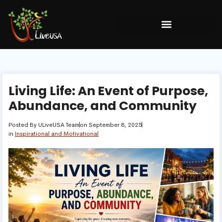
Living Life: An Event of Purpose,
Abundance, and Community
Posted By
ULiveUSA Team
on
September 8, 2025
in
Inspirational and Motivational