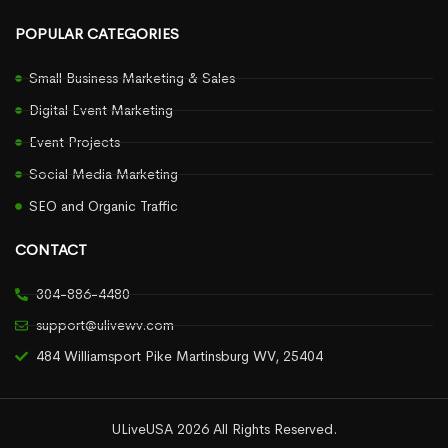
POPULAR CATEGORIES
Small Business Marketing & Sales
Digital Event Marketing
Event Projects
Social Media Marketing
SEO and Organic Traffic
CONTACT
304-886-4480
support@ulivewv.com
484 Williamsport Pike Martinsburg WV, 25404
ULiveUSA 2026 All Rights Reserved.