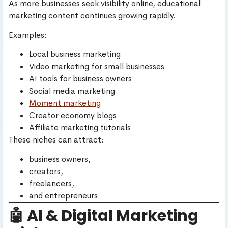
As more businesses seek visibility online, educational
marketing content continues growing rapidly.
Examples:
Local business marketing
Video marketing for small businesses
AI tools for business owners
Social media marketing
Moment marketing
Creator economy blogs
Affiliate marketing tutorials
These niches can attract:
business owners,
creators,
freelancers,
and entrepreneurs.
🤖 AI & Digital Marketing