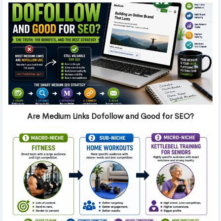
Are Medium Links Dofollow and Good for SEO?