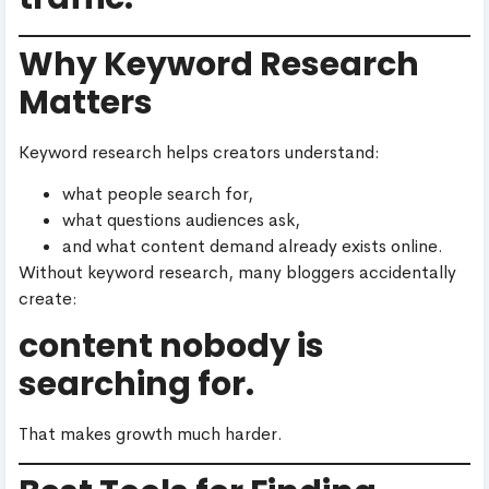
Why Keyword Research
Matters
Keyword research helps creators understand:
what people search for,
what questions audiences ask,
and what content demand already exists online.
Without keyword research, many bloggers accidentally
create:
content nobody is
searching for.
That makes growth much harder.