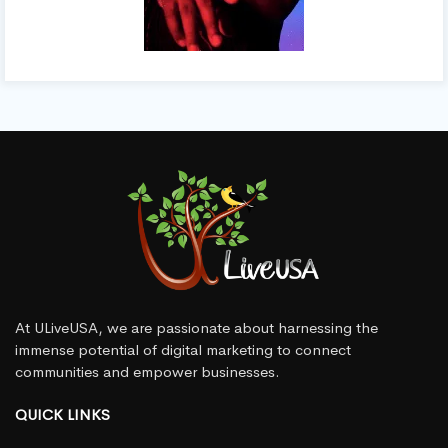
At ULiveUSA, we are passionate about harnessing the
immense potential of digital marketing to connect
communities and empower businesses.
QUICK LINKS