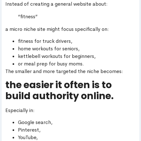
Instead of creating a general website about:
“fitness”
a micro niche site might focus specifically on:
fitness for truck drivers,
home workouts for seniors,
kettlebell workouts for beginners,
or meal prep for busy moms.
The smaller and more targeted the niche becomes:
the easier it often is to
build authority online.
Especially in:
Google search,
Pinterest,
YouTube,