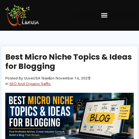
Best Micro Niche Topics & Ideas
for Blogging
Posted By
ULiveUSA Team
on
November 16, 2025
in
SEO And Organic Traffic