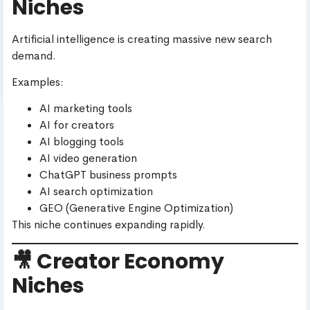
Niches
Artificial intelligence is creating massive new search
demand.
Examples:
AI marketing tools
AI for creators
AI blogging tools
AI video generation
ChatGPT business prompts
AI search optimization
GEO (Generative Engine Optimization)
This niche continues expanding rapidly.
🎥 Creator Economy
Niches