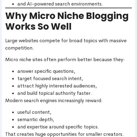
and AI-powered search environments.
Why Micro Niche Blogging
Works So Well
Large websites compete for broad topics with massive
competition.
Micro niche sites often perform better because they:
answer specific questions,
target focused search intent,
attract highly interested audiences,
and build topical authority faster.
Modern search engines increasingly reward:
useful content,
semantic depth,
and expertise around specific topics.
That creates huge opportunities for smaller creators.