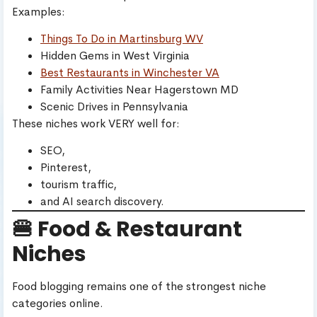
Examples:
Things To Do in Martinsburg WV
Hidden Gems in West Virginia
Best Restaurants in Winchester VA
Family Activities Near Hagerstown MD
Scenic Drives in Pennsylvania
These niches work VERY well for:
SEO,
Pinterest,
tourism traffic,
and AI search discovery.
🍔 Food & Restaurant
Niches
Food blogging remains one of the strongest niche
categories online.