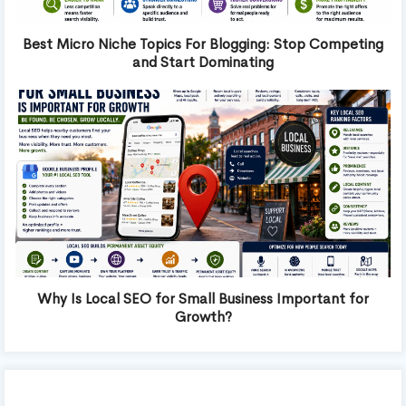
Best Micro Niche Topics For Blogging: Stop Competing
and Start Dominating
Why Is Local SEO for Small Business Important for
Growth?