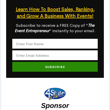
Learn How To Boost Sales, Ranking,
and Grow A Business With Events!
Subscribe to receive a FREE Copy of “
The
Event Entrepreneur
” instantly to your email.
SUBSCRIBE