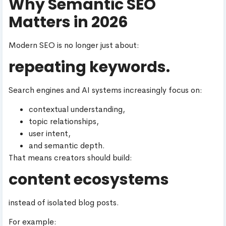
Why Semantic SEO
Matters in 2026
Modern SEO is no longer just about:
repeating keywords.
Search engines and AI systems increasingly focus on:
contextual understanding,
topic relationships,
user intent,
and semantic depth.
That means creators should build:
content ecosystems
instead of isolated blog posts.
For example: