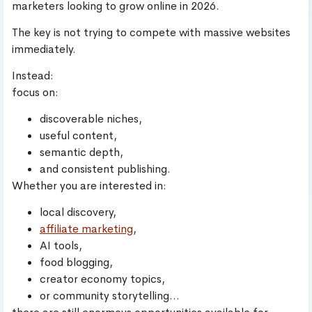
marketers looking to grow online in 2026.
The key is not trying to compete with massive websites
immediately.
Instead:
focus on:
discoverable niches,
useful content,
semantic depth,
and consistent publishing.
Whether you are interested in:
local discovery,
affiliate marketing
,
AI tools,
food blogging,
creator economy topics,
or community storytelling…