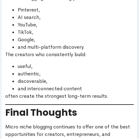
Pinterest,
AI search,
YouTube,
TikTok,
Google,
and multi-platform discovery.
The creators who consistently build:
useful,
authentic,
discoverable,
and interconnected content
often create the strongest long-term results.
Final Thoughts
Micro niche blogging continues to offer one of the best
opportunities for creators, entrepreneurs, and