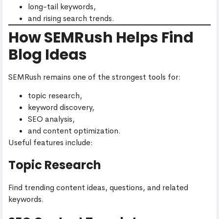
long-tail keywords,
and rising search trends.
How SEMRush Helps Find
Blog Ideas
SEMRush remains one of the strongest tools for:
topic research,
keyword discovery,
SEO analysis,
and content optimization.
Useful features include:
Topic Research
Find trending content ideas, questions, and related
keywords.