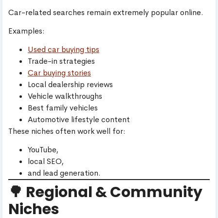
Car-related searches remain extremely popular online.
Examples:
Used car buying tips
Trade-in strategies
Car buying stories
Local dealership reviews
Vehicle walkthroughs
Best family vehicles
Automotive lifestyle content
These niches often work well for:
YouTube,
local SEO,
and lead generation.
🌳 Regional & Community
Niches