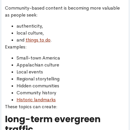
Community-based content is becoming more valuable
as people seek:
authenticity,
local culture,
and
things to do
.
Examples:
Small-town America
Appalachian culture
Local events
Regional storytelling
Hidden communities
Community history
Historic landmarks
These topics can create:
long-term evergreen
traffic.