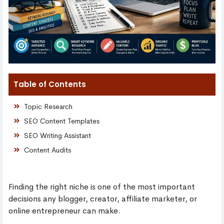
Table of Contents
Topic Research
SEO Content Templates
SEO Writing Assistant
Content Audits
Finding the right niche is one of the most important
decisions any blogger, creator, affiliate marketer, or
online entrepreneur can make.