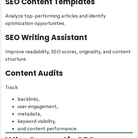
SEO Content Templates
Analyze top-performing articles and identify
optimization opportunities.
SEO Writing Assistant
Improve readability, SEO scores, originality, and content
structure.
Content Audits
Track:
backlinks,
user engagement,
metadata,
keyword visibility,
and content performance.