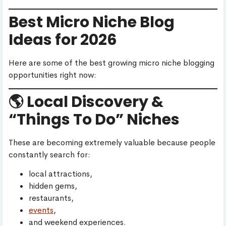
Best Micro Niche Blog
Ideas for 2026
Here are some of the best growing micro niche blogging
opportunities right now:
🌎 Local Discovery &
“Things To Do” Niches
These are becoming extremely valuable because people
constantly search for:
local attractions,
hidden gems,
restaurants,
events
,
and weekend experiences.