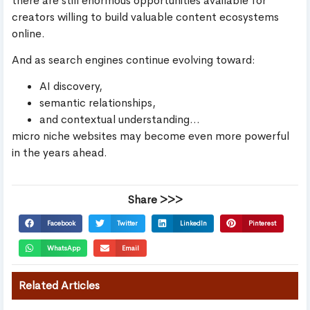
there are still enormous opportunities available for
creators willing to build valuable content ecosystems
online.
And as search engines continue evolving toward:
AI discovery,
semantic relationships,
and contextual understanding…
micro niche websites may become even more powerful
in the years ahead.
Share >>>
Facebook
Twitter
LinkedIn
Pinterest
WhatsApp
Email
Related Articles