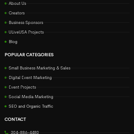
About Us
Creators
Business Sponsors
ULiveUSA Projects
Blog
POPULAR CATEGORIES
Small Business Marketing & Sales
Digital Event Marketing
Event Projects
Social Media Marketing
SEO and Organic Traffic
CONTACT
304-886-4480