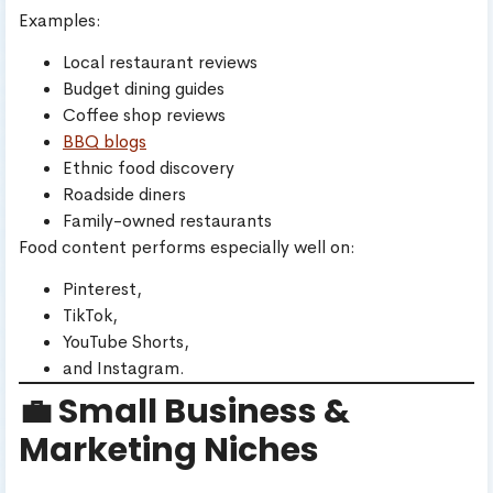
Examples:
Local restaurant reviews
Budget dining guides
Coffee shop reviews
BBQ blogs
Ethnic food discovery
Roadside diners
Family-owned restaurants
Food content performs especially well on:
Pinterest,
TikTok,
YouTube Shorts,
and Instagram.
💼 Small Business &
Marketing Niches