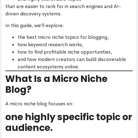
that are easier to rank for in search engines and AI-
driven discovery systems.
In this guide, we’ll explore:
the best micro niche topics for blogging,
how keyword research works,
how to find profitable niche opportunities,
and how modern creators can build discoverable
content ecosystems online.
What Is a Micro Niche
Blog?
A micro niche blog focuses on:
one highly specific topic or
audience.