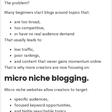
The problem?
Many beginners start blogs around topics that:
are too broad,
too competitive,
or have no real audience demand.
That usually leads to:
low traffic,
poor rankings,
and content that never gains momentum online.
That is why more creators are now focusing on:
micro niche blogging.
Micro niche websites allow creators to target:
specific audiences,
focused keyword opportunities,
and highly searchable topics