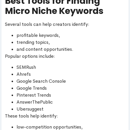
Best Tools for Finding
Micro Niche Keywords
Several tools can help creators identify:
profitable keywords,
trending topics,
and content opportunities.
Popular options include:
SEMRush
Ahrefs
Google Search Console
Google Trends
Pinterest Trends
AnswerThePublic
Ubersuggest
These tools help identify:
low-competition opportunities,