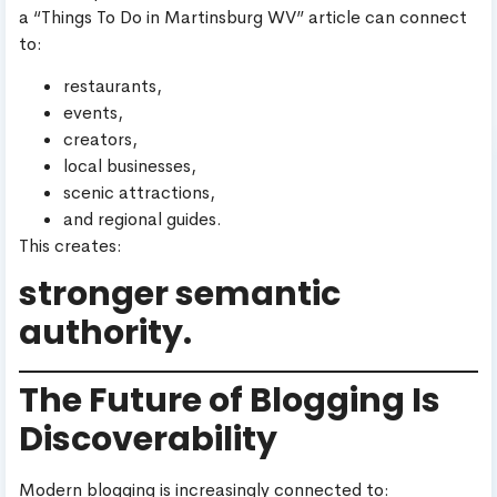
a “Things To Do in Martinsburg WV” article can connect
to:
restaurants,
events,
creators,
local businesses,
scenic attractions,
and regional guides.
This creates:
stronger semantic
authority.
The Future of Blogging Is
Discoverability
Modern blogging is increasingly connected to: