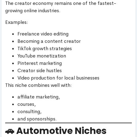
The creator economy remains one of the fastest-
growing online industries.
Examples:
Freelance video editing
Becoming a content creator
TikTok growth strategies
YouTube monetization
Pinterest marketing
Creator side hustles
Video production for local businesses
This niche combines well with:
affiliate marketing,
courses,
consulting,
and sponsorships.
🚗 Automotive Niches