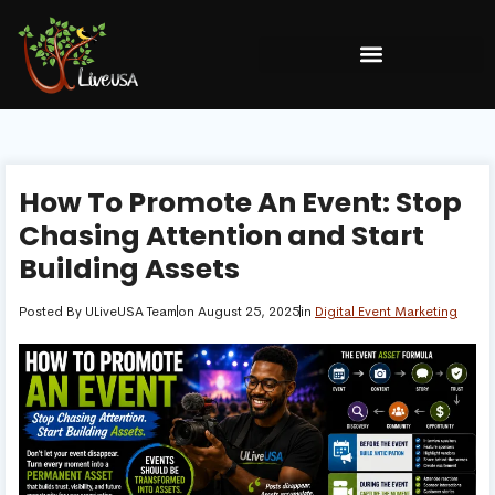
How To Promote An Event: Stop
Chasing Attention and Start
Building Assets
Posted By
ULiveUSA Team
on
August 25, 2025
in
Digital Event Marketing