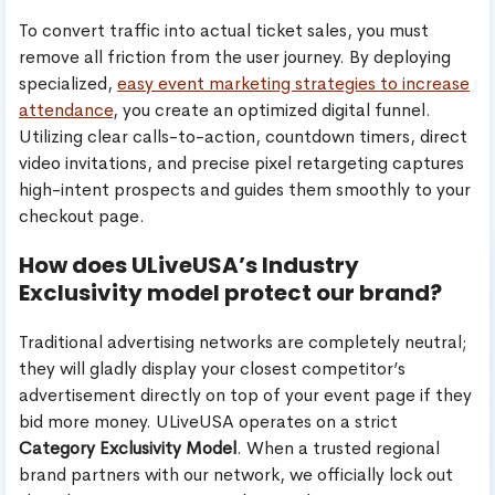
To convert traffic into actual ticket sales, you must
remove all friction from the user journey. By deploying
specialized,
easy event marketing strategies to increase
attendance
, you create an optimized digital funnel.
Utilizing clear calls-to-action, countdown timers, direct
video invitations, and precise pixel retargeting captures
high-intent prospects and guides them smoothly to your
checkout page.
How does ULiveUSA’s Industry
Exclusivity model protect our brand?
Traditional advertising networks are completely neutral;
they will gladly display your closest competitor’s
advertisement directly on top of your event page if they
bid more money. ULiveUSA operates on a strict
Category Exclusivity Model
. When a trusted regional
brand partners with our network, we officially lock out