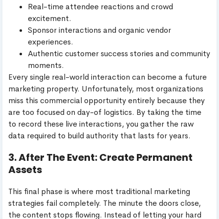
Real-time attendee reactions and crowd
excitement.
Sponsor interactions and organic vendor
experiences.
Authentic customer success stories and community
moments.
Every single real-world interaction can become a future
marketing property. Unfortunately, most organizations
miss this commercial opportunity entirely because they
are too focused on day-of logistics. By taking the time
to record these live interactions, you gather the raw
data required to build authority that lasts for years.
3. After The Event: Create Permanent
Assets
This final phase is where most traditional marketing
strategies fail completely. The minute the doors close,
the content stops flowing. Instead of letting your hard