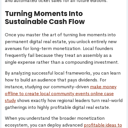
and automated ticket sales for all future editions.
Turning Moments Into
Sustainable Cash Flow
Once you master the art of turning live moments into
permanent digital real estate, you unlock entirely new
avenues for long-term monetization. Local founders
frequently fail because they treat an assembly as a
single expense rather than a compounding investment.
By analyzing successful local frameworks, you can learn
how to build an audience that pays dividends. For
instance, studying our community-driven
make money
offline to create local community events online case
study
shows exactly how regional leaders turn real-world
gatherings into highly profitable digital real estate.
When you understand the broader monetization
ecosystem, you can deploy advanced
profitable ideas to