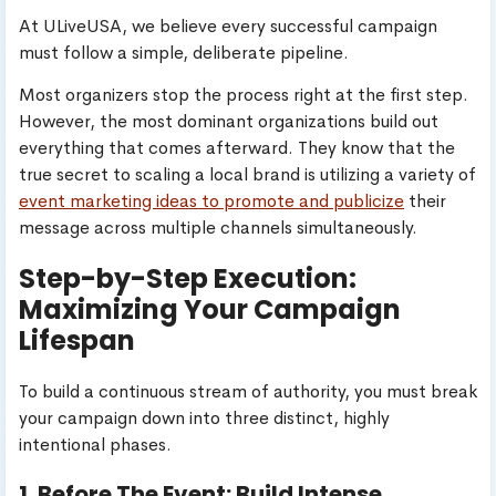
At ULiveUSA, we believe every successful campaign
must follow a simple, deliberate pipeline.
Most organizers stop the process right at the first step.
However, the most dominant organizations build out
everything that comes afterward. They know that the
true secret to scaling a local brand is utilizing a variety of
event marketing ideas to promote and publicize
their
message across multiple channels simultaneously.
Step-by-Step Execution:
Maximizing Your Campaign
Lifespan
To build a continuous stream of authority, you must break
your campaign down into three distinct, highly
intentional phases.
1. Before The Event: Build Intense