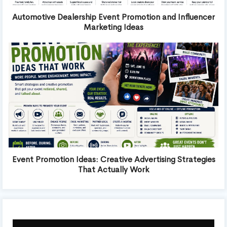
Automotive Dealership Event Promotion and Influencer
Marketing Ideas
Event Promotion Ideas: Creative Advertising Strategies
That Actually Work