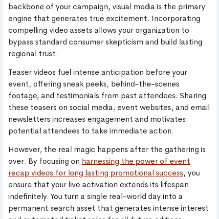
backbone of your campaign, visual media is the primary
engine that generates true excitement. Incorporating
compelling video assets allows your organization to
bypass standard consumer skepticism and build lasting
regional trust.
Teaser videos fuel intense anticipation before your
event, offering sneak peeks, behind-the-scenes
footage, and testimonials from past attendees. Sharing
these teasers on social media, event websites, and email
newsletters increases engagement and motivates
potential attendees to take immediate action.
However, the real magic happens after the gathering is
over. By focusing on
harnessing the power of event
recap videos for long lasting promotional success
, you
ensure that your live activation extends its lifespan
indefinitely. You turn a single real-world day into a
permanent search asset that generates intense interest