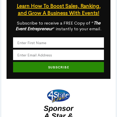
Learn How To Boost Sales, Ranking,
and Grow A Business With Events!
Subscribe to receive a FREE Copy of “
The
Event Entrepreneur
” instantly to your email.
SUBSCRIBE