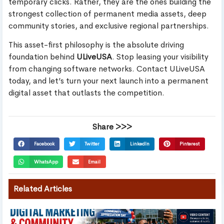
temporary clicks. Rather, they are the ones building the
strongest collection of permanent media assets, deep
community stories, and exclusive regional partnerships.
This asset-first philosophy is the absolute driving
foundation behind
ULiveUSA
. Stop leasing your visibility
from changing software networks. Contact ULiveUSA
today, and let’s turn your next launch into a permanent
digital asset that outlasts the competition.
Share >>>
Facebook
Twitter
LinkedIn
Pinterest
WhatsApp
Email
Related Articles