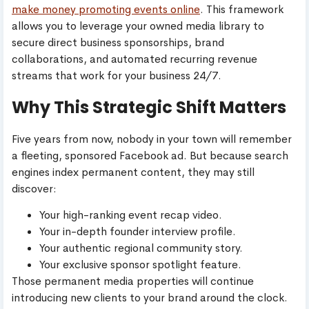
make money promoting events online
. This framework
allows you to leverage your owned media library to
secure direct business sponsorships, brand
collaborations, and automated recurring revenue
streams that work for your business 24/7.
Why This Strategic Shift Matters
Five years from now, nobody in your town will remember
a fleeting, sponsored Facebook ad. But because search
engines index permanent content, they may still
discover:
Your high-ranking event recap video.
Your in-depth founder interview profile.
Your authentic regional community story.
Your exclusive sponsor spotlight feature.
Those permanent media properties will continue
introducing new clients to your brand around the clock.