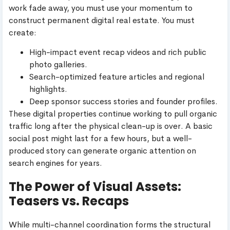
work fade away, you must use your momentum to
construct permanent digital real estate. You must
create:
High-impact event recap videos and rich public
photo galleries.
Search-optimized feature articles and regional
highlights.
Deep sponsor success stories and founder profiles.
These digital properties continue working to pull organic
traffic long after the physical clean-up is over. A basic
social post might last for a few hours, but a well-
produced story can generate organic attention on
search engines for years.
The Power of Visual Assets:
Teasers vs. Recaps
While multi-channel coordination forms the structural