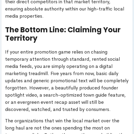
their direct competitors in that market territory,
ensuring absolute authority within our high-traffic local
media properties.
The Bottom Line: Claiming Your
Territory
If your entire promotion game relies on chasing
temporary attention through standard, rented social
media feeds, you are simply operating on a digital
marketing treadmill. Five years from now, basic daily
updates and generic promotional text will be completely
forgotten. However, a beautifully produced founder
spotlight video, a search-optimized town guide feature,
or an evergreen event recap asset will still be
discovered, watched, and trusted by consumers.
The organizations that win the local market over the
long haul are not the ones spending the most on