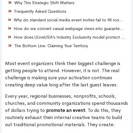
Why This Strategic Shift Matters
Frequently Asked Questions
Why do standard social media event invites fail to fill rooms consistently?
How do we convert casual webpage views into guaranteed ticket sales?
How does ULiveUSA’s Industry Exclusivity model protect our brand?
The Bottom Line: Claiming Your Territory
Most event organizers think their biggest challenge is
getting people to attend. However, it is not. The real
challenge is making sure your activation continues
creating deep value long after the last guest leaves.
Every year, regional businesses, nonprofits, schools,
churches, and community organizations spend thousands
of dollars trying to
promote an event
. To do this, they
routinely exhaust their internal creative teams to build
out traditional promotional materials. They create: