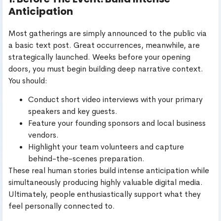
Anticipation
Most gatherings are simply announced to the public via
a basic text post. Great occurrences, meanwhile, are
strategically launched. Weeks before your opening
doors, you must begin building deep narrative context.
You should:
Conduct short video interviews with your primary
speakers and key guests.
Feature your founding sponsors and local business
vendors.
Highlight your team volunteers and capture
behind-the-scenes preparation.
These real human stories build intense anticipation while
simultaneously producing highly valuable digital media.
Ultimately, people enthusiastically support what they
feel personally connected to.