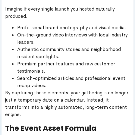
Imagine if every single launch you hosted naturally
produced:
Professional brand photography and visual media.
On-the-ground video interviews with local industry
leaders.
Authentic community stories and neighborhood
resident spotlights.
Premium partner features and raw customer
testimonials.
Search-optimized articles and professional event
recap videos.
By capturing these elements, your gathering is no longer
just a temporary date on a calendar. Instead, it
transforms into a highly automated, long-term content
engine.
The Event Asset Formula