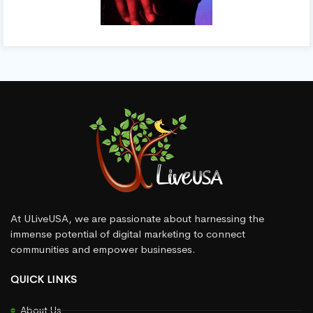
At ULiveUSA, we are passionate about harnessing the
immense potential of digital marketing to connect
communities and empower businesses.
QUICK LINKS
About Us