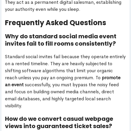
They act as a permanent digital salesman, establishing
your authority even while you sleep.
Frequently Asked Questions
Why do standard social media event
invites fail to fill rooms consistently?
Standard social invites fail because they operate entirely
on a rented timeline. They are heavily subjected to
shifting software algorithms that limit your organic
reach unless you pay an ongoing premium. To
promote
an event
successfully, you must bypass the noisy feed
and focus on building owned media channels, direct
email databases, and highly targeted local search
visibility.
How do we convert casual webpage
views into guaranteed ticket sales?