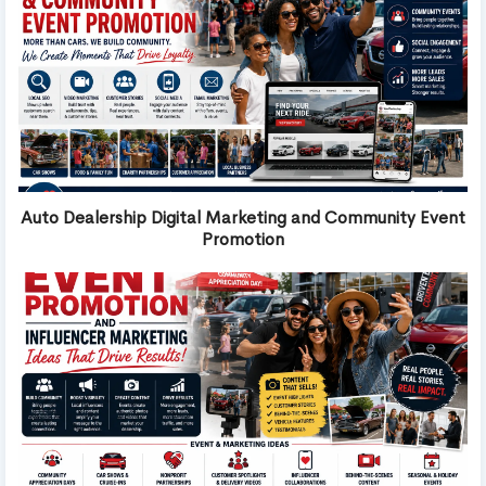
Auto Dealership Digital Marketing and Community Event
Promotion