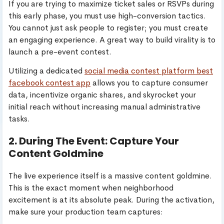
If you are trying to maximize ticket sales or RSVPs during
this early phase, you must use high-conversion tactics.
You cannot just ask people to register; you must create
an engaging experience. A great way to build virality is to
launch a pre-event contest.
Utilizing a dedicated
social media contest platform best
facebook contest app
allows you to capture consumer
data, incentivize organic shares, and skyrocket your
initial reach without increasing manual administrative
tasks.
2. During The Event: Capture Your
Content Goldmine
The live experience itself is a massive content goldmine.
This is the exact moment when neighborhood
excitement is at its absolute peak. During the activation,
make sure your production team captures: