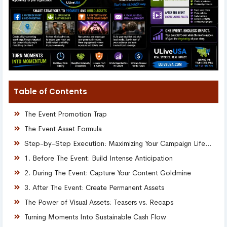
Table of Contents
The Event Promotion Trap
The Event Asset Formula
Step-by-Step Execution: Maximizing Your Campaign Lifespan
1. Before The Event: Build Intense Anticipation
2. During The Event: Capture Your Content Goldmine
3. After The Event: Create Permanent Assets
The Power of Visual Assets: Teasers vs. Recaps
Turning Moments Into Sustainable Cash Flow