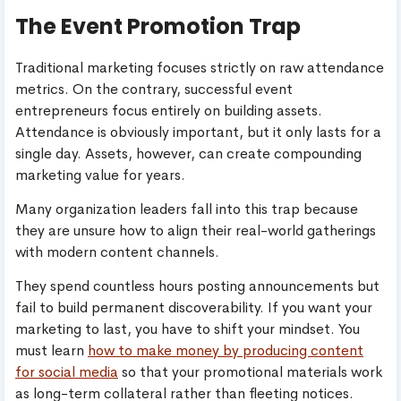
The Event Promotion Trap
Traditional marketing focuses strictly on raw attendance
metrics. On the contrary, successful event
entrepreneurs focus entirely on building assets.
Attendance is obviously important, but it only lasts for a
single day. Assets, however, can create compounding
marketing value for years.
Many organization leaders fall into this trap because
they are unsure how to align their real-world gatherings
with modern content channels.
They spend countless hours posting announcements but
fail to build permanent discoverability. If you want your
marketing to last, you have to shift your mindset. You
must learn
how to make money by producing content
for social media
so that your promotional materials work
as long-term collateral rather than fleeting notices.