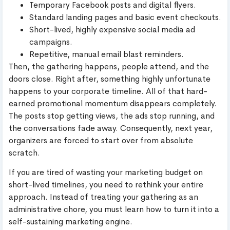
Temporary Facebook posts and digital flyers.
Standard landing pages and basic event checkouts.
Short-lived, highly expensive social media ad
campaigns.
Repetitive, manual email blast reminders.
Then, the gathering happens, people attend, and the
doors close. Right after, something highly unfortunate
happens to your corporate timeline. All of that hard-
earned promotional momentum disappears completely.
The posts stop getting views, the ads stop running, and
the conversations fade away. Consequently, next year,
organizers are forced to start over from absolute
scratch.
If you are tired of wasting your marketing budget on
short-lived timelines, you need to rethink your entire
approach. Instead of treating your gathering as an
administrative chore, you must learn how to turn it into a
self-sustaining marketing engine.