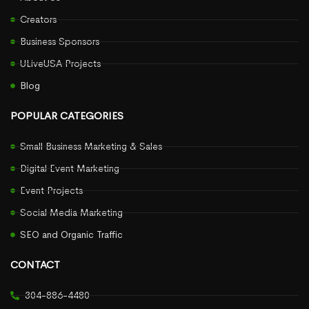
Creators
Business Sponsors
ULiveUSA Projects
Blog
POPULAR CATEGORIES
Small Business Marketing & Sales
Digital Event Marketing
Event Projects
Social Media Marketing
SEO and Organic Traffic
CONTACT
304-886-4480