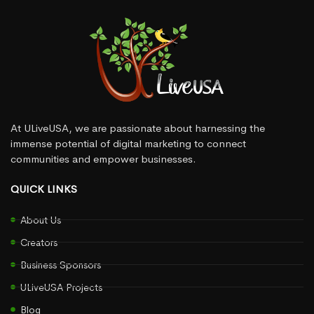
At ULiveUSA, we are passionate about harnessing the
immense potential of digital marketing to connect
communities and empower businesses.
QUICK LINKS
About Us
Creators
Business Sponsors
ULiveUSA Projects
Blog