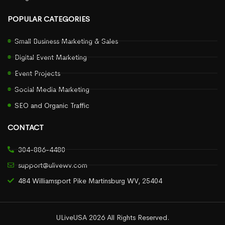
POPULAR CATEGORIES
Small Business Marketing & Sales
Digital Event Marketing
Event Projects
Social Media Marketing
SEO and Organic Traffic
CONTACT
304-886-4480
support@ulivewv.com
484 Williamsport Pike Martinsburg WV, 25404
ULiveUSA 2026 All Rights Reserved.