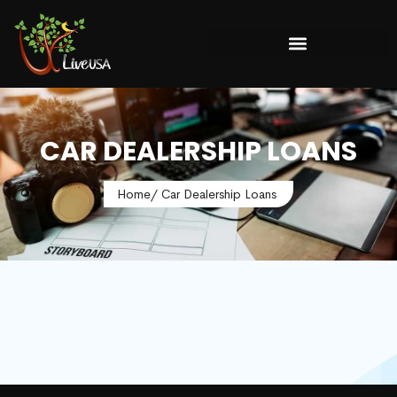
CAR DEALERSHIP LOANS
Home
/ Car Dealership Loans