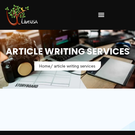
ARTICLE WRITING SERVICES
Home
/ article writing services