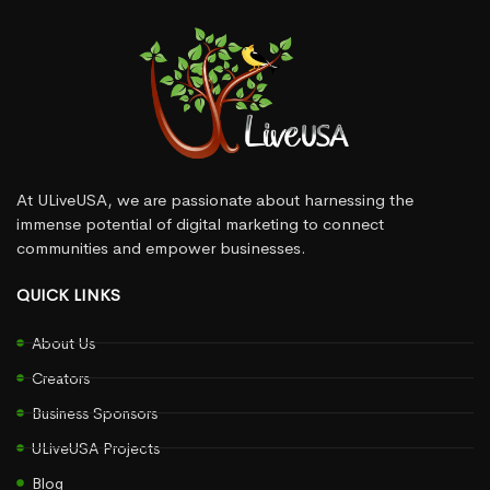
At ULiveUSA, we are passionate about harnessing the
immense potential of digital marketing to connect
communities and empower businesses.
QUICK LINKS
About Us
Creators
Business Sponsors
ULiveUSA Projects
Blog