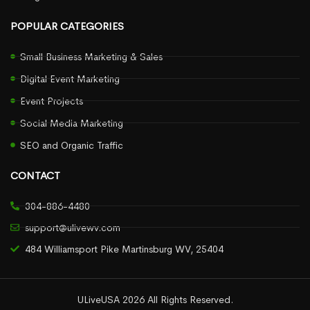
POPULAR CATEGORIES
Small Business Marketing & Sales
Digital Event Marketing
Event Projects
Social Media Marketing
SEO and Organic Traffic
CONTACT
304-886-4480
support@ulivewv.com
484 Williamsport Pike Martinsburg WV, 25404
ULiveUSA 2026 All Rights Reserved.