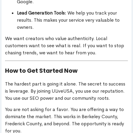
Google.
Lead Generation Tools:
We help you track your
results. This makes your service very valuable to
owners.
We want creators who value authenticity. Local
customers want to see what is real. If you want to stop
chasing trends, we want to hear from you.
How to Get Started Now
The hardest part is going it alone. The secret to success
is leverage. By joining ULiveUSA, you use our reputation.
You use our SEO power and our community roots.
You are not asking for a favor. You are offering a way to
dominate the market. This works in Berkeley County,
Frederick County, and beyond. The opportunity is ready
for you.