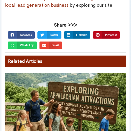
local lead generation business
by exploring our site.
Share >>>
Facebook
Twitter
LinkedIn
Pinterest
WhatsApp
Email
Related Articles