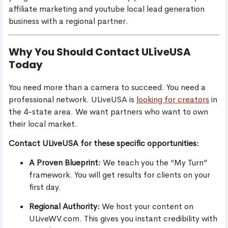
affiliate marketing and youtube local lead generation
business with a regional partner.
Why You Should Contact ULiveUSA
Today
You need more than a camera to succeed. You need a
professional network. ULiveUSA is
looking for creators
in
the 4-state area. We want partners who want to own
their local market.
Contact ULiveUSA for these specific opportunities:
A Proven Blueprint:
We teach you the “My Turn”
framework. You will get results for clients on your
first day.
Regional Authority:
We host your content on
ULiveWV.com. This gives you instant credibility with