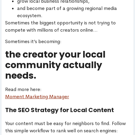
grow local business relationships,
and become part of a growing regional media
ecosystem.
Sometimes the biggest opportunity is not trying to
compete with millions of creators online…
Sometimes it’s becoming:
the creator your local
community actually
needs.
Read more here:
Moment Marketing Manager
The SEO Strategy for Local Content
Your content must be easy for neighbors to find. Follow
this simple workflow to rank well on search engines: