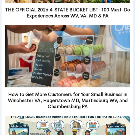
THE OFFICIAL 2026 4-STATE BUCKET LIST: 100 Must-Do
Experiences Across WV, VA, MD & PA
How to Get More Customers for Your Small Business in
Winchester VA, Hagerstown MD, Martinsburg WV, and
Chambersburg PA