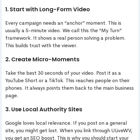
1. Start with Long-Form Video
Every campaign needs an “anchor” moment. This is
usually a 5-minute video. We call this the “My Turn”
framework. It shows a real person solving a problem.
This builds trust with the viewer.
2. Create Micro-Moments
Take the best 30 seconds of your video. Post it as a
YouTube Short or a TikTok. This reaches people on their
phones. It always points them back to the main business
page.
3. Use Local Authority Sites
Google loves local relevance. If you post on a general
site, you might get lost. When you link through ULiveWV,
you get an SEO boost. This is why you should start your