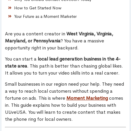
How to Get Started Now
Your Future as a Moment Marketer
Are you a content creator in
West Virginia, Virginia,
Maryland, or Pennsylvania
? You have a massive
opportunity right in your backyard.
You can start a
local lead generation business in the 4-
state area
. This path is better than chasing global likes.
It allows you to turn your video skills into a real career.
Small businesses in our region need your help. They need
a way to reach local customers without spending a
fortune on ads. This is where
Moment Marketing
comes
in. This guide explains how to build your business with
ULiveUSA. You will learn to create content that makes
the phone ring for local owners.