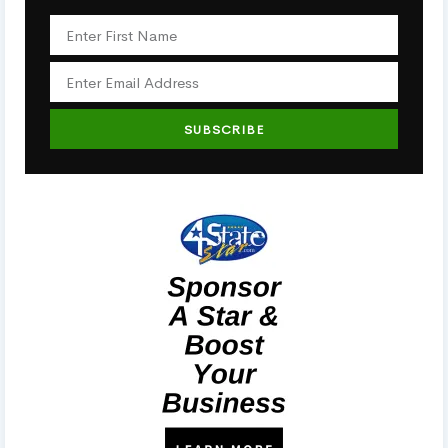
SUBSCRIBE