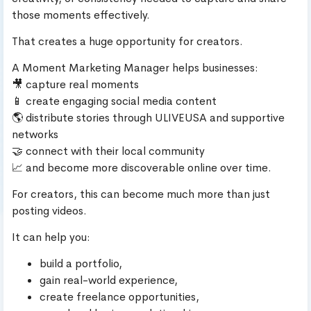
those moments effectively.
That creates a huge opportunity for creators.
A Moment Marketing Manager helps businesses:
🎥 capture real moments
📱 create engaging social media content
🌎 distribute stories through ULIVEUSA and supportive
networks
🤝 connect with their local community
📈 and become more discoverable online over time.
For creators, this can become much more than just
posting videos.
It can help you:
build a portfolio,
gain real-world experience,
create freelance opportunities,