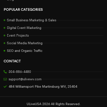
POPULAR CATEGORIES
Small Business Marketing & Sales
Digital Event Marketing
Event Projects
Social Media Marketing
SEO and Organic Traffic
CONTACT
304-886-4480
support@ulivewv.com
484 Williamsport Pike Martinsburg WV, 25404
ULiveUSA 2026 All Rights Reserved.