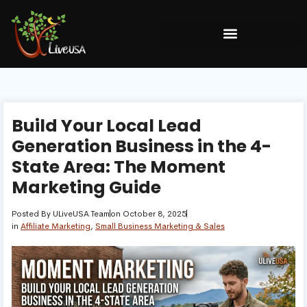
Build Your Local Lead
Generation Business in the 4-
State Area: The Moment
Marketing Guide
Posted By
ULiveUSA Team
on
October 8, 2025
in
Affiliate Marketing
,
Small Business Marketing & Sales