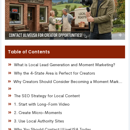
Table of Contents
What is Local Lead Generation and Moment Marketing?
Why the 4-State Area is Perfect for Creators
Why Creators Should Consider Becoming a Moment Marketing Manager
The SEO Strategy for Local Content
1. Start with Long-Form Video
2. Create Micro-Moments
3. Use Local Authority Sites
Why You Should Contact ULiveUSA Today