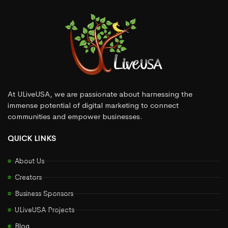
At ULiveUSA, we are passionate about harnessing the
immense potential of digital marketing to connect
communities and empower businesses.
QUICK LINKS
About Us
Creators
Business Sponsors
ULiveUSA Projects
Blog