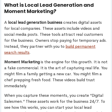
What is Local Lead Generation and
Moment Marketing?
A
local lead generation business
creates digital assets
for local companies. These assets include videos and
social media posts. These tools attract real customers
for the business. Owners stop paying for temporary ads.
Instead, they partner with you to
build permanent
search results
.
Moment Marketing
is the engine for this growth. It is not
a fake commercial. It is the art of capturing real life. You
might film a family getting a new car. You might film a
chef prepping fresh food. These videos build trust
immediately.
When you capture these moments, you create “Digital
Salesmen.” These assets work for the business 24/7. To
see how this works, you can start your local lead