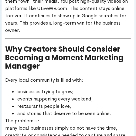
them “own” their media. You post high-quality videos on
platforms like ULiveWV.com. This content stays online
forever. It continues to show up in Google searches for
years. This provides a long-term win for the business
owner.
Why Creators Should Consider
Becoming a Moment Marketing
Manager
Every local community is filled with:
businesses trying to grow,
events happening every weekend,
restaurants people love,
and stories that deserve to be seen online.
The problem is:
many local businesses simply do not have the time,
creativity, or consistency needed to capture and share