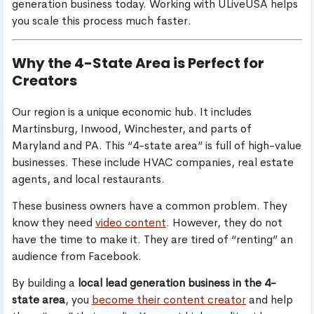
generation business today. Working with ULiveUSA helps
you scale this process much faster.
Why the 4-State Area is Perfect for
Creators
Our region is a unique economic hub. It includes
Martinsburg, Inwood, Winchester, and parts of
Maryland and PA. This “4-state area” is full of high-value
businesses. These include HVAC companies, real estate
agents, and local restaurants.
These business owners have a common problem. They
know they need
video content
. However, they do not
have the time to make it. They are tired of “renting” an
audience from Facebook.
By building a
local lead generation business in the 4-
state area
, you
become their content creator
and help