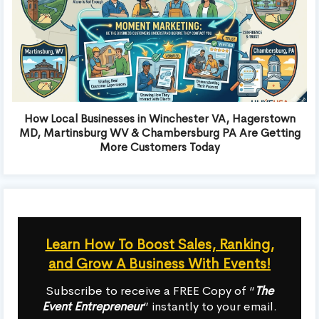
How Local Businesses in Winchester VA, Hagerstown
MD, Martinsburg WV & Chambersburg PA Are Getting
More Customers Today
Learn How To Boost Sales, Ranking,
and Grow A Business With Events!
Subscribe to receive a FREE Copy of “
The
Event Entrepreneur
” instantly to your email.