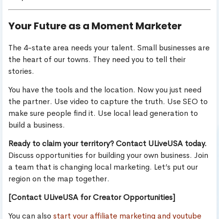
Your Future as a Moment Marketer
The 4-state area needs your talent. Small businesses are
the heart of our towns. They need you to tell their
stories.
You have the tools and the location. Now you just need
the partner. Use video to capture the truth. Use SEO to
make sure people find it. Use local lead generation to
build a business.
Ready to claim your territory? Contact ULiveUSA today.
Discuss opportunities for building your own business. Join
a team that is changing local marketing. Let’s put our
region on the map together.
[Contact ULiveUSA for Creator Opportunities]
You can also
start your affiliate marketing and youtube