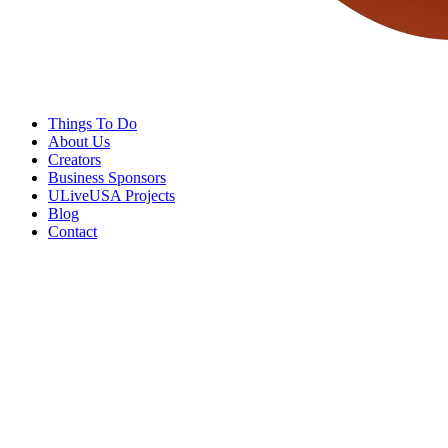
Things To Do
About Us
Creators
Business Sponsors
ULiveUSA Projects
Blog
Contact