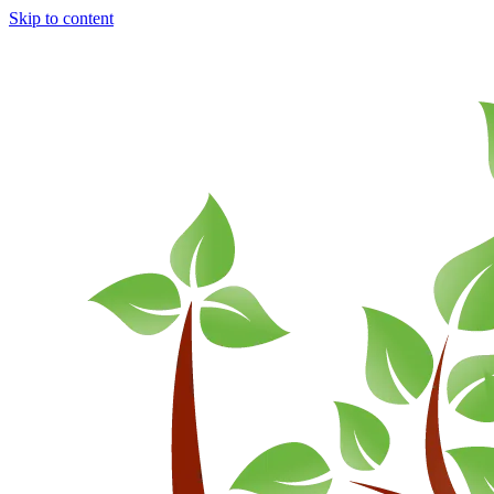
Skip to content