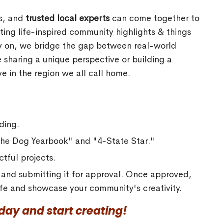
rs, and
trusted local experts
can come together to
ing life-inspired community highlights & things
ly on, we bridge the gap between real-world
 sharing a unique perspective or building a
e in the region we all call home.
ding.
"The Dog Yearbook" and "4-State Star."
tful projects.
a and submitting it for approval. Once approved,
 life and showcase your community's creativity.
ay and start creating!