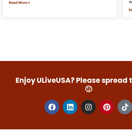
w
Read More »
R
Enjoy ULiveUSA? Please spread 
🙂