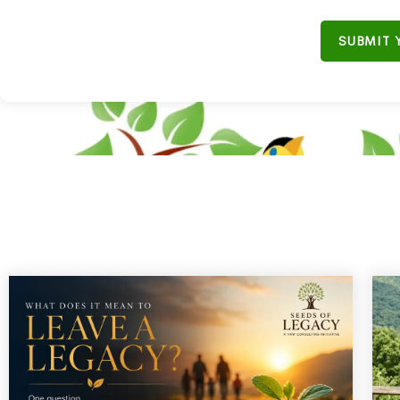
SUBMIT 
"Don'
B
“Join our em
ULiveUSA
on
s