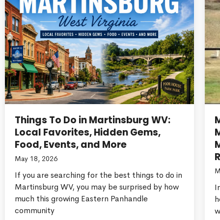
Things To Do in Martinsburg WV:
Local Favorites, Hidden Gems,
Food, Events, and More
M
R
May 18, 2026
M
If you are searching for the best things to do in
Martinsburg WV, you may be surprised by how
I
much this growing Eastern Panhandle
h
community
w