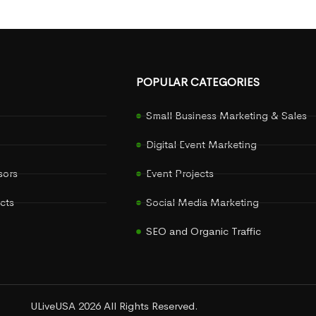
POPULAR CATEGORIES
Small Business Marketing & Sales
Digital Event Marketing
sors
Event Projects
cts
Social Media Marketing
SEO and Organic Traffic
ULiveUSA 2026 All Rights Reserved.