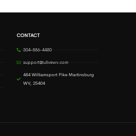
CONTACT
304-886-4480
support@ulivewv.com
484 Williamsport Pike Martinsburg
WV, 25404