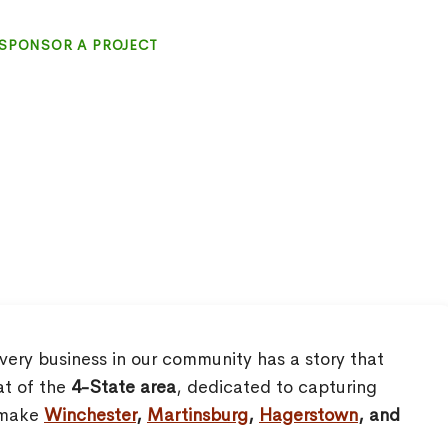
SPONSOR A PROJECT
very business in our community has a story that
at of the
4-State area
, dedicated to capturing
o make
Winchester
,
Martinsburg
,
Hagerstown
, and