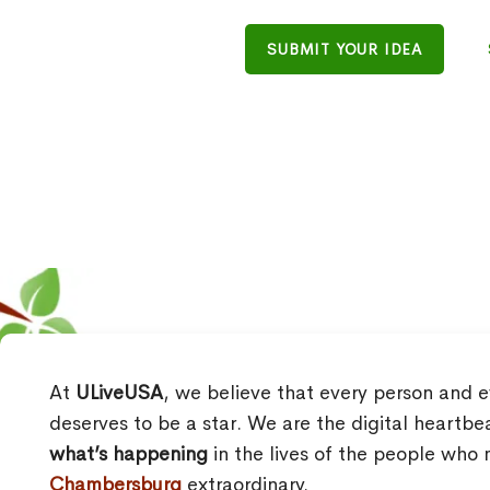
SUBMIT YOUR IDEA
At
ULiveUSA
, we believe that every person and e
deserves to be a star. We are the digital heartbe
what’s happening
in the lives of the people wh
Chambersburg
extraordinary.