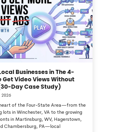
ocal Businesses in The 4-
e Get Video Views Without
(30-Day Case Study)
, 2026
 heart of the Four-State Area—from the
g lots in Winchester, VA to the growing
ronts in Martinsburg, WV, Hagerstown,
d Chambersburg, PA—local