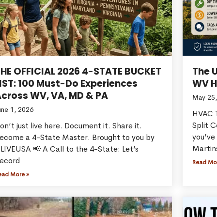
THE OFFICIAL 2026 4-STATE BUCKET
The 
IST: 100 Must-Do Experiences
WV H
cross WV, VA, MD & PA
May 25,
une 1, 2026
HVAC T
Split 
on’t just live here. Document it. Share it.
you’ve 
ecome a 4-State Master. Brought to you by
Martin
LIVEUSA 📢 A Call to the 4-State: Let’s
ecord
Read Mo
ead More »