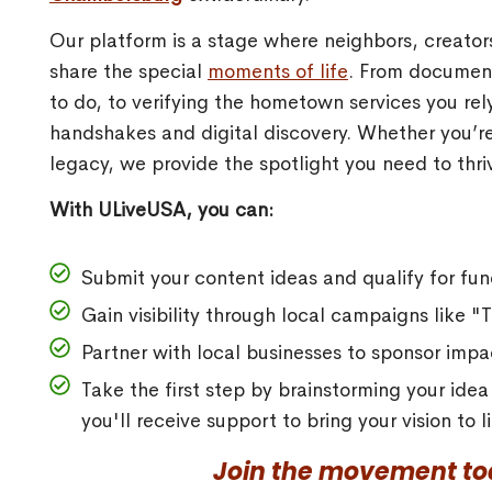
Our platform is a stage where neighbors, creato
share the special
moments of life
. From document
to do, to verifying the hometown services you re
handshakes and digital discovery. Whether you’re
legacy, we provide the spotlight you need to thriv
With ULiveUSA, you can:
Submit your content ideas and qualify for fun
Gain visibility through local campaigns like 
Partner with local businesses to sponsor impac
Take the first step by brainstorming your ide
you'll receive support to bring your vision to
Join the movement tod