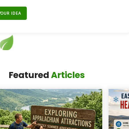
YOUR IDEA
t Miss the Next
Featured
Articles
ig Moment."
ail list and
get exclusive updates from
 the best events, hidden gems, and local
tories in the Four-State area.”