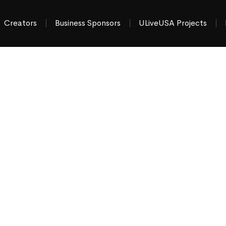
Creators
Business Sponsors
ULiveUSA Projects
hat’s Happening
tate Area
ews & things to do
“moment by moment”
across
gerstown MD & Chambersburg PA
.