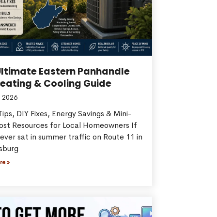
Ultimate Eastern Panhandle
eating & Cooling Guide
 2026
ips, DIY Fixes, Energy Savings & Mini-
Cost Resources for Local Homeowners If
ever sat in summer traffic on Route 11 in
sburg
re »