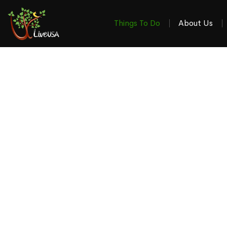
Things To Do
About Us
Things To Do & W
in the 4-S
Your local guide to the latest stories, events, revi
Winchester VA, Martinsburg WV, Ha