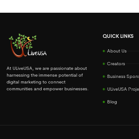
QUICK LINKS
About Us
Creators
At ULiveUSA, we are passionate about
harnessing the immense potential of
Business Spon
digital marketing to connect
communities and empower businesses.
ULiveUSA Proje
Blog