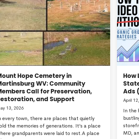
Mount Hope Cemetery in
How L
Martinsburg WV: Community
Stat
embers Call for Preservation,
Ads 
estoration, and Support
April 12
ay 13, 2026
In the
bustlin
n every town, there are places that quietly
storef
old the memories of generations. It’s a place
MD, an
here grandparents were laid to rest.A place