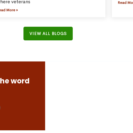
here veterans
Read Mo
ead More »
VIEW ALL BLOGS
the word