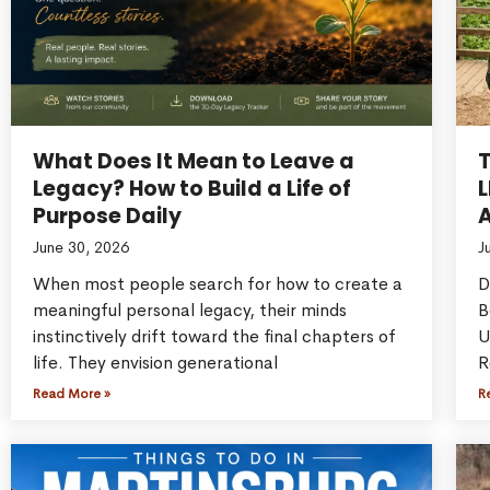
What Does It Mean to Leave a
Legacy? How to Build a Life of
L
Purpose Daily
A
June 30, 2026
J
When most people search for how to create a
D
meaningful personal legacy, their minds
B
instinctively drift toward the final chapters of
U
life. They envision generational
R
Read More »
R