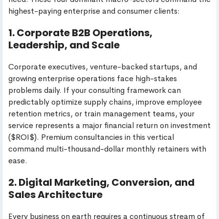
highest-paying enterprise and consumer clients:
1. Corporate B2B Operations,
Leadership, and Scale
Corporate executives, venture-backed startups, and
growing enterprise operations face high-stakes
problems daily. If your consulting framework can
predictably optimize supply chains, improve employee
retention metrics, or train management teams, your
service represents a major financial return on investment
($ROI$). Premium consultancies in this vertical
command multi-thousand-dollar monthly retainers with
ease.
2. Digital Marketing, Conversion, and
Sales Architecture
Every business on earth requires a continuous stream of