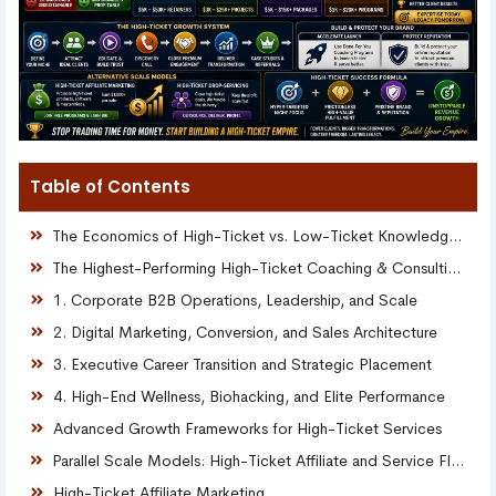
Table of Contents
The Economics of High-Ticket vs. Low-Ticket Knowledge Models
The Highest-Performing High-Ticket Coaching & Consulting Niches
1. Corporate B2B Operations, Leadership, and Scale
2. Digital Marketing, Conversion, and Sales Architecture
3. Executive Career Transition and Strategic Placement
4. High-End Wellness, Biohacking, and Elite Performance
Advanced Growth Frameworks for High-Ticket Services
Parallel Scale Models: High-Ticket Affiliate and Service Flipping
High-Ticket Affiliate Marketing