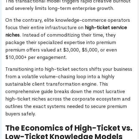
This transactional model triggers rapid creative burnout
and severely limits long-term enterprise growth.
On the contrary, elite knowledge-commerce operators
focus their entire infrastructure on
high-ticket service
niches
. Instead of commoditizing their time, they
package their specialized expertise into premium
premium offers valued at $3,000, $5,000, or even
$10,000+ per engagement.
Transitioning into high-ticket sectors shifts your business
from a volatile volume-chasing loop into a highly
sustainable client transformation engine. This
comprehensive guide breaks down the most lucrative
high-ticket niches across the corporate ecosystem and
outlines the exact systems needed to secure premium
buyers safely.
The Economics of High-Ticket vs.
Low-Ticket Knowledge Models