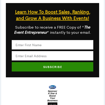
Learn How To Boost Sales, Ranking,
and Grow A Business With Events!
Subscribe to receive a FREE Copy of “
The
Event Entrepreneur
” instantly to your email.
SUBSCRIBE