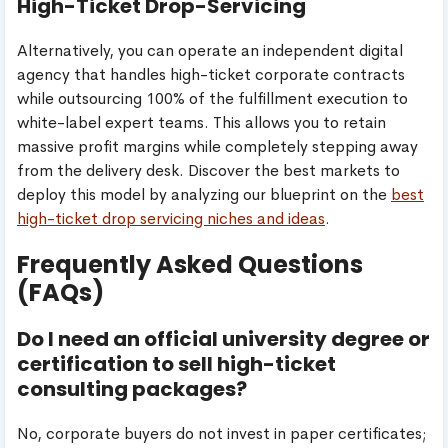
High-Ticket Drop-Servicing
Alternatively, you can operate an independent digital
agency that handles high-ticket corporate contracts
while outsourcing 100% of the fulfillment execution to
white-label expert teams. This allows you to retain
massive profit margins while completely stepping away
from the delivery desk. Discover the best markets to
deploy this model by analyzing our blueprint on the
best
high-ticket drop servicing niches and ideas
.
Frequently Asked Questions
(FAQs)
Do I need an official university degree or
certification to sell high-ticket
consulting packages?
No, corporate buyers do not invest in paper certificates;