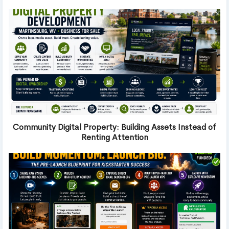
Community Digital Property: Building Assets Instead of
Renting Attention