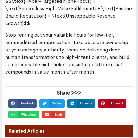
$$\text{Hyper-Targeted Niche Focus} +
\text{Frictionless High-Value Fulfillment} + \text{Pristine
Brand Reputation} = \text{Unstoppable Revenue
Growth}$$
Stop renting out your valuable hours for low-tier,
commoditized compensation. Take absolute ownership
of your category authority, focus on delivering deep
human transformations to high-intent clients, and build
an untouchable high-ticket consulting platform that
compounds in value month after month.
Share >>>
Facebook
Twitter
LinkedIn
Pinterest
WhatsApp
Email
Related Articles