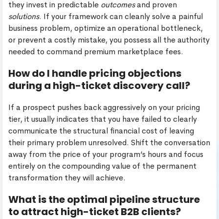
they invest in predictable
outcomes
and proven
solutions
. If your framework can cleanly solve a painful
business problem, optimize an operational bottleneck,
or prevent a costly mistake, you possess all the authority
needed to command premium marketplace fees.
How do I handle pricing objections
during a high-ticket discovery call?
If a prospect pushes back aggressively on your pricing
tier, it usually indicates that you have failed to clearly
communicate the structural financial cost of leaving
their primary problem unresolved. Shift the conversation
away from the price of your program’s hours and focus
entirely on the compounding value of the permanent
transformation they will achieve.
What is the optimal pipeline structure
to attract high-ticket B2B clients?