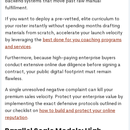
backend systems that move past raw manual
fulfillment.
If you want to deploy a pre-vetted, elite curriculum to
your roster instantly without spending months drafting
materials from scratch, accelerate your launch velocity
by leveraging the
best done for you coaching programs
and services
.
Furthermore, because high-paying enterprise buyers
conduct extensive online due diligence before signing a
contract, your public digital footprint must remain
flawless.
A single unresolved negative complaint can kill your
premium sales velocity. Protect your enterprise value by
implementing the exact defensive protocols outlined in
our checklist on
how to build and protect your online
reputation
.