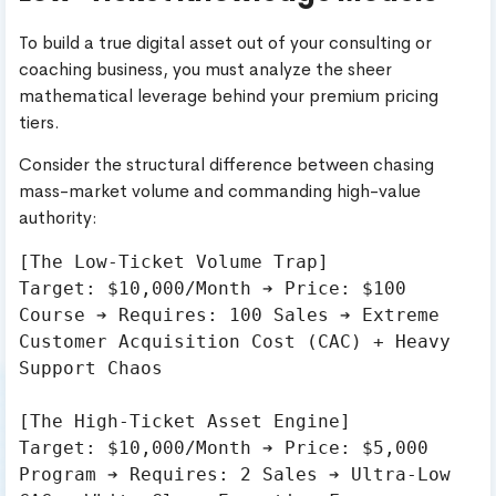
To build a true digital asset out of your consulting or
coaching business, you must analyze the sheer
mathematical leverage behind your premium pricing
tiers.
Consider the structural difference between chasing
mass-market volume and commanding high-value
authority:
[The Low-Ticket Volume Trap]

Target: $10,000/Month ➔ Price: $100 
Course ➔ Requires: 100 Sales ➔ Extreme 
Customer Acquisition Cost (CAC) + Heavy 
Support Chaos

[The High-Ticket Asset Engine]

Target: $10,000/Month ➔ Price: $5,000 
Program ➔ Requires: 2 Sales ➔ Ultra-Low 