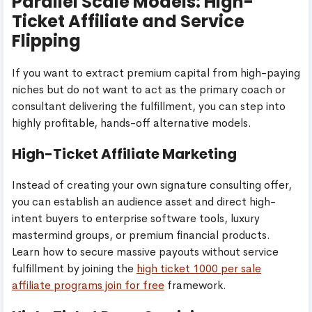
Parallel Scale Models: High-
Ticket Affiliate and Service
Flipping
If you want to extract premium capital from high-paying
niches but do not want to act as the primary coach or
consultant delivering the fulfillment, you can step into
highly profitable, hands-off alternative models.
High-Ticket Affiliate Marketing
Instead of creating your own signature consulting offer,
you can establish an audience asset and direct high-
intent buyers to enterprise software tools, luxury
mastermind groups, or premium financial products.
Learn how to secure massive payouts without service
fulfillment by joining the
high ticket 1000 per sale
affiliate programs join for free
framework.