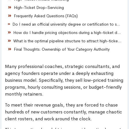
High-Ticket Drop-Servicing
Frequently Asked Questions (FAQs)
Do I need an official university degree or certification to sell high-ticket consulting packages?
How do I handle pricing objections during a high-ticket discovery call?
What is the optimal pipeline structure to attract high-ticket B2B clients?
Final Thoughts: Ownership of Your Category Authority
Many professional coaches, strategic consultants, and
agency founders operate under a deeply exhausting
business model. Specifically, they sell low-priced training
programs, hourly consulting sessions, or budget-friendly
monthly retainers.
To meet their revenue goals, they are forced to chase
hundreds of new customers constantly, manage chaotic
client rosters, and work around the clock.