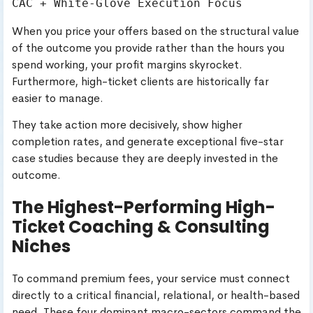
When you price your offers based on the structural value
of the outcome you provide rather than the hours you
spend working, your profit margins skyrocket.
Furthermore, high-ticket clients are historically far
easier to manage.
They take action more decisively, show higher
completion rates, and generate exceptional five-star
case studies because they are deeply invested in the
outcome.
The Highest-Performing High-
Ticket Coaching & Consulting
Niches
To command premium fees, your service must connect
directly to a critical financial, relational, or health-based
need. These four dominant macro-sectors command the