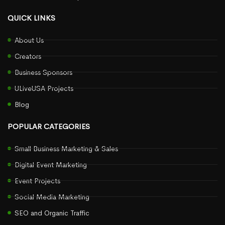
QUICK LINKS
About Us
Creators
Business Sponsors
ULiveUSA Projects
Blog
POPULAR CATEGORIES
Small Business Marketing & Sales
Digital Event Marketing
Event Projects
Social Media Marketing
SEO and Organic Traffic