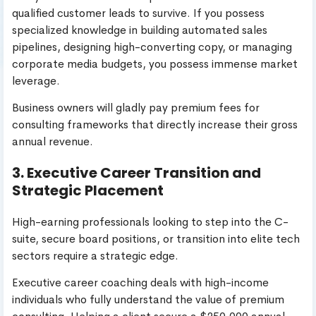
qualified customer leads to survive. If you possess
specialized knowledge in building automated sales
pipelines, designing high-converting copy, or managing
corporate media budgets, you possess immense market
leverage.
Business owners will gladly pay premium fees for
consulting frameworks that directly increase their gross
annual revenue.
3. Executive Career Transition and
Strategic Placement
High-earning professionals looking to step into the C-
suite, secure board positions, or transition into elite tech
sectors require a strategic edge.
Executive career coaching deals with high-income
individuals who fully understand the value of premium