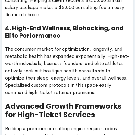
consulting. Helping a client secure a $250,000 annual
salary package makes a $5,000 consulting fee an easy
financial choice.
4. High-End Wellness, Biohacking, and
Elite Performance
The consumer market for optimization, longevity, and
metabolic health has expanded exponentially. High-net-
worth individuals, business founders, and elite athletes
actively seek out boutique health consultants to
optimize their sleep, energy levels, and overall wellness.
Specialized custom protocols in this space easily
command high-ticket retainer premiums.
Advanced Growth Frameworks
for High-Ticket Services
Building a premium consulting engine requires robust