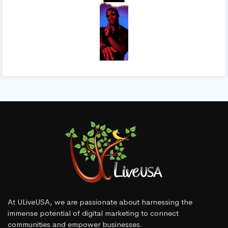
At ULiveUSA, we are passionate about harnessing the
immense potential of digital marketing to connect
communities and empower businesses.