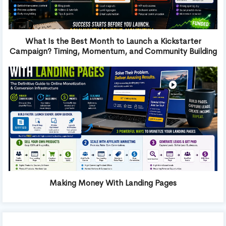
What Is the Best Month to Launch a Kickstarter
Campaign? Timing, Momentum, and Community Building
Making Money With Landing Pages