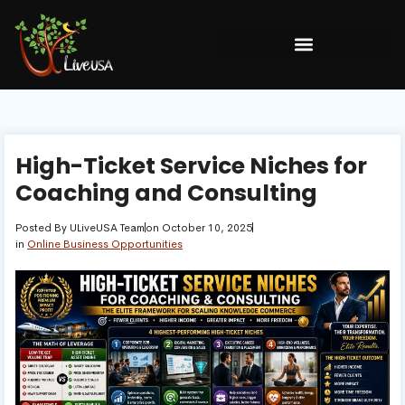
High-Ticket Service Niches for
Coaching and Consulting
Posted By
ULiveUSA Team
on
October 10, 2025
in
Online Business Opportunities