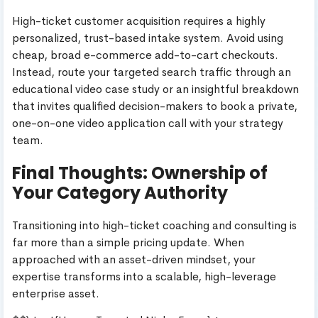
High-ticket customer acquisition requires a highly
personalized, trust-based intake system. Avoid using
cheap, broad e-commerce add-to-cart checkouts.
Instead, route your targeted search traffic through an
educational video case study or an insightful breakdown
that invites qualified decision-makers to book a private,
one-on-one video application call with your strategy
team.
Final Thoughts: Ownership of
Your Category Authority
Transitioning into high-ticket coaching and consulting is
far more than a simple pricing update. When
approached with an asset-driven mindset, your
expertise transforms into a scalable, high-leverage
enterprise asset.