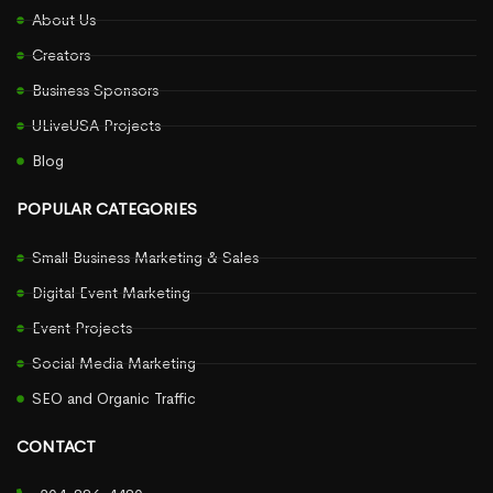
About Us
Creators
Business Sponsors
ULiveUSA Projects
Blog
POPULAR CATEGORIES
Small Business Marketing & Sales
Digital Event Marketing
Event Projects
Social Media Marketing
SEO and Organic Traffic
CONTACT