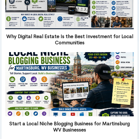
Why Digital Real Estate Is the Best Investment for Local
Communities
Start a Local Niche Blogging Business for Martinsburg
WV Businesses