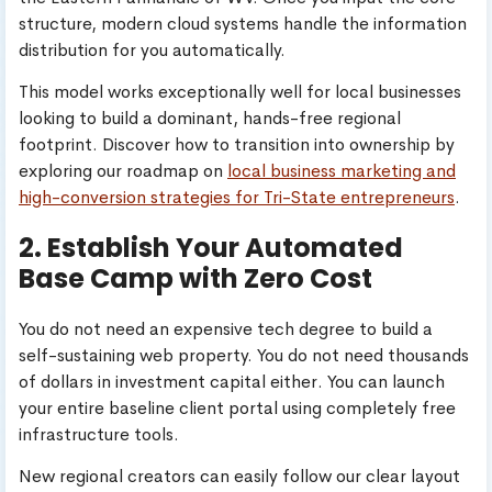
structure, modern cloud systems handle the information
distribution for you automatically.
This model works exceptionally well for local businesses
looking to build a dominant, hands-free regional
footprint. Discover how to transition into ownership by
exploring our roadmap on
local business marketing and
high-conversion strategies for Tri-State entrepreneurs
.
2. Establish Your Automated
Base Camp with Zero Cost
You do not need an expensive tech degree to build a
self-sustaining web property. You do not need thousands
of dollars in investment capital either. You can launch
your entire baseline client portal using completely free
infrastructure tools.
New regional creators can easily follow our clear layout