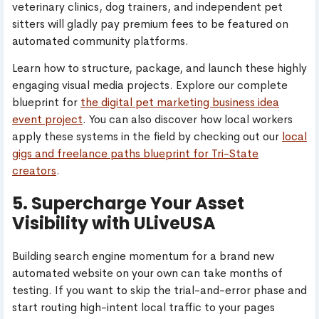
veterinary clinics, dog trainers, and independent pet
sitters will gladly pay premium fees to be featured on
automated community platforms.
Learn how to structure, package, and launch these highly
engaging visual media projects. Explore our complete
blueprint for
the digital pet marketing business idea
event project
. You can also discover how local workers
apply these systems in the field by checking out our
local
gigs and freelance paths blueprint for Tri-State
creators
.
5. Supercharge Your Asset
Visibility with ULiveUSA
Building search engine momentum for a brand new
automated website on your own can take months of
testing. If you want to skip the trial-and-error phase and
start routing high-intent local traffic to your pages