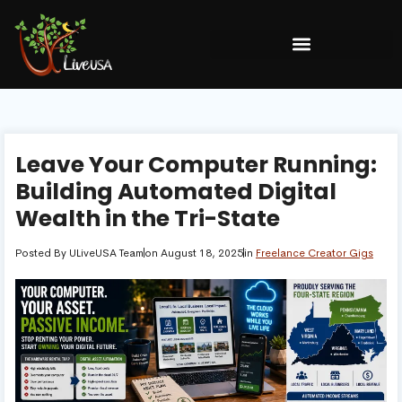
Leave Your Computer Running:
Building Automated Digital
Wealth in the Tri-State
Posted By
ULiveUSA Team
on
August 18, 2025
in
Freelance Creator Gigs