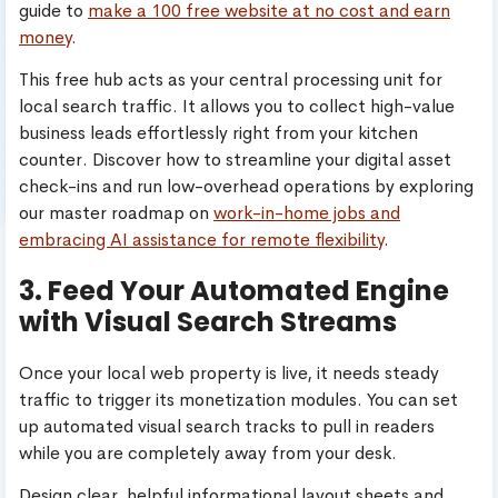
guide to
make a 100 free website at no cost and earn
money
.
This free hub acts as your central processing unit for
local search traffic. It allows you to collect high-value
business leads effortlessly right from your kitchen
counter. Discover how to streamline your digital asset
check-ins and run low-overhead operations by exploring
our master roadmap on
work-in-home jobs and
embracing AI assistance for remote flexibility
.
3. Feed Your Automated Engine
with Visual Search Streams
Once your local web property is live, it needs steady
traffic to trigger its monetization modules. You can set
up automated visual search tracks to pull in readers
while you are completely away from your desk.
Design clear, helpful informational layout sheets and