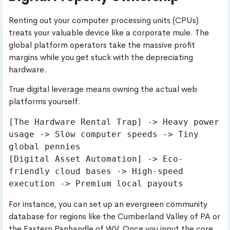
Renting out your computer processing units (CPUs)
treats your valuable device like a corporate mule. The
global platform operators take the massive profit
margins while you get stuck with the depreciating
hardware.
True digital leverage means owning the actual web
platforms yourself.
[The Hardware Rental Trap] -> Heavy power 
usage -> Slow computer speeds -> Tiny 
global pennies

[Digital Asset Automation] -> Eco-
friendly cloud bases -> High-speed 
For instance, you can set up an evergreen community
database for regions like the Cumberland Valley of PA or
the Eastern Panhandle of WV. Once you input the core