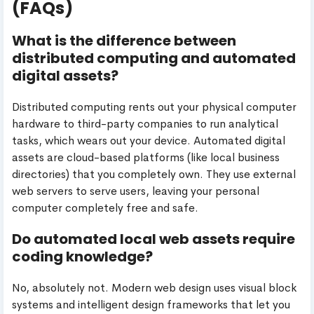
(FAQs)
What is the difference between
distributed computing and automated
digital assets?
Distributed computing rents out your physical computer
hardware to third-party companies to run analytical
tasks, which wears out your device. Automated digital
assets are cloud-based platforms (like local business
directories) that you completely own. They use external
web servers to serve users, leaving your personal
computer completely free and safe.
Do automated local web assets require
coding knowledge?
No, absolutely not. Modern web design uses visual block
systems and intelligent design frameworks that let you