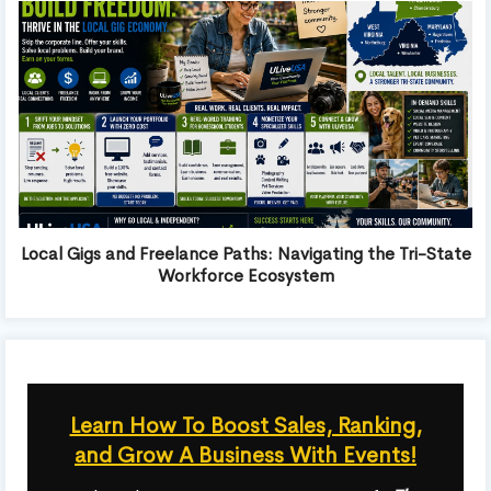
Local Gigs and Freelance Paths: Navigating the Tri-State
Workforce Ecosystem
Learn How To Boost Sales, Ranking,
and Grow A Business With Events!