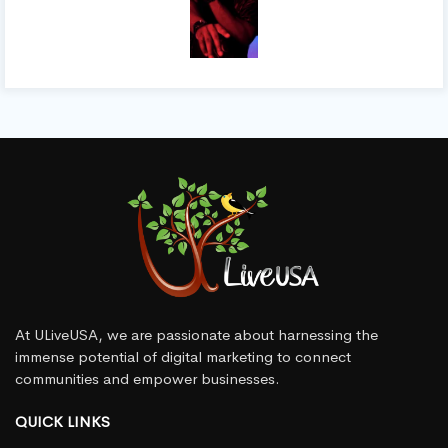
At ULiveUSA, we are passionate about harnessing the
immense potential of digital marketing to connect
communities and empower businesses.
QUICK LINKS