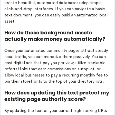
create beautiful, automated databases using simple
click-and-drop interfaces. If you can navigate a basic
text document, you can easily build an automated local
asset.
How do these background assets
actually make money automatically?
Once your automated community pages attract steady
local traffic, you can monetize them passively. You can
host digital ads that pay you per view, utilize trackable
referral links that earn commissions on autopilot, or
allow local businesses to pay a recurring monthly fee to
pin their storefronts to the top of your directory lists.
How does updating this text protect my
existing page authority score?
By updating the text on your current high-ranking URLs