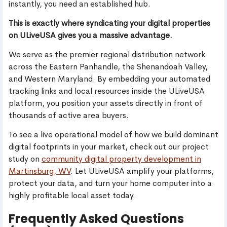
instantly, you need an established hub.
This is exactly where syndicating your digital properties
on ULiveUSA gives you a massive advantage.
We serve as the premier regional distribution network
across the Eastern Panhandle, the Shenandoah Valley,
and Western Maryland. By embedding your automated
tracking links and local resources inside the ULiveUSA
platform, you position your assets directly in front of
thousands of active area buyers.
To see a live operational model of how we build dominant
digital footprints in your market, check out our project
study on
community digital property development in
Martinsburg, WV
. Let ULiveUSA amplify your platforms,
protect your data, and turn your home computer into a
highly profitable local asset today.
Frequently Asked Questions