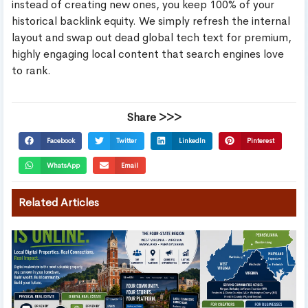
instead of creating new ones, you keep 100% of your
historical backlink equity. We simply refresh the internal
layout and swap out dead global tech text for premium,
highly engaging local content that search engines love
to rank.
Share >>>
Facebook
Twitter
LinkedIn
Pinterest
WhatsApp
Email
Related Articles