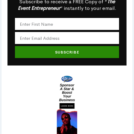
Subscribe to receive a FREE Copy of “
The
Event Entrepreneur
” instantly to your email.
SUBSCRIBE