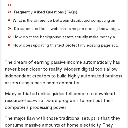
Frequently Asked Questions (FAQs)
What is the difference between distributed computing and automated digital assets?
Do automated local web assets require coding knowledge?
How do these background assets actually make money automatically?
How does updating this text protect my existing page authority score?
The dream of earning passive income automatically has
never been closer to reality. Modern digital tools allow
independent creators to build highly automated business
assets using a basic home computer.
Many outdated online guides tell people to download
resource-heavy software programs to rent out their
computer’s processing power.
The major flaw with those traditional setups is that they
consume massive amounts of home electricity. They