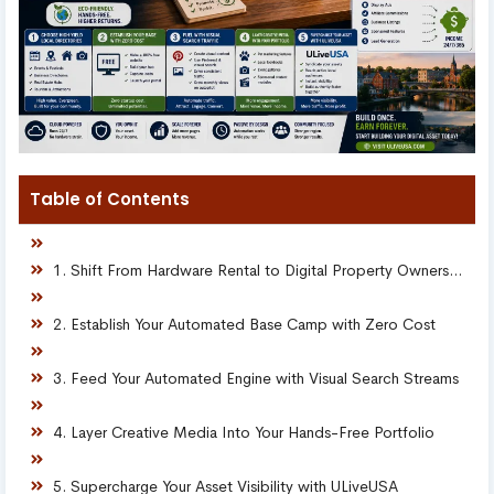
Table of Contents
1. Shift From Hardware Rental to Digital Property Ownership
2. Establish Your Automated Base Camp with Zero Cost
3. Feed Your Automated Engine with Visual Search Streams
4. Layer Creative Media Into Your Hands-Free Portfolio
5. Supercharge Your Asset Visibility with ULiveUSA