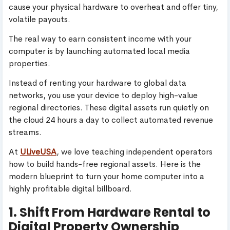
cause your physical hardware to overheat and offer tiny,
volatile payouts.
The real way to earn consistent income with your
computer is by launching automated local media
properties.
Instead of renting your hardware to global data
networks, you use your device to deploy high-value
regional directories. These digital assets run quietly on
the cloud 24 hours a day to collect automated revenue
streams.
At
ULiveUSA
, we love teaching independent operators
how to build hands-free regional assets. Here is the
modern blueprint to turn your home computer into a
highly profitable digital billboard.
1. Shift From Hardware Rental to
Digital Property Ownership