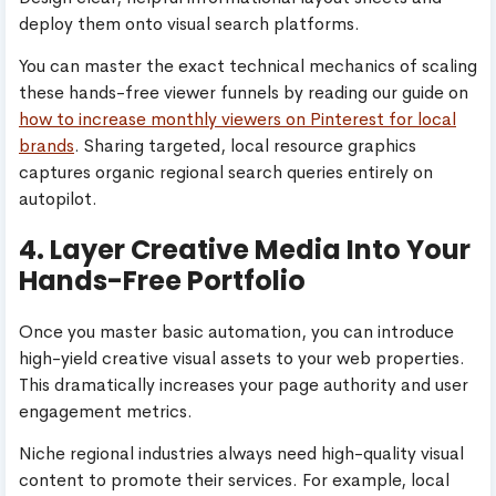
deploy them onto visual search platforms.
You can master the exact technical mechanics of scaling
these hands-free viewer funnels by reading our guide on
how to increase monthly viewers on Pinterest for local
brands
. Sharing targeted, local resource graphics
captures organic regional search queries entirely on
autopilot.
4. Layer Creative Media Into Your
Hands-Free Portfolio
Once you master basic automation, you can introduce
high-yield creative visual assets to your web properties.
This dramatically increases your page authority and user
engagement metrics.
Niche regional industries always need high-quality visual
content to promote their services. For example, local