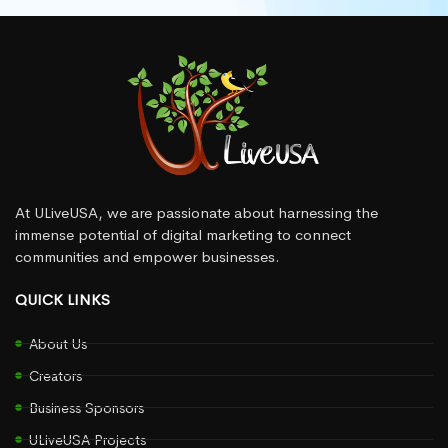
At ULiveUSA, we are passionate about harnessing the
immense potential of digital marketing to connect
communities and empower businesses.
QUICK LINKS
About Us
Creators
Business Sponsors
ULiveUSA Projects