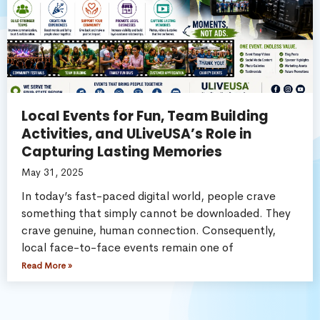
Local Events for Fun, Team Building
Activities, and ULiveUSA’s Role in
Capturing Lasting Memories
May 31, 2025
In today’s fast-paced digital world, people crave
something that simply cannot be downloaded. They
crave genuine, human connection. Consequently,
local face-to-face events remain one of
Read More »