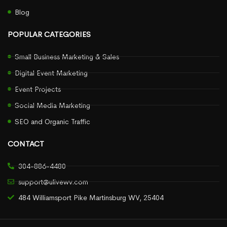
Blog
POPULAR CATEGORIES
Small Business Marketing & Sales
Digital Event Marketing
Event Projects
Social Media Marketing
SEO and Organic Traffic
CONTACT
304-886-4480
support@ulivewv.com
484 Williamsport Pike Martinsburg WV, 25404