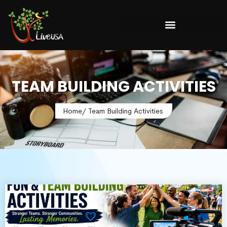
TEAM BUILDING ACTIVITIES
Home
/ Team Building Activities