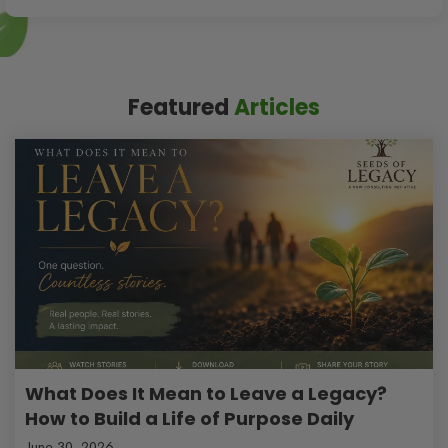
Featured
Articles
What Does It Mean to Leave a Legacy?
How to Build a Life of Purpose Daily
June 30, 2026