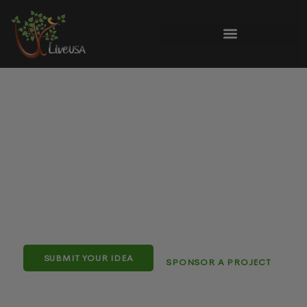
Things To Do & What’s
Happening in the 4-State Area
Your local guide to the latest stories, events, reviews &
things to do
“moment by moment”
across
Winchester
VA, Martinsburg WV, Hagerstown MD & Chambersburg
PA
.
SUBMIT YOUR IDEA
SPONSOR A PROJECT