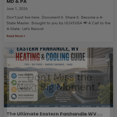
MD & PA
June 1, 2026
Don’t just live here. Document it. Share it. Become a 4-
State Master. Brought to you by ULIVEUSA 📢 A Call to the
4-State: Let’s Record
Read More »
"Don't Miss the
Next Big Moment."
The Ultimate Eastern Panhandle WV
“Join our email list and
get exclusive updates from