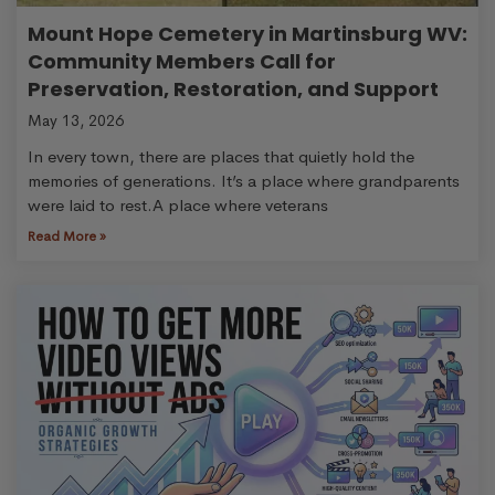
Mount Hope Cemetery in Martinsburg WV:
Community Members Call for
Preservation, Restoration, and Support
May 13, 2026
In every town, there are places that quietly hold the
memories of generations. It’s a place where grandparents
were laid to rest.A place where veterans
Read More »