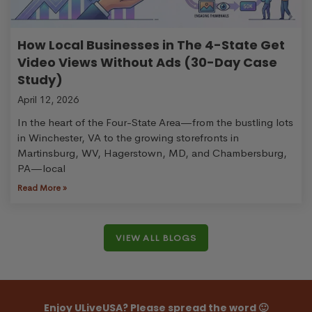
How Local Businesses in The 4-State Get
Video Views Without Ads (30-Day Case
Study)
April 12, 2026
In the heart of the Four-State Area—from the bustling lots
in Winchester, VA to the growing storefronts in
Martinsburg, WV, Hagerstown, MD, and Chambersburg,
PA—local
Read More »
VIEW ALL BLOGS
Enjoy ULiveUSA? Please spread the word 🙂