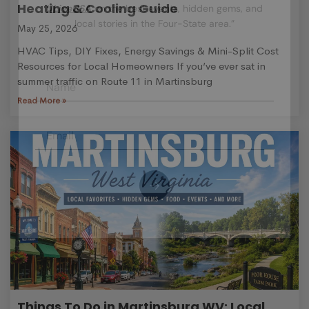
Heating & Cooling Guide
ULiveUSA
on the best events, hidden gems, and
local stories in the Four-State area.”
May 25, 2026
HVAC Tips, DIY Fixes, Energy Savings & Mini-Split Cost
Resources for Local Homeowners If you’ve ever sat in
summer traffic on Route 11 in Martinsburg
Read More »
Things To Do in Martinsburg WV: Local