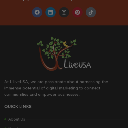
At ULiveUSA, we are passionate about harnessing the
immense potential of digital marketing to connect
communities and empower businesses.
QUICK LINKS
About Us