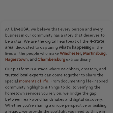
At
ULiveUSA
, we believe that every person and every
business in our community has a story that deserves to
be a star. We are the digital heartbeat of the
4-State
area
, dedicated to capturing
what’s happening
in the
lives of the people who make
Winchester
,
Martinsburg
,
Hagerstown
, and
Chambersburg
extraordinary.
Our platform is a stage where neighbors, creators, and
trusted local experts
can come together to share the
special
moments of life
. From documenting life-inspired
community highlights & things to do, to verifying the
hometown services you rely on, we bridge the gap
between real-world handshakes and digital discovery.
Whether you’re sharing a unique perspective or building
a legacy, we provide the spotlight you need to thrive in