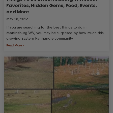
Favorites, Hidden Gems, Food, Events,
and More
May 18, 2026
If you are searching for the best things to do in
Martinsburg WV, you may be surprised by how much this
growing Eastern Panhandle community
Read More »