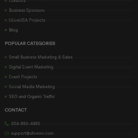
Creators
Business Sponsors
ULiveUSA Projects
Blog
POPULAR CATEGORIES
Small Business Marketing & Sales
Digital Event Marketing
Event Projects
Social Media Marketing
SEO and Organic Traffic
CONTACT
304-886-4480
support@ulivewv.com