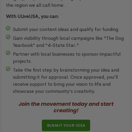
the region we all call home.
With ULiveUSA, you can:
Submit your content ideas and qualify for funding.
Gain visibility through local campaigns like "The Dog
Yearbook" and "4-State Star."
Partner with local businesses to sponsor impactful
projects.
Take the first step by brainstorming your idea and
submitting it for approval. Once approved, you'll
receive support to bring your vision to life and
showcase your community's creativity.
Join the movement today and start
creating!
SUBMIT YOUR IDEA