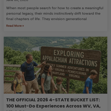
When most people search for how to create a meaningful
personal legacy, their minds instinctively drift toward the
final chapters of life. They envision generational
Read More »
THE OFFICIAL 2026 4-STATE BUCKET LIST:
100 Must-Do Experiences Across WV, VA,