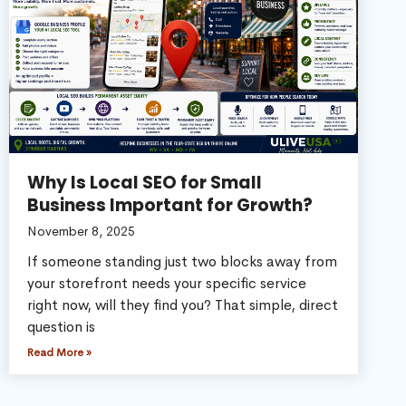
Why Is Local SEO for Small
Business Important for Growth?
November 8, 2025
If someone standing just two blocks away from
your storefront needs your specific service
right now, will they find you? That simple, direct
question is
Read More »