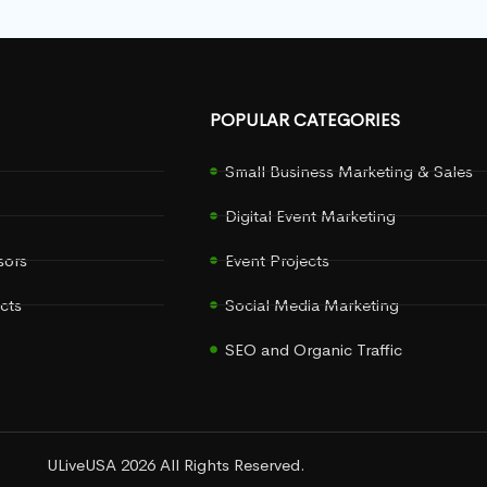
POPULAR CATEGORIES
Small Business Marketing & Sales
Digital Event Marketing
sors
Event Projects
cts
Social Media Marketing
SEO and Organic Traffic
ULiveUSA 2026 All Rights Reserved.