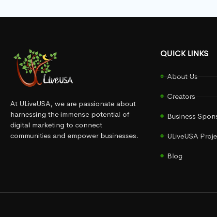
QUICK LINKS
About Us
Creators
At ULiveUSA, we are passionate about
harnessing the immense potential of
Business Spon
digital marketing to connect
communities and empower businesses.
ULiveUSA Proje
Blog