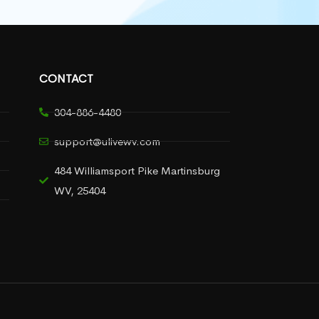
CONTACT
304-886-4480
support@ulivewv.com
484 Williamsport Pike Martinsburg
WV, 25404