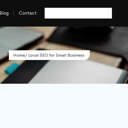
Blog
Contact
Home
/ Local SEO for Small Business