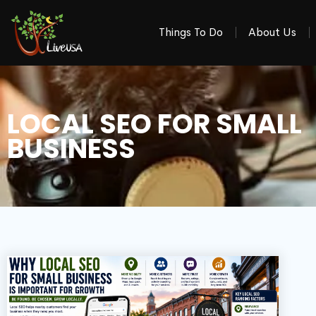
Things To Do
About Us
LOCAL SEO FOR SMALL
BUSINESS