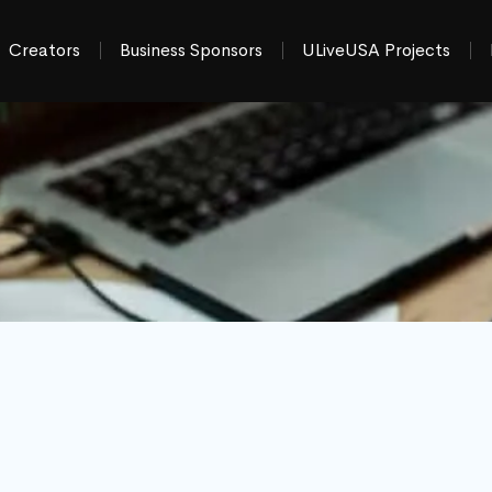
Creators
Business Sponsors
ULiveUSA Projects