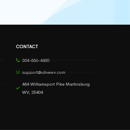
CONTACT
304-886-4480
support@ulivewv.com
484 Williamsport Pike Martinsburg
WV, 25404