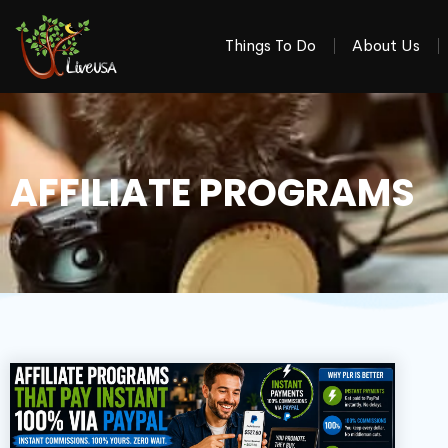
Things To Do
About Us
AFFILIATE PROGRAMS