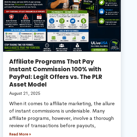
Affiliate Programs That Pay
Instant Commission 100% with
PayPal: Legit Offers vs. The PLR
Asset Model
August 21, 2025
When it comes to affiliate marketing, the allure
of instant commissions is undeniable. Many
affiliate programs, however, involve a thorough
review of transactions before payouts,
Read More »