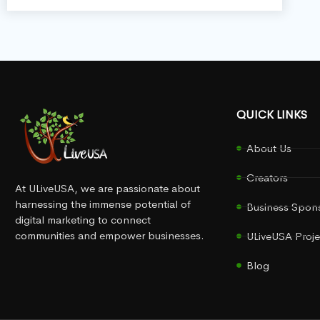
QUICK LINKS
About Us
Creators
At ULiveUSA, we are passionate about
harnessing the immense potential of
Business Spon
digital marketing to connect
communities and empower businesses.
ULiveUSA Proje
Blog