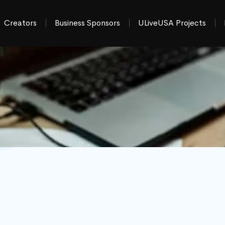
Creators
Business Sponsors
ULiveUSA Projects