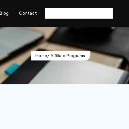
Blog
Contact
Home
/ Affiliate Programs