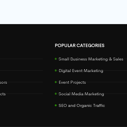
POPULAR CATEGORIES
Small Business Marketing & Sales
Digital Event Marketing
sors
Event Projects
cts
Social Media Marketing
SEO and Organic Traffic