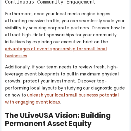
Furthermore, once your local media engine begins
attracting massive traffic, you can seamlessly scale your
visibility by securing corporate partners. Discover how to
attract high-ticket sponsorships for your community
initiatives by exploring our executive brief on the
advantages of event sponsorship for small local
businesses
.
Additionally, if your team needs to review fresh, high-
leverage event blueprints to pull in maximum physical
crowds, protect your investment. Discover top-
performing local layouts by studying our diagnostic guide
on how to
unleash your local small businesss potential
with engaging event ideas
.
The ULiveUSA Vision: Building
Permanent Asset Equity