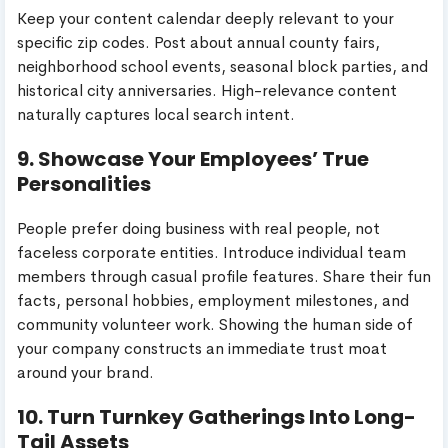
Keep your content calendar deeply relevant to your
specific zip codes. Post about annual county fairs,
neighborhood school events, seasonal block parties, and
historical city anniversaries. High-relevance content
naturally captures local search intent.
9. Showcase Your Employees’ True
Personalities
People prefer doing business with real people, not
faceless corporate entities. Introduce individual team
members through casual profile features. Share their fun
facts, personal hobbies, employment milestones, and
community volunteer work. Showing the human side of
your company constructs an immediate trust moat
around your brand.
10. Turn Turnkey Gatherings Into Long-
Tail Assets