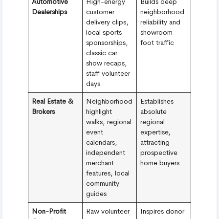
Automotive
High-energy
Builds deep
Dealerships
customer
neighborhood
delivery clips,
reliability and
local sports
showroom
sponsorships,
foot traffic
classic car
show recaps,
staff volunteer
days
Real Estate &
Neighborhood
Establishes
Brokers
highlight
absolute
walks, regional
regional
event
expertise,
calendars,
attracting
independent
prospective
merchant
home buyers
features, local
community
guides
Non-Profit
Raw volunteer
Inspires donor