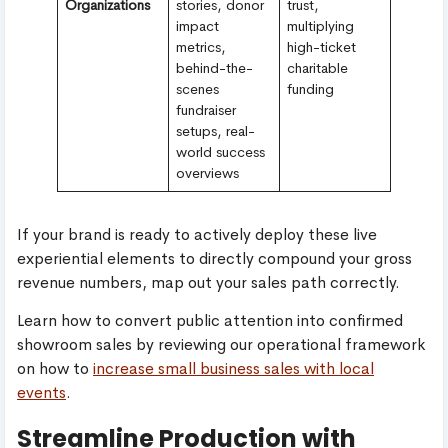
Organizations
stories, donor
trust,
impact
multiplying
metrics,
high-ticket
behind-the-
charitable
scenes
funding
fundraiser
setups, real-
world success
overviews
If your brand is ready to actively deploy these live
experiential elements to directly compound your gross
revenue numbers, map out your sales path correctly.
Learn how to convert public attention into confirmed
showroom sales by reviewing our operational framework
on how to
increase small business sales with local
events
.
Streamline Production with