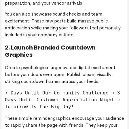
preparation, and your vendor arrivals.
You can also showcase sound checks and team
excitement. These raw posts build massive public
anticipation while making your followers feel personally
included in your company culture.
2. Launch Branded Countdown
Graphics
Create psychological urgency and digital excitement
before your doors ever open. Publish clean, visually
striking countdown frames across your feeds.
7 Days Until Our Community Challenge ➔ 3 
Days Until Customer Appreciation Night ➔ 
These simple reminder graphics encourage your audience
to rapidly share the page with friends. They keep your