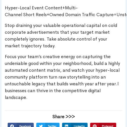
Hyper-Local Event Content+Multi-
Channel Short Reels+Owned Domain Traffic Capture=Uns
Stop draining your valuable operational capital on cold
corporate advertisements that your target market
completely ignores. Take absolute control of your
market trajectory today.
Focus your team’s creative energy on capturing the
undeniable good within your neighborhood, build a highly
automated content matrix, and watch your hyper-local
community platform turn raw storytelling into an
untouchable legacy that builds wealth year after year.l
businesses can thrive in the competitive digital
landscape.
Share >>>
Facebook
Twitter
LinkedIn
Pinterest