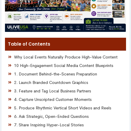
Table of Contents
Why Local Events Naturally Produce High-Value Content
10 High-Engagement Social Media Content Blueprints
1. Document Behind-the-Scenes Preparation
2. Launch Branded Countdown Graphics
3. Feature and Tag Local Business Partners
4. Capture Unscripted Customer Moments
5. Produce Rhythmic Vertical Short Videos and Reels
6. Ask Strategic, Open-Ended Questions
7. Share Inspiring Hyper-Local Stories