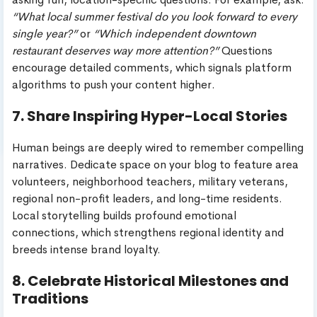
“What local summer festival do you look forward to every
single year?”
or
“Which independent downtown
restaurant deserves way more attention?”
Questions
encourage detailed comments, which signals platform
algorithms to push your content higher.
7. Share Inspiring Hyper-Local Stories
Human beings are deeply wired to remember compelling
narratives. Dedicate space on your blog to feature area
volunteers, neighborhood teachers, military veterans,
regional non-profit leaders, and long-time residents.
Local storytelling builds profound emotional
connections, which strengthens regional identity and
breeds intense brand loyalty.
8. Celebrate Historical Milestones and
Traditions