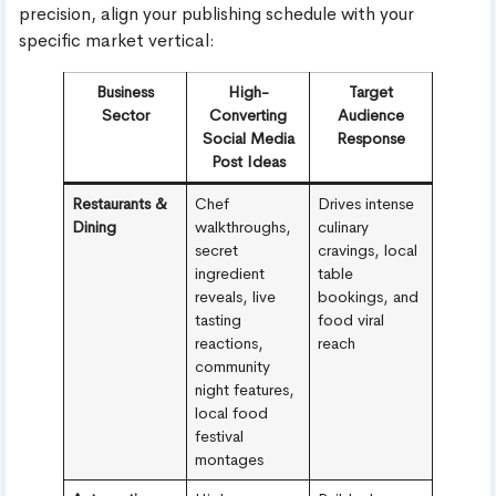
precision, align your publishing schedule with your
specific market vertical:
Business
High-
Target
Sector
Converting
Audience
Social Media
Response
Post Ideas
Restaurants &
Chef
Drives intense
Dining
walkthroughs,
culinary
secret
cravings, local
ingredient
table
reveals, live
bookings, and
tasting
food viral
reactions,
reach
community
night features,
local food
festival
montages