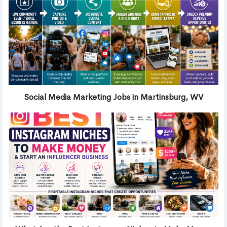
Social Media Marketing Jobs in Martinsburg, WV