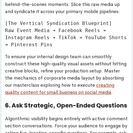
behind-the-scenes moments. Slice this raw media up
and syndicate it across your primary mobile pipelines:
[The Vertical Syndication Blueprint]

Raw Event Media ➔ Facebook Reels ➔ 
Instagram Reels ➔ TikTok ➔ YouTube Shorts 
To ensure your internal design team can smoothly
construct these high-quality visual assets without hitting
creative blocks, refine your production setup. Master
the mechanics of corporate media layout by absorbing
our masterclass exploring how to execute
creating
quality content for small business on social media
.
6. Ask Strategic, Open-Ended Questions
Algorithmic visibility begins entirely with active comment
section conversations. Force your audience to engage by
asking fun, location-specific questions. For example, ask: