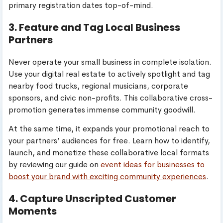
primary registration dates top-of-mind.
3. Feature and Tag Local Business
Partners
Never operate your small business in complete isolation.
Use your digital real estate to actively spotlight and tag
nearby food trucks, regional musicians, corporate
sponsors, and civic non-profits. This collaborative cross-
promotion generates immense community goodwill.
At the same time, it expands your promotional reach to
your partners’ audiences for free. Learn how to identify,
launch, and monetize these collaborative local formats
by reviewing our guide on
event ideas for businesses to
boost your brand with exciting community experiences
.
4. Capture Unscripted Customer
Moments