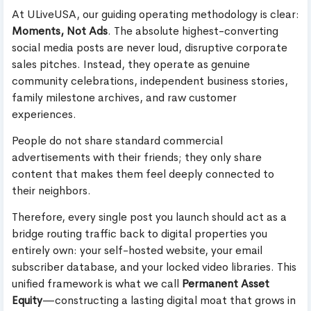
At ULiveUSA, our guiding operating methodology is clear:
Moments, Not Ads
. The absolute highest-converting
social media posts are never loud, disruptive corporate
sales pitches. Instead, they operate as genuine
community celebrations, independent business stories,
family milestone archives, and raw customer
experiences.
People do not share standard commercial
advertisements with their friends; they only share
content that makes them feel deeply connected to
their neighbors.
Therefore, every single post you launch should act as a
bridge routing traffic back to digital properties you
entirely own: your self-hosted website, your email
subscriber database, and your locked video libraries. This
unified framework is what we call
Permanent Asset
Equity
—constructing a lasting digital moat that grows in