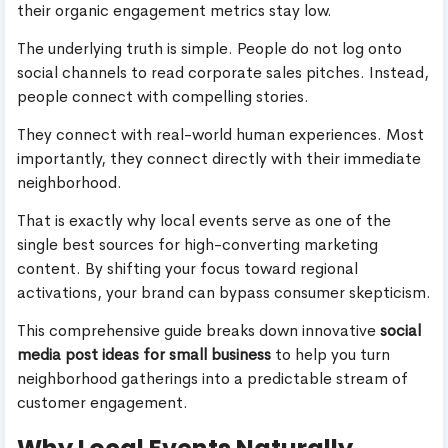
their organic engagement metrics stay low.
The underlying truth is simple. People do not log onto
social channels to read corporate sales pitches. Instead,
people connect with compelling stories.
They connect with real-world human experiences. Most
importantly, they connect directly with their immediate
neighborhood.
That is exactly why local events serve as one of the
single best sources for high-converting marketing
content. By shifting your focus toward regional
activations, your brand can bypass consumer skepticism.
This comprehensive guide breaks down innovative
social
media post ideas for small business
to help you turn
neighborhood gatherings into a predictable stream of
customer engagement.