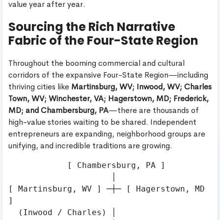
value year after year.
Sourcing the Rich Narrative
Fabric of the Four-State Region
Throughout the booming commercial and cultural
corridors of the expansive Four-State Region—including
thriving cities like
Martinsburg, WV; Inwood, WV; Charles
Town, WV; Winchester, VA; Hagerstown, MD; Frederick,
MD; and Chambersburg, PA
—there are thousands of
high-value stories waiting to be shared. Independent
entrepreneurs are expanding, neighborhood groups are
unifying, and incredible traditions are growing.
            [ Chambersburg, PA ]

                     │

[ Martinsburg, WV ] ─┼─ [ Hagerstown, MD 
]

  (Inwood / Charles) │
