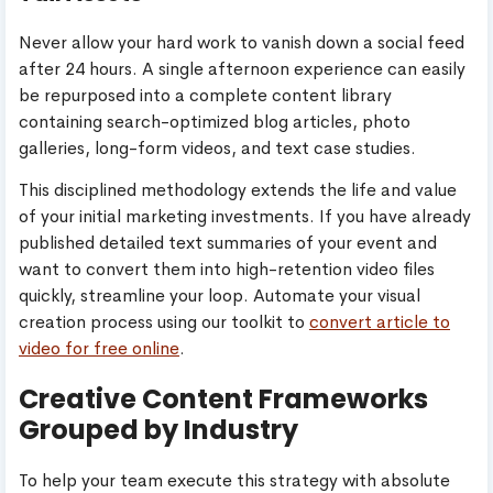
Never allow your hard work to vanish down a social feed
after 24 hours. A single afternoon experience can easily
be repurposed into a complete content library
containing search-optimized blog articles, photo
galleries, long-form videos, and text case studies.
This disciplined methodology extends the life and value
of your initial marketing investments. If you have already
published detailed text summaries of your event and
want to convert them into high-retention video files
quickly, streamline your loop. Automate your visual
creation process using our toolkit to
convert article to
video for free online
.
Creative Content Frameworks
Grouped by Industry
To help your team execute this strategy with absolute