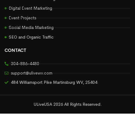
Digital Event Marketing
Event Projects
Social Media Marketing
SEO and Organic Traffic
CONTACT
304-886-4480
support@ulivewv.com
484 Williamsport Pike Martinsburg WV, 25404
ULiveUSA 2026 All Rights Reserved.