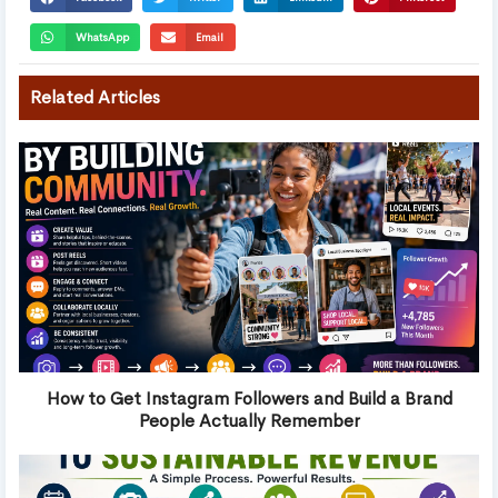
WhatsApp
Email
Related Articles
How to Get Instagram Followers and Build a Brand
People Actually Remember