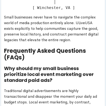
                     │

Small businesses never have to navigate the complex
world of media production entirely alone. ULiveUSA
exists explicitly to help communities capture the good,
preserve local history, and construct permanent digital
legacies that elevate the entire region.
Frequently Asked Questions
(FAQs)
Why should my small business
prioritize local event marketing over
standard paid ads?
Traditional digital advertisements are highly
transactional and disappear the moment your daily ad
budget stops. Local event marketing, by contrast,