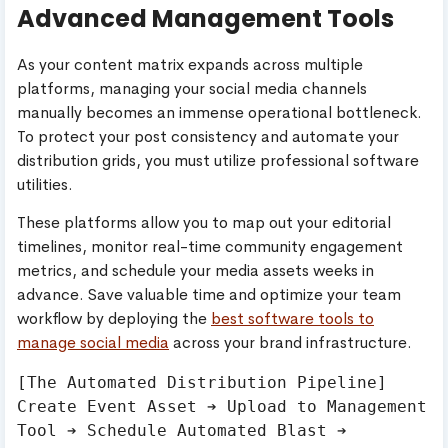
Advanced Management Tools
As your content matrix expands across multiple
platforms, managing your social media channels
manually becomes an immense operational bottleneck.
To protect your post consistency and automate your
distribution grids, you must utilize professional software
utilities.
These platforms allow you to map out your editorial
timelines, monitor real-time community engagement
metrics, and schedule your media assets weeks in
advance. Save valuable time and optimize your team
workflow by deploying the
best software tools to
manage social media
across your brand infrastructure.
[The Automated Distribution Pipeline]

Create Event Asset ➔ Upload to Management 
Tool ➔ Schedule Automated Blast ➔ 