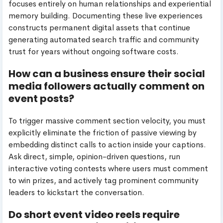
focuses entirely on human relationships and experiential
memory building. Documenting these live experiences
constructs permanent digital assets that continue
generating automated search traffic and community
trust for years without ongoing software costs.
How can a business ensure their social
media followers actually comment on
event posts?
To trigger massive comment section velocity, you must
explicitly eliminate the friction of passive viewing by
embedding distinct calls to action inside your captions.
Ask direct, simple, opinion-driven questions, run
interactive voting contests where users must comment
to win prizes, and actively tag prominent community
leaders to kickstart the conversation.
Do short event video reels require