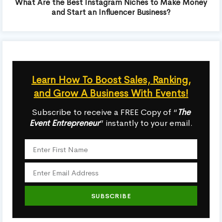
What Are the Best Instagram Niches to Make Money
and Start an Influencer Business?
Learn How To Boost Sales, Ranking,
and Grow A Business With Events!
Subscribe to receive a FREE Copy of “
The
Event Entrepreneur
” instantly to your email.
SUBSCRIBE