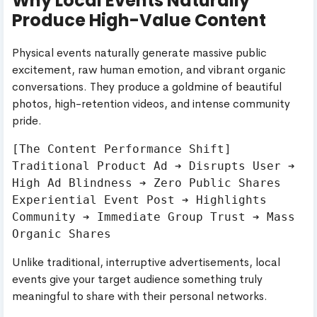
Why Local Events Naturally
Produce High-Value Content
Physical events naturally generate massive public
excitement, raw human emotion, and vibrant organic
conversations. They produce a goldmine of beautiful
photos, high-retention videos, and intense community
pride.
[The Content Performance Shift]

Traditional Product Ad ➔ Disrupts User ➔ 
High Ad Blindness ➔ Zero Public Shares

Experiential Event Post ➔ Highlights 
Community ➔ Immediate Group Trust ➔ Mass 
Unlike traditional, interruptive advertisements, local
events give your target audience something truly
meaningful to share with their personal networks.