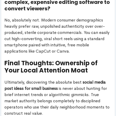
complex, expensive editing software to
convert viewers?
No, absolutely not. Modern consumer demographics
heavily prefer raw, unpolished authenticity over over-
produced, sterile corporate commercials. You can easily
cut high-converting, viral short reels using a standard
smartphone paired with intuitive, free mobile
applications like CapCut or Canva.
Final Thoughts: Ownership of
Your Local Attention Moat
Ultimately, discovering the absolute best
social media
post ideas for small business
is never about hunting for
brief internet trends or algorithmic gimmicks. True
market authority belongs completely to disciplined
operators who use their daily neighborhood moments to
construct real value.