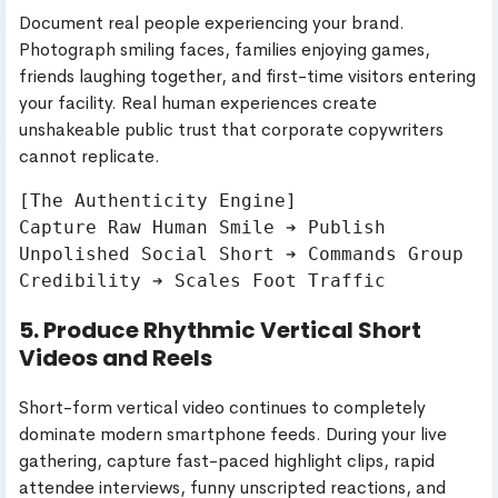
Document real people experiencing your brand.
Photograph smiling faces, families enjoying games,
friends laughing together, and first-time visitors entering
your facility. Real human experiences create
unshakeable public trust that corporate copywriters
cannot replicate.
[The Authenticity Engine]

Capture Raw Human Smile ➔ Publish 
Unpolished Social Short ➔ Commands Group 
5. Produce Rhythmic Vertical Short
Videos and Reels
Short-form vertical video continues to completely
dominate modern smartphone feeds. During your live
gathering, capture fast-paced highlight clips, rapid
attendee interviews, funny unscripted reactions, and