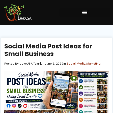
Social Media Post Ideas for
Small Business
Posted By
ULiveUSA Team
on
June 2, 2025
in
Social Media Marketing