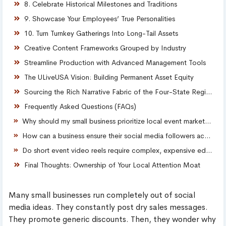
8. Celebrate Historical Milestones and Traditions
9. Showcase Your Employees’ True Personalities
10. Turn Turnkey Gatherings Into Long-Tail Assets
Creative Content Frameworks Grouped by Industry
Streamline Production with Advanced Management Tools
The ULiveUSA Vision: Building Permanent Asset Equity
Sourcing the Rich Narrative Fabric of the Four-State Region
Frequently Asked Questions (FAQs)
Why should my small business prioritize local event marketing over standard paid ads?
How can a business ensure their social media followers actually comment on event posts?
Do short event video reels require complex, expensive editing software to convert viewers?
Final Thoughts: Ownership of Your Local Attention Moat
Many small businesses run completely out of social
media ideas. They constantly post dry sales messages.
They promote generic discounts. Then, they wonder why