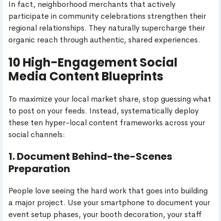
In fact, neighborhood merchants that actively
participate in community celebrations strengthen their
regional relationships. They naturally supercharge their
organic reach through authentic, shared experiences.
10 High-Engagement Social
Media Content Blueprints
To maximize your local market share, stop guessing what
to post on your feeds. Instead, systematically deploy
these ten hyper-local content frameworks across your
social channels:
1. Document Behind-the-Scenes
Preparation
People love seeing the hard work that goes into building
a major project. Use your smartphone to document your
event setup phases, your booth decoration, your staff