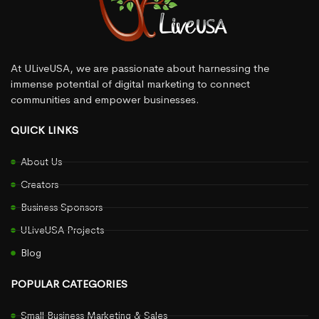
At ULiveUSA, we are passionate about harnessing the
immense potential of digital marketing to connect
communities and empower businesses.
QUICK LINKS
About Us
Creators
Business Sponsors
ULiveUSA Projects
Blog
POPULAR CATEGORIES
Small Business Marketing & Sales