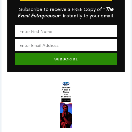
Subscribe to receive a FREE Copy of “
The
Event Entrepreneur
” instantly to your email.
SUBSCRIBE