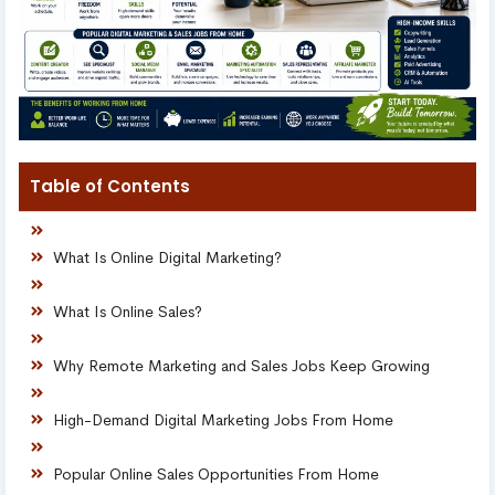
Table of Contents
What Is Online Digital Marketing?
What Is Online Sales?
Why Remote Marketing and Sales Jobs Keep Growing
High-Demand Digital Marketing Jobs From Home
Popular Online Sales Opportunities From Home