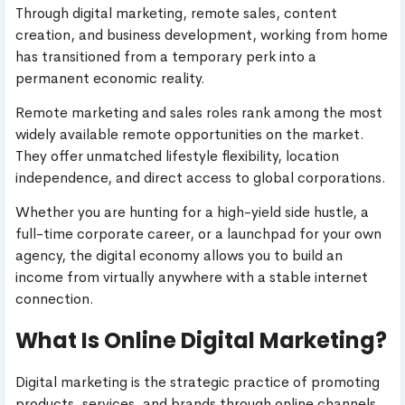
Through digital marketing, remote sales, content
creation, and business development, working from home
has transitioned from a temporary perk into a
permanent economic reality.
Remote marketing and sales roles rank among the most
widely available remote opportunities on the market.
They offer unmatched lifestyle flexibility, location
independence, and direct access to global corporations.
Whether you are hunting for a high-yield side hustle, a
full-time corporate career, or a launchpad for your own
agency, the digital economy allows you to build an
income from virtually anywhere with a stable internet
connection.
What Is Online Digital Marketing?
Digital marketing is the strategic practice of promoting
products, services, and brands through online channels.