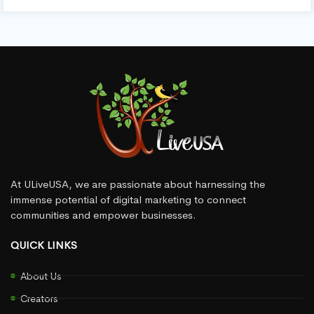
At ULiveUSA, we are passionate about harnessing the
immense potential of digital marketing to connect
communities and empower businesses.
QUICK LINKS
About Us
Creators