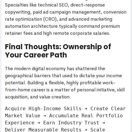
Specialties like technical SEO, direct-response
copywriting, paid ad campaign management, conversion
rate optimization (CRO), and advanced marketing
automation architecture typically command premium
retainer fees and high remote corporate salaries.
Final Thoughts: Ownership of
Your Career Path
The modern digital economy has shattered the
geographical barriers that used to dictate your income
potential. Building a flexible, highly profitable work-
from-home career is a matter of personal initiative, skill
acquisition, and value creation.
Acquire High-Income Skills ➔ Create Clear 
Market Value ➔ Accumulate Real Portfolio 
Experience ➔ Earn Industry Trust ➔ 
Deliver Measurable Results ➔ Scale 