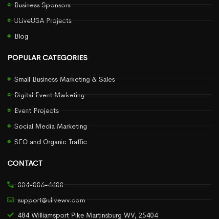
Business Sponsors
ULiveUSA Projects
Blog
POPULAR CATEGORIES
Small Business Marketing & Sales
Digital Event Marketing
Event Projects
Social Media Marketing
SEO and Organic Traffic
CONTACT
304-886-4480
support@ulivewv.com
484 Williamsport Pike Martinsburg WV, 25404