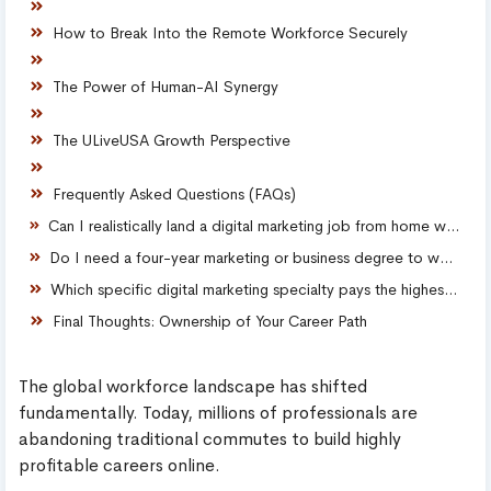
How to Break Into the Remote Workforce Securely
The Power of Human-AI Synergy
The ULiveUSA Growth Perspective
Frequently Asked Questions (FAQs)
Can I realistically land a digital marketing job from home with zero prior experience?
Do I need a four-year marketing or business degree to work in online sales?
Which specific digital marketing specialty pays the highest remote salary?
Final Thoughts: Ownership of Your Career Path
The global workforce landscape has shifted
fundamentally. Today, millions of professionals are
abandoning traditional commutes to build highly
profitable careers online.