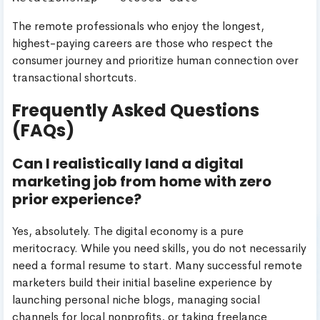
The remote professionals who enjoy the longest,
highest-paying careers are those who respect the
consumer journey and prioritize human connection over
transactional shortcuts.
Frequently Asked Questions
(FAQs)
Can I realistically land a digital
marketing job from home with zero
prior experience?
Yes, absolutely. The digital economy is a pure
meritocracy. While you need skills, you do not necessarily
need a formal resume to start. Many successful remote
marketers build their initial baseline experience by
launching personal niche blogs, managing social
channels for local nonprofits, or taking freelance