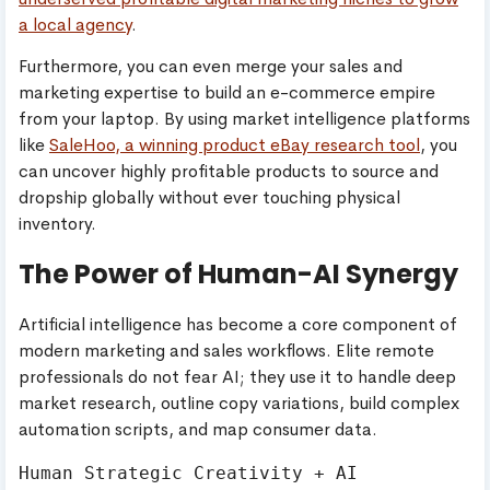
a local agency
.
Furthermore, you can even merge your sales and
marketing expertise to build an e-commerce empire
from your laptop. By using market intelligence platforms
like
SaleHoo, a winning product eBay research tool
, you
can uncover highly profitable products to source and
dropship globally without ever touching physical
inventory.
The Power of Human-AI Synergy
Artificial intelligence has become a core component of
modern marketing and sales workflows. Elite remote
professionals do not fear AI; they use it to handle deep
market research, outline copy variations, build complex
automation scripts, and map consumer data.
Human Strategic Creativity + AI 