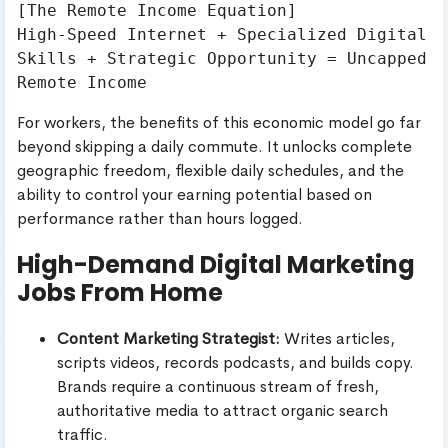
[The Remote Income Equation]

High-Speed Internet + Specialized Digital 
Skills + Strategic Opportunity = Uncapped 
For workers, the benefits of this economic model go far
beyond skipping a daily commute. It unlocks complete
geographic freedom, flexible daily schedules, and the
ability to control your earning potential based on
performance rather than hours logged.
High-Demand Digital Marketing
Jobs From Home
Content Marketing Strategist:
Writes articles,
scripts videos, records podcasts, and builds copy.
Brands require a continuous stream of fresh,
authoritative media to attract organic search
traffic.