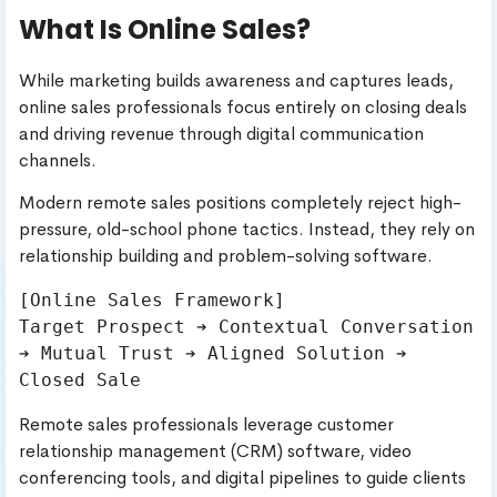
What Is Online Sales?
While marketing builds awareness and captures leads,
online sales professionals focus entirely on closing deals
and driving revenue through digital communication
channels.
Modern remote sales positions completely reject high-
pressure, old-school phone tactics. Instead, they rely on
relationship building and problem-solving software.
[Online Sales Framework]

Target Prospect ➔ Contextual Conversation 
➔ Mutual Trust ➔ Aligned Solution ➔ 
Remote sales professionals leverage customer
relationship management (CRM) software, video
conferencing tools, and digital pipelines to guide clients