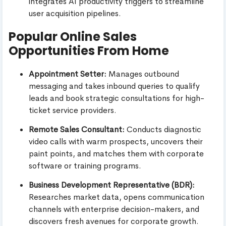
integrates AI productivity triggers to streamline
user acquisition pipelines.
Popular Online Sales
Opportunities From Home
Appointment Setter:
Manages outbound
messaging and takes inbound queries to qualify
leads and book strategic consultations for high-
ticket service providers.
Remote Sales Consultant:
Conducts diagnostic
video calls with warm prospects, uncovers their
paint points, and matches them with corporate
software or training programs.
Business Development Representative (BDR):
Researches market data, opens communication
channels with enterprise decision-makers, and
discovers fresh avenues for corporate growth.