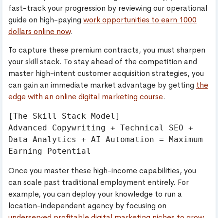
fast-track your progression by reviewing our operational
guide on high-paying
work opportunities to earn 1000
dollars online now
.
To capture these premium contracts, you must sharpen
your skill stack. To stay ahead of the competition and
master high-intent customer acquisition strategies, you
can gain an immediate market advantage by getting
the
edge with an online digital marketing course
.
[The Skill Stack Model]

Advanced Copywriting + Technical SEO + 
Data Analytics + AI Automation = Maximum 
Once you master these high-income capabilities, you
can scale past traditional employment entirely. For
example, you can deploy your knowledge to run a
location-independent agency by focusing on
underserved profitable digital marketing niches to grow