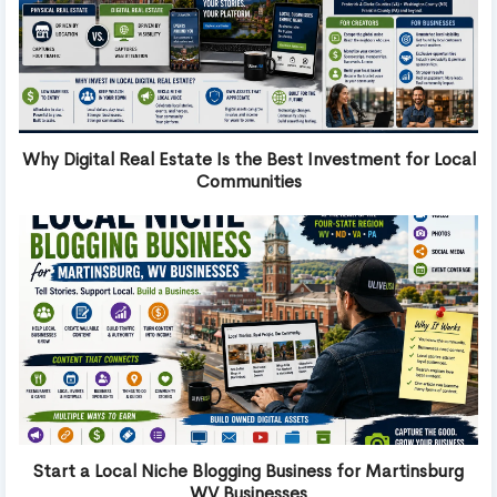
Why Digital Real Estate Is the Best Investment for Local
Communities
Start a Local Niche Blogging Business for Martinsburg
WV Businesses