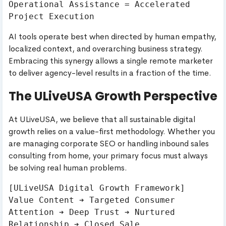
Operational Assistance = Accelerated 
AI tools operate best when directed by human empathy,
localized context, and overarching business strategy.
Embracing this synergy allows a single remote marketer
to deliver agency-level results in a fraction of the time.
The ULiveUSA Growth Perspective
At ULiveUSA, we believe that all sustainable digital
growth relies on a value-first methodology. Whether you
are managing corporate SEO or handling inbound sales
consulting from home, your primary focus must always
be solving real human problems.
[ULiveUSA Digital Growth Framework]

Value Content ➔ Targeted Consumer 
Attention ➔ Deep Trust ➔ Nurtured 