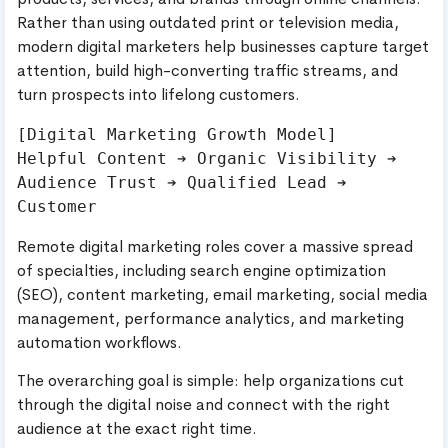
Rather than using outdated print or television media,
modern digital marketers help businesses capture target
attention, build high-converting traffic streams, and
turn prospects into lifelong customers.
[Digital Marketing Growth Model]

Helpful Content ➔ Organic Visibility ➔ 
Audience Trust ➔ Qualified Lead ➔ 
Remote digital marketing roles cover a massive spread
of specialties, including search engine optimization
(SEO), content marketing, email marketing, social media
management, performance analytics, and marketing
automation workflows.
The overarching goal is simple: help organizations cut
through the digital noise and connect with the right
audience at the exact right time.