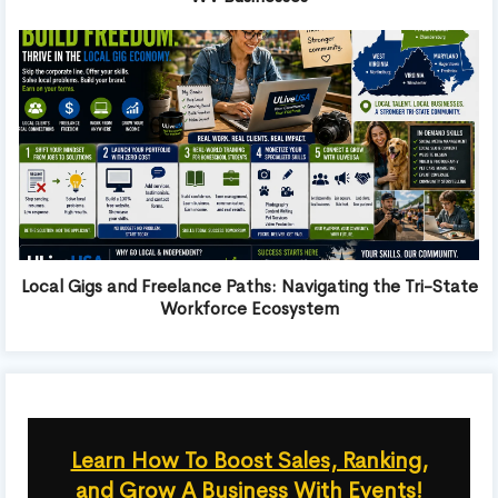
Local Gigs and Freelance Paths: Navigating the Tri-State
Workforce Ecosystem
Learn How To Boost Sales, Ranking,
and Grow A Business With Events!