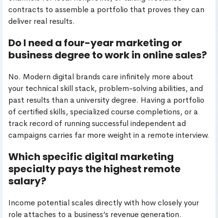
contracts to assemble a portfolio that proves they can
deliver real results.
Do I need a four-year marketing or
business degree to work in online sales?
No. Modern digital brands care infinitely more about
your technical skill stack, problem-solving abilities, and
past results than a university degree. Having a portfolio
of certified skills, specialized course completions, or a
track record of running successful independent ad
campaigns carries far more weight in a remote interview.
Which specific digital marketing
specialty pays the highest remote
salary?
Income potential scales directly with how closely your
role attaches to a business’s revenue generation.