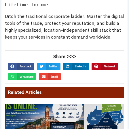
Ditch the traditional corporate ladder. Master the digital
tools of the trade, protect your reputation, and build a
highly specialized, location-independent skill stack that
keeps your services in constant demand worldwide.
Share >>>
Facebook
Twitter
LinkedIn
Pinterest
WhatsApp
Email
Related Articles