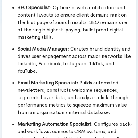
SEO Specialist:
Optimizes web architecture and
content layouts to ensure client domains rank on
the first page of search results. SEO remains one
of the single highest-paying, bulletproof digital
marketing skills.
Social Media Manager:
Curates brand identity and
drives user engagement across major networks like
LinkedIn, Facebook, Instagram, TikTok, and
YouTube.
Email Marketing Specialist:
Builds automated
newsletters, constructs welcome sequences,
segments buyer data, and analyzes click-through
performance metrics to squeeze maximum value
from an organization’s internal database.
Marketing Automation Specialist:
Configures back-
end workflows, connects CRM systems, and