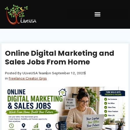
Online Digital Marketing and
Sales Jobs From Home
Posted By
ULiveUSA Team
on
September 12, 2025
in
Freelance Creator Gigs