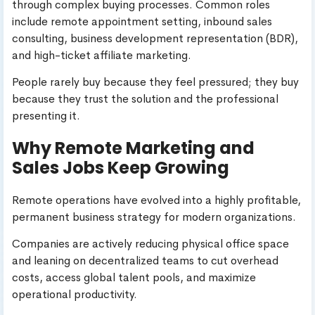
through complex buying processes. Common roles
include remote appointment setting, inbound sales
consulting, business development representation (BDR),
and high-ticket affiliate marketing.
People rarely buy because they feel pressured; they buy
because they trust the solution and the professional
presenting it.
Why Remote Marketing and
Sales Jobs Keep Growing
Remote operations have evolved into a highly profitable,
permanent business strategy for modern organizations.
Companies are actively reducing physical office space
and leaning on decentralized teams to cut overhead
costs, access global talent pools, and maximize
operational productivity.