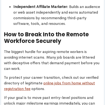
Independent Affiliate Marketer:
Builds an audience
or web asset independently and earns automated
commissions by recommending third-party
software, tools, and resources.
How to Break Into the Remote
Workforce Securely
The biggest hurdle for aspiring remote workers is
avoiding internet scams. Many job boards are littered
with deceptive offers that demand payment before you
can work.
To protect your career transition, check out our verified
directory of legitimate
online jobs from home without
registration fee
options.
If your goal is to move past entry-level positions and
unlock major milestone earnings immediately, you can