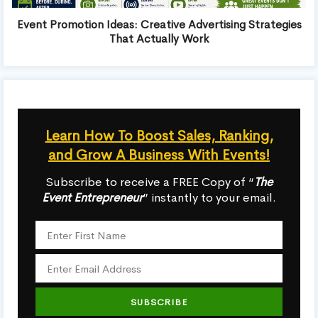
Event Promotion Ideas: Creative Advertising Strategies
That Actually Work
Learn How To Boost Sales, Ranking,
and Grow A Business With Events!
Subscribe to receive a FREE Copy of “
The
Event Entrepreneur
” instantly to your email.
SUBSCRIBE