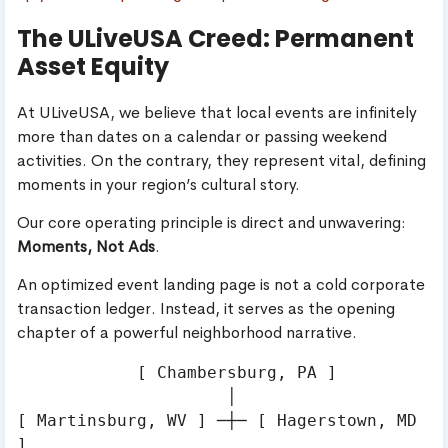
The ULiveUSA Creed: Permanent
Asset Equity
At ULiveUSA, we believe that local events are infinitely
more than dates on a calendar or passing weekend
activities. On the contrary, they represent vital, defining
moments in your region’s cultural story.
Our core operating principle is direct and unwavering:
Moments, Not Ads
.
An optimized event landing page is not a cold corporate
transaction ledger. Instead, it serves as the opening
chapter of a powerful neighborhood narrative.
            [ Chambersburg, PA ]

                     │

[ Martinsburg, WV ] ─┼─ [ Hagerstown, MD 
]
