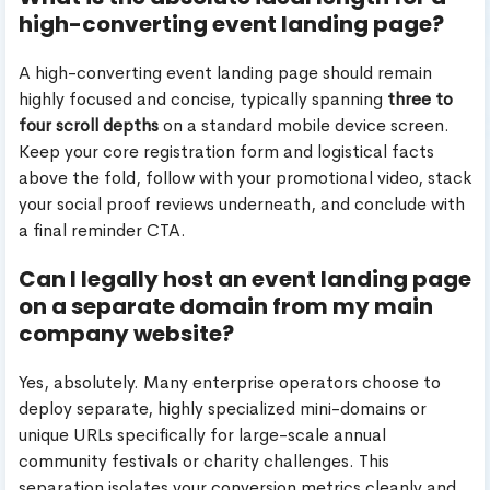
high-converting event landing page?
A high-converting event landing page should remain
highly focused and concise, typically spanning
three to
four scroll depths
on a standard mobile device screen.
Keep your core registration form and logistical facts
above the fold, follow with your promotional video, stack
your social proof reviews underneath, and conclude with
a final reminder CTA.
Can I legally host an event landing page
on a separate domain from my main
company website?
Yes, absolutely. Many enterprise operators choose to
deploy separate, highly specialized mini-domains or
unique URLs specifically for large-scale annual
community festivals or charity challenges. This
separation isolates your conversion metrics cleanly and