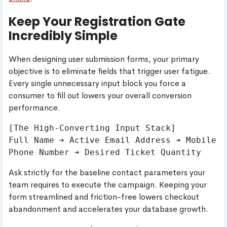
Keep Your Registration Gate
Incredibly Simple
When designing user submission forms, your primary
objective is to eliminate fields that trigger user fatigue.
Every single unnecessary input block you force a
consumer to fill out lowers your overall conversion
performance.
[The High-Converting Input Stack]

Full Name ➔ Active Email Address ➔ Mobile 
Ask strictly for the baseline contact parameters your
team requires to execute the campaign. Keeping your
form streamlined and friction-free lowers checkout
abandonment and accelerates your database growth.