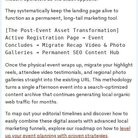
They systematically keep the landing page alive to
function as a permanent, long-tail marketing tool.
[The Post-Event Asset Transformation]

Active Registration Page ➔ Event 
Concludes ➔ Migrate Recap Video & Photo 
Once the physical event wraps up, migrate your highlight
reels, attendee video testimonials, and regional photo
galleries straight into the existing URL. This methodology
turns a single afternoon event into a search-optimized
content archive that continues generating local organic
web traffic for months.
To map out your editorial timelines and discover how to
easily combine these digital assets with advanced local
marketing funnels, explore our roadmap on how to
level
up your event planning with proven strategies
.