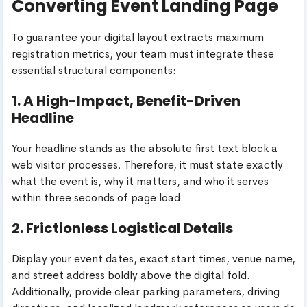
Converting Event Landing Page
To guarantee your digital layout extracts maximum
registration metrics, your team must integrate these
essential structural components:
1. A High-Impact, Benefit-Driven
Headline
Your headline stands as the absolute first text block a
web visitor processes. Therefore, it must state exactly
what the event is, why it matters, and who it serves
within three seconds of page load.
2. Frictionless Logistical Details
Display your event dates, exact start times, venue name,
and street address boldly above the digital fold.
Additionally, provide clear parking parameters, driving