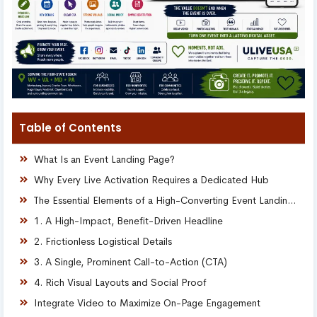
Table of Contents
What Is an Event Landing Page?
Why Every Live Activation Requires a Dedicated Hub
The Essential Elements of a High-Converting Event Landing Page
1. A High-Impact, Benefit-Driven Headline
2. Frictionless Logistical Details
3. A Single, Prominent Call-to-Action (CTA)
4. Rich Visual Layouts and Social Proof
Integrate Video to Maximize On-Page Engagement