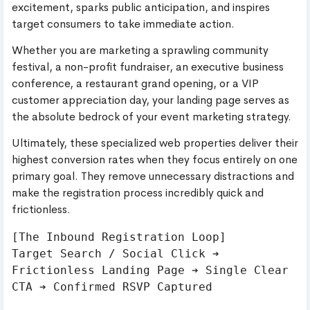
excitement, sparks public anticipation, and inspires
target consumers to take immediate action.
Whether you are marketing a sprawling community
festival, a non-profit fundraiser, an executive business
conference, a restaurant grand opening, or a VIP
customer appreciation day, your landing page serves as
the absolute bedrock of your event marketing strategy.
Ultimately, these specialized web properties deliver their
highest conversion rates when they focus entirely on one
primary goal. They remove unnecessary distractions and
make the registration process incredibly quick and
frictionless.
[The Inbound Registration Loop]

Target Search / Social Click ➔ 
Frictionless Landing Page ➔ Single Clear 