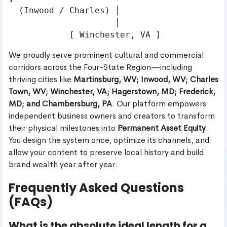
  (Inwood / Charles) │

                     │

We proudly serve prominent cultural and commercial
corridors across the Four-State Region—including
thriving cities like
Martinsburg, WV; Inwood, WV; Charles
Town, WV; Winchester, VA; Hagerstown, MD; Frederick,
MD; and Chambersburg, PA
. Our platform empowers
independent business owners and creators to transform
their physical milestones into
Permanent Asset Equity
.
You design the system once, optimize its channels, and
allow your content to preserve local history and build
brand wealth year after year.
Frequently Asked Questions
(FAQs)
What is the absolute ideal length for a