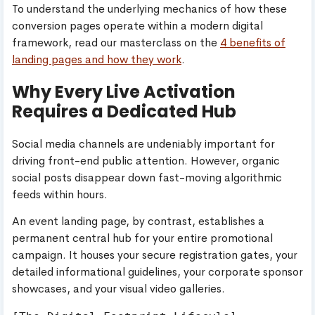
To understand the underlying mechanics of how these
conversion pages operate within a modern digital
framework, read our masterclass on the
4 benefits of
landing pages and how they work
.
Why Every Live Activation
Requires a Dedicated Hub
Social media channels are undeniably important for
driving front-end public attention. However, organic
social posts disappear down fast-moving algorithmic
feeds within hours.
An event landing page, by contrast, establishes a
permanent central hub for your entire promotional
campaign. It houses your secure registration gates, your
detailed informational guidelines, your corporate sponsor
showcases, and your visual video galleries.