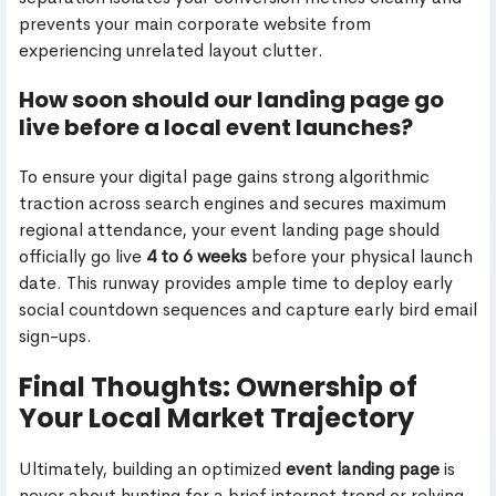
prevents your main corporate website from
experiencing unrelated layout clutter.
How soon should our landing page go
live before a local event launches?
To ensure your digital page gains strong algorithmic
traction across search engines and secures maximum
regional attendance, your event landing page should
officially go live
4 to 6 weeks
before your physical launch
date. This runway provides ample time to deploy early
social countdown sequences and capture early bird email
sign-ups.
Final Thoughts: Ownership of
Your Local Market Trajectory
Ultimately, building an optimized
event landing page
is
never about hunting for a brief internet trend or relying