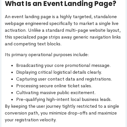
What Is an Event Landing Page?
An event landing page is a highly targeted, standalone
webpage engineered specifically to market a single live
activation. Unlike a standard multi-page website layout,
this specialized page strips away generic navigation links
and competing text blocks.
Its primary operational purposes include:
Broadcasting your core promotional message.
Displaying critical logistical details clearly.
Capturing user contact data and registrations.
Processing secure online ticket sales.
Cultivating massive public excitement.
Pre-qualifying high-intent local business leads.
By keeping the user journey tightly restricted to a single
conversion path, you minimize drop-offs and maximize
your registration velocity.