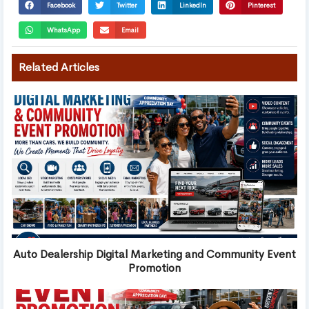
Facebook
Twitter
LinkedIn
Pinterest
WhatsApp
Email
Related Articles
Auto Dealership Digital Marketing and Community Event
Promotion