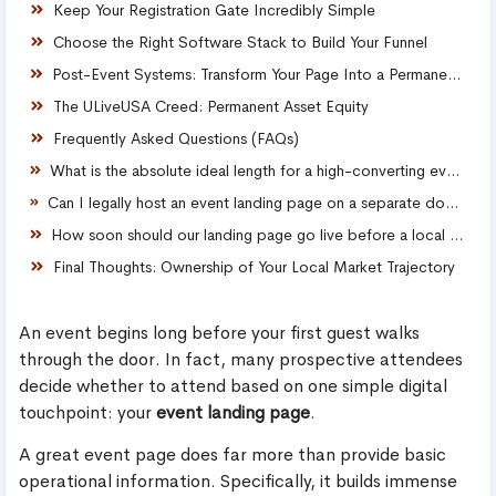
Keep Your Registration Gate Incredibly Simple
Choose the Right Software Stack to Build Your Funnel
Post-Event Systems: Transform Your Page Into a Permanent Asset
The ULiveUSA Creed: Permanent Asset Equity
Frequently Asked Questions (FAQs)
What is the absolute ideal length for a high-converting event landing page?
Can I legally host an event landing page on a separate domain from my main company website?
How soon should our landing page go live before a local event launches?
Final Thoughts: Ownership of Your Local Market Trajectory
An event begins long before your first guest walks
through the door. In fact, many prospective attendees
decide whether to attend based on one simple digital
touchpoint: your
event landing page
.
A great event page does far more than provide basic
operational information. Specifically, it builds immense