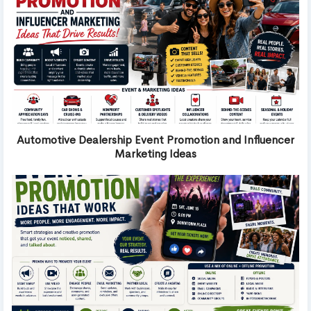
Automotive Dealership Event Promotion and Influencer
Marketing Ideas