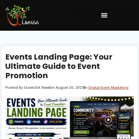
Events Landing Page: Your
Ultimate Guide to Event
Promotion
Posted By
ULiveUSA Team
on
August 20, 2025
in
Digital Event Marketing