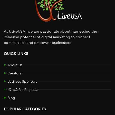
At ULiveUSA, we are passionate about harnessing the
immense potential of digital marketing to connect
communities and empower businesses.
QUICK LINKS
About Us
Creators
Business Sponsors
ULiveUSA Projects
Blog
POPULAR CATEGORIES