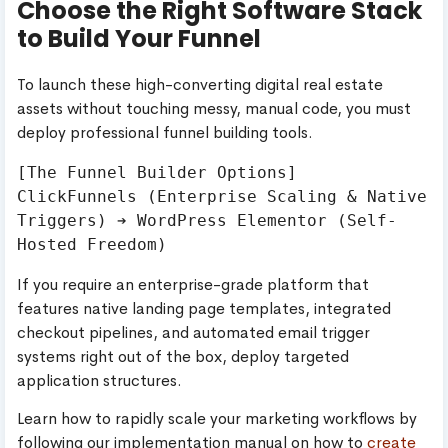
Choose the Right Software Stack
to Build Your Funnel
To launch these high-converting digital real estate
assets without touching messy, manual code, you must
deploy professional funnel building tools.
[The Funnel Builder Options]

ClickFunnels (Enterprise Scaling & Native 
Triggers) ➔ WordPress Elementor (Self-
If you require an enterprise-grade platform that
features native landing page templates, integrated
checkout pipelines, and automated email trigger
systems right out of the box, deploy targeted
application structures.
Learn how to rapidly scale your marketing workflows by
following our implementation manual on how to
create