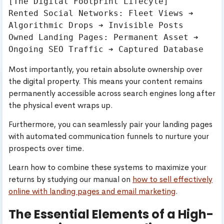
[The Digital Footprint Lifecyle]

Rented Social Networks: Fleet Views ➔ 
Algorithmic Drops ➔ Invisible Posts

Owned Landing Pages: Permanent Asset ➔ 
Most importantly, you retain absolute ownership over
the digital property. This means your content remains
permanently accessible across search engines long after
the physical event wraps up.
Furthermore, you can seamlessly pair your landing pages
with automated communication funnels to nurture your
prospects over time.
Learn how to combine these systems to maximize your
returns by studying our manual on
how to sell effectively
online with landing pages and email marketing
.
The Essential Elements of a High-