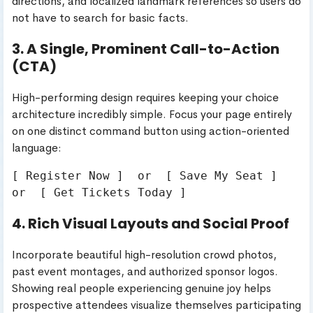
directions, and localized landmark references so users do
not have to search for basic facts.
3. A Single, Prominent Call-to-Action
(CTA)
High-performing design requires keeping your choice
architecture incredibly simple. Focus your page entirely
on one distinct command button using action-oriented
language:
[ Register Now ]  or  [ Save My Seat ]  
4. Rich Visual Layouts and Social Proof
Incorporate beautiful high-resolution crowd photos,
past event montages, and authorized sponsor logos.
Showing real people experiencing genuine joy helps
prospective attendees visualize themselves participating