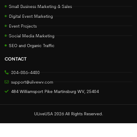
Small Business Marketing & Sales
Digital Event Marketing
Event Projects
Social Media Marketing
SEO and Organic Traffic
CONTACT
304-886-4480
support@ulivewv.com
484 Williamsport Pike Martinsburg WV, 25404
ULiveUSA 2026 All Rights Reserved.