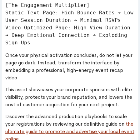
[The Engagement Multiplier]

Static Text Page: High Bounce Rates ➔ Low 
User Session Duration ➔ Minimal RSVPs

Video-Optimized Page: High View Duration 
➔ Deep Emotional Connection ➔ Exploding 
Once your physical activation concludes, do not let your
page go dark. Instead, transform the interface by
embedding a professional, high-energy event recap
video.
This asset showcases your corporate sponsors with elite
visibility, protects your brand reputation, and lowers the
cost of customer acquisition for your next project.
Discover the advanced production playbooks to scale
your registrations by reviewing our definitive guide on
the
ultimate guide to promote and advertise your local event
online
.