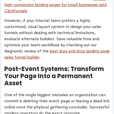
high-conversion landing pages for small businesses with
ClickFunnels
.
However, if your internal team prefers a highly
customized, visual layout system to design your sales
funnels without dealing with technical limitations,
evaluate alternate builders. Save valuable time and
optimize your team workflows by checking out our
diagnostic review of the
best drag and drop landing page
sales funnel builder
.
Post-Event Systems: Transform
Your Page Into a Permanent
Asset
One of the single biggest mistakes an organization can
commit is deleting their event page or leaving a dead link
online once the physical gathering concludes. Successful
modern operators do the exact opposite.