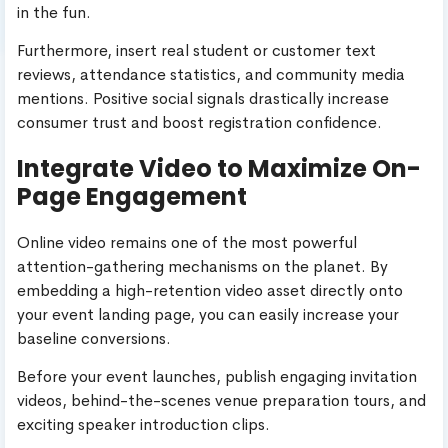
in the fun.
Furthermore, insert real student or customer text
reviews, attendance statistics, and community media
mentions. Positive social signals drastically increase
consumer trust and boost registration confidence.
Integrate Video to Maximize On-
Page Engagement
Online video remains one of the most powerful
attention-gathering mechanisms on the planet. By
embedding a high-retention video asset directly onto
your event landing page, you can easily increase your
baseline conversions.
Before your event launches, publish engaging invitation
videos, behind-the-scenes venue preparation tours, and
exciting speaker introduction clips.