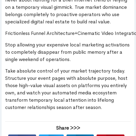
on a temporary visual gimmick. True market dominance
belongs completely to proactive operators who use
specialized digital real estate to build real value.
Frictionless Funnel Architecture+Cinematic Video Integr
Stop allowing your expensive local marketing activations
to completely disappear from public memory after a
single weekend of operations.
Take absolute control of your market trajectory today.
Structure your event pages with absolute purpose, host
those high-value visual assets on platforms you entirely
own, and watch your automated media ecosystem
transform temporary local attention into lifelong
customer relationships season after season.
Share >>>