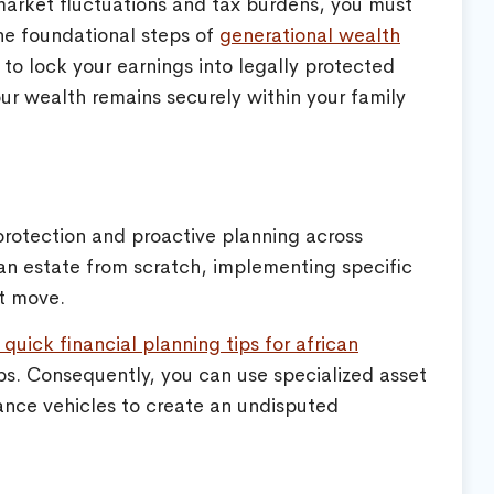
market fluctuations and tax burdens, you must
the foundational steps of
generational wealth
to lock your earnings into legally protected
our wealth remains securely within your family
 protection and proactive planning across
an estate from scratch, implementing specific
rt move.
 quick financial planning tips for african
ps. Consequently, you can use specialized asset
rance vehicles to create an undisputed