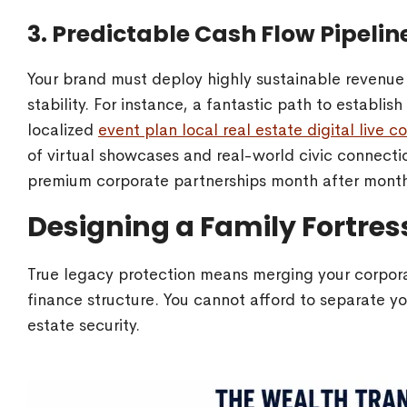
3. Predictable Cash Flow Pipelin
Your brand must deploy highly sustainable revenue 
stability. For instance, a fantastic path to establis
localized
event plan local real estate digital live
of virtual showcases and real-world civic connecti
premium corporate partnerships month after mont
Designing a Family Fortre
True legacy protection means merging your corpora
finance structure. You cannot afford to separate y
estate security.