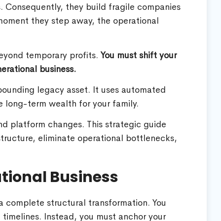
obs. Consequently, they build fragile companies
e moment they step away, the operational
beyond temporary profits.
You must shift your
erational business.
pounding legacy asset. It uses automated
 long-term wealth for your family.
and platform changes. This strategic guide
ructure, eliminate operational bottlenecks,
ational Business
 a complete structural transformation. You
 timelines. Instead, you must anchor your