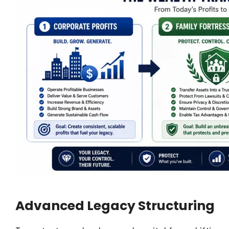
Advanced Legacy Structuring