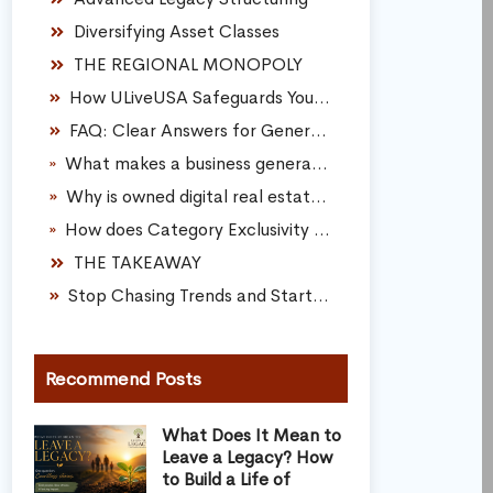
Diversifying Asset Classes
THE REGIONAL MONOPOLY
How ULiveUSA Safeguards Your Family Legacy
FAQ: Clear Answers for Generational Scaling
What makes a business generational compared to a traditional small business?
Why is owned digital real estate safer than a social media page?
How does Category Exclusivity help build a sustainable corporate brand?
THE TAKEAWAY
Stop Chasing Trends and Start Owning Your Future
Recommend Posts
What Does It Mean to
Leave a Legacy? How
to Build a Life of