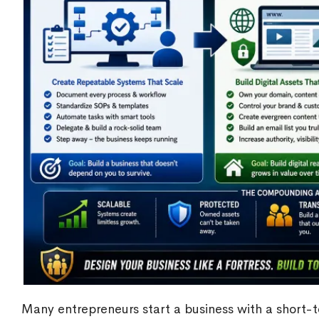
Many entrepreneurs start a business with a short-