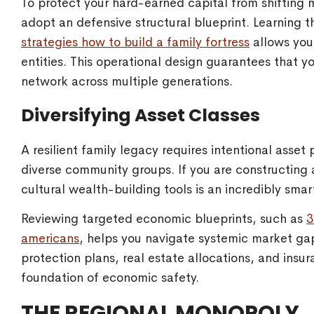
To protect your hard-earned capital from shifting 
adopt an defensive structural blueprint. Learning 
strategies how to build a family fortress
allows you 
entities. This operational design guarantees that y
network across multiple generations.
Diversifying Asset Classes
A resilient family legacy requires intentional asset
diverse community groups. If you are constructing 
cultural wealth-building tools is an incredibly sma
Reviewing targeted economic blueprints, such as
3
americans
, helps you navigate systemic market ga
protection plans, real estate allocations, and insu
foundation of economic safety.
THE REGIONAL MONOPOLY