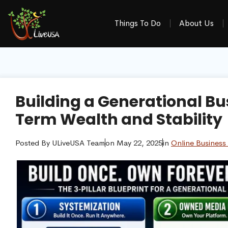
Things To Do
About Us
Building a Generational Bu
Term Wealth and Stability
Posted By
ULiveUSA Team
on
May 22, 2025
in
Online Business