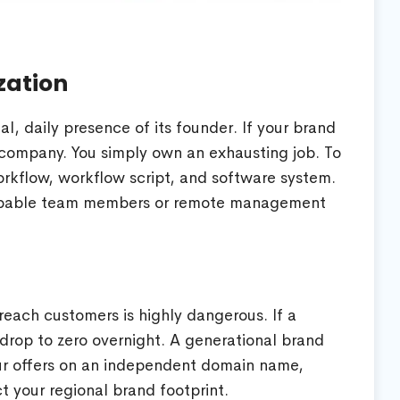
zation
, daily presence of its founder. If your brand
 company. You simply own an exhausting job. To
rkflow, workflow script, and software system.
 capable team members or remote management
reach customers is highly dangerous. If a
an drop to zero overnight. A generational brand
ur offers on an independent domain name,
 your regional brand footprint.