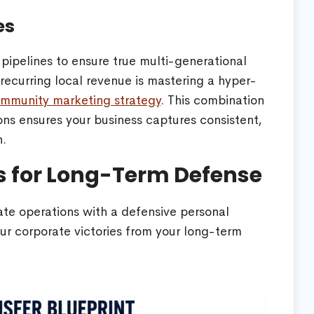
es
pipelines to ensure true multi-generational
h recurring local revenue is mastering a hyper-
 community marketing strategy
. This combination
ons ensures your business captures consistent,
h.
ss for Long-Term Defense
te operations with a defensive personal
our corporate victories from your long-term