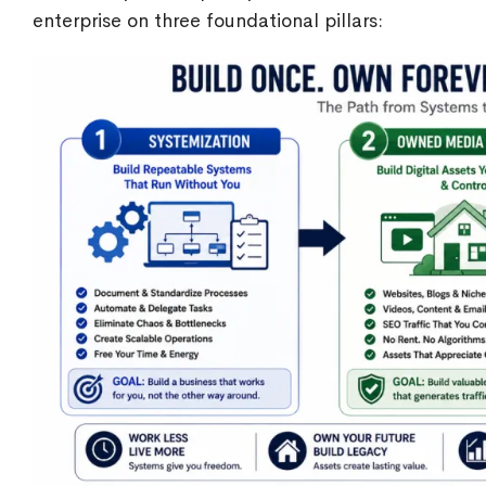
enterprise on three foundational pillars: