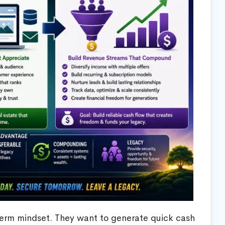
term mindset. They want to generate quick cash