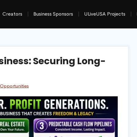
Creators
Business Sponsors
ULiveUSA Projects
siness: Securing Long-
 Opportunities