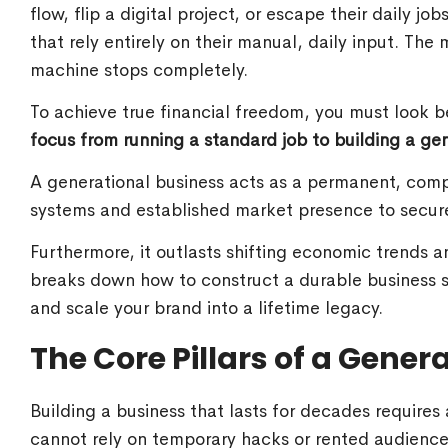
flow, flip a digital project, or escape their daily j
that rely entirely on their manual, daily input. Th
machine stops completely.
To achieve true financial freedom, you must look 
focus from running a standard job to building a gen
A generational business acts as a permanent, com
systems and established market presence to secure
Furthermore, it outlasts shifting economic trends 
breaks down how to construct a durable business st
and scale your brand into a lifetime legacy.
The Core Pillars of a Gener
Building a business that lasts for decades requires
cannot rely on temporary hacks or rented audience