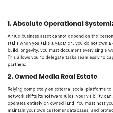
1. Absolute Operational Systemi
A true business asset cannot depend on the personal
stalls when you take a vacation, you do not own a
build longevity, you must document every single wo
This allows you to delegate tasks seamlessly to
partners.
2. Owned Media Real Estate
Relying completely on external social platforms to 
network shifts its software rules, your visibility c
operates entirely on owned land. You must host yo
maintain your own customer databases, and protect