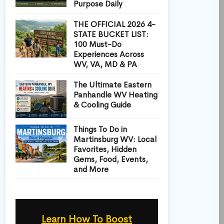
Purpose Daily
THE OFFICIAL 2026 4-
STATE BUCKET LIST:
100 Must-Do
Experiences Across
WV, VA, MD & PA
The Ultimate Eastern
Panhandle WV Heating
& Cooling Guide
Things To Do in
Martinsburg WV: Local
Favorites, Hidden
Gems, Food, Events,
and More
Learn How To Boost