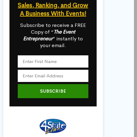
Sales, Ranking, and Grow
A Business With Events!
Subscribe to receive a FREE
Copy of “
The Event
Entrepreneur
” instantly to
your email.
SUBSCRIBE