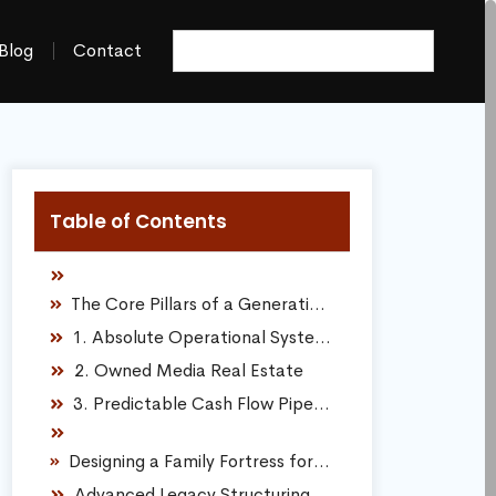
Blog
Contact
Table of Contents
The Core Pillars of a Generational Business
1. Absolute Operational Systemization
2. Owned Media Real Estate
3. Predictable Cash Flow Pipelines
Designing a Family Fortress for Long-Term Defense
Advanced Legacy Structuring