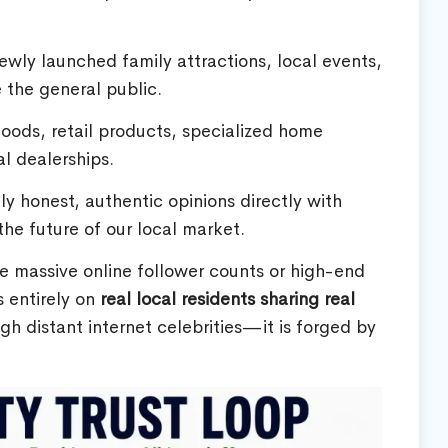
wly launched family attractions, local events,
e the general public.
ods, retail products, specialized home
al dealerships.
 honest, authentic opinions directly with
he future of our local market.
re massive online follower counts or high-end
 entirely on
real local residents sharing real
gh distant internet celebrities—it is forged by