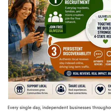
Every single day, independent businesses through