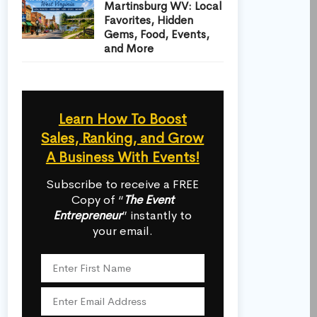
Martinsburg WV: Local
Favorites, Hidden
Gems, Food, Events,
and More
Learn How To Boost
Sales, Ranking, and Grow
A Business With Events!
Subscribe to receive a FREE
Copy of “
The Event
Entrepreneur
” instantly to
your email.