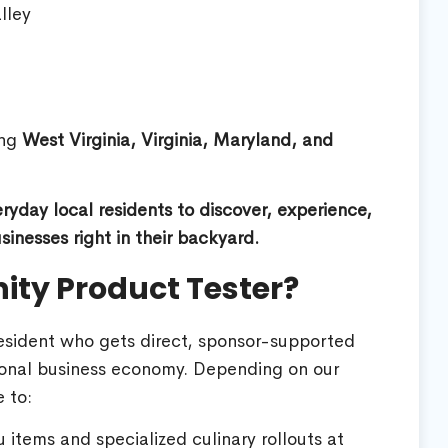
lley
ing
West Virginia, Virginia, Maryland, and
yday local residents to discover, experience,
inesses right in their backyard.
ty Product Tester?
resident who gets direct, sponsor-supported
gional business economy. Depending on our
 to:
items and specialized culinary rollouts at