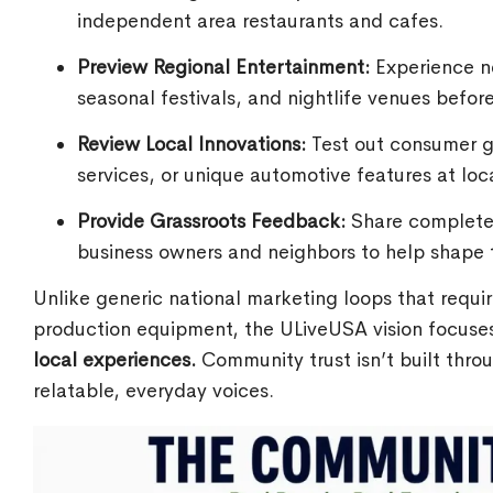
independent area restaurants and cafes.
Preview Regional Entertainment:
Experience ne
seasonal festivals, and nightlife venues befor
Review Local Innovations:
Test out consumer go
services, or unique automotive features at loc
Provide Grassroots Feedback:
Share completely
business owners and neighbors to help shape t
Unlike generic national marketing loops that requi
production equipment, the ULiveUSA vision focuses
local experiences.
Community trust isn’t built throu
relatable, everyday voices.