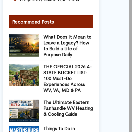
Recommend Posts
What Does It Mean to
Leave a Legacy? How
to Build a Life of
Purpose Daily
THE OFFICIAL 2026 4-
STATE BUCKET LIST:
100 Must-Do
Experiences Across
WV, VA, MD & PA
The Ultimate Eastern
Panhandle WV Heating
& Cooling Guide
Things To Do in