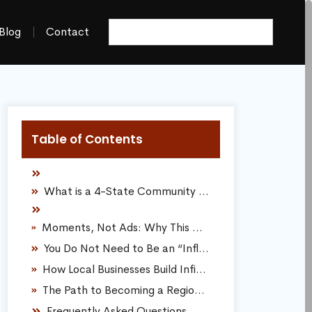
Blog
Contact
Table of Contents
What is a 4-State Community Product Tester?
Moments, Not Ads: Why This Model Dominates Traditional Marketing
You Do Not Need to Be an “Influencer” to Join
How Local Businesses Build Infinite Online Discoverability
The Path to Becoming a Regional Experience Contributor
Frequently Asked Questions