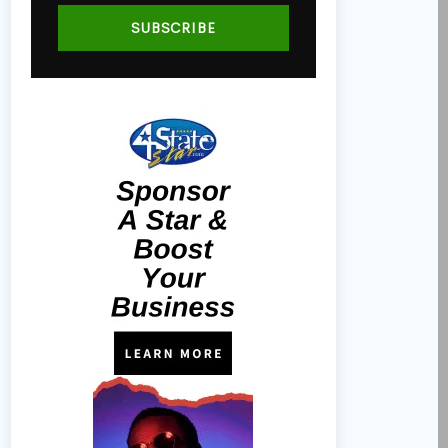
SUBSCRIBE