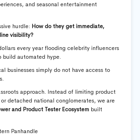
periences, and seasonal entertainment
ssive hurdle:
How do they get immediate,
e visibility?
ollars every year flooding celebrity influencers
o build automated hype.
cal businesses simply do not have access to
s.
assroots approach. Instead of limiting product
s or detached national conglomerates, we are
ewer and Product Tester Ecosystem
built
tern Panhandle