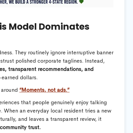
is Model Dominates
ss. They routinely ignore interruptive banner
strust polished corporate taglines. Instead,
ces, transparent recommendations, and
-earned dollars.
y around
“Moments, not ads.”
eriences that people genuinely enjoy talking
. When an everyday local resident tries a new
urally, and leaves a transparent review, it
 community trust.