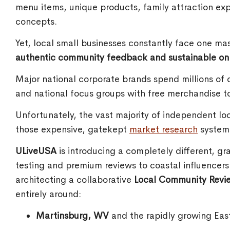
menu items, unique products, family attraction ex
concepts.
Yet, local small businesses constantly face one ma
authentic community feedback and sustainable onlin
Major national corporate brands spend millions of d
and national focus groups with free merchandise t
Unfortunately, the vast majority of independent lo
those expensive, gatekept
market research
system
ULiveUSA
is introducing a completely different, gr
testing and premium reviews to coastal influencer
architecting a collaborative
Local Community Revi
entirely around:
Martinsburg, WV
and the rapidly growing Eas