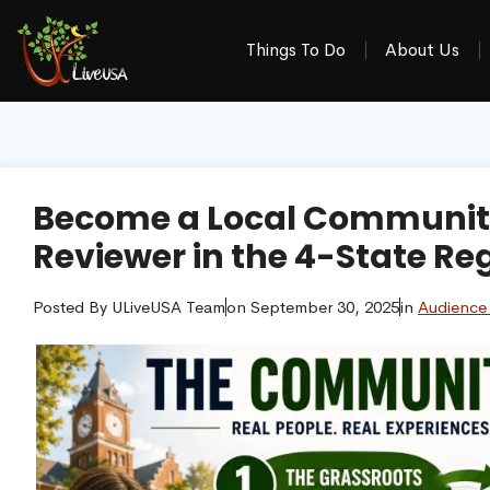
Things To Do
About Us
Become a Local Community
Reviewer in the 4-State Re
Posted By
ULiveUSA Team
on
September 30, 2025
in
Audience 