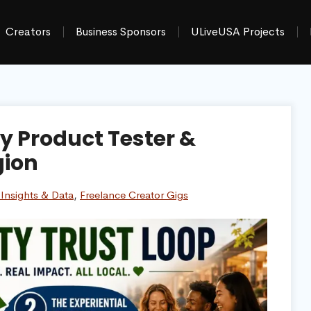
Creators
Business Sponsors
ULiveUSA Projects
 Product Tester &
gion
Insights & Data
,
Freelance Creator Gigs