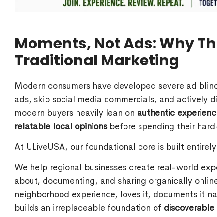
Moments, Not Ads: Why Th
Traditional Marketing
Modern consumers have developed severe ad blindne
ads, skip social media commercials, and actively di
modern buyers heavily lean on
authentic experien
relatable local opinions
before spending their hard
At ULiveUSA, our foundational core is built entirel
We help regional businesses create real-world exp
about, documenting, and sharing organically online
neighborhood experience, loves it, documents it nat
builds an irreplaceable foundation of
discoverable