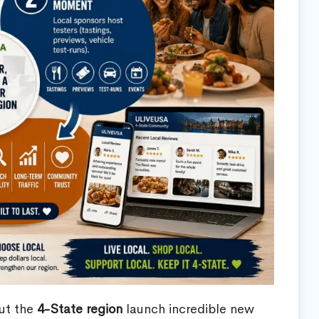
out the
4-State region
launch incredible new