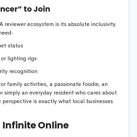
ncer” to Join
reviewer ecosystem is its absolute inclusivity.
need:
net status
r lighting rigs
ity recognition
r family activities, a passionate foodie, an
r simply an everyday resident who cares about
perspective is exactly what local businesses
Infinite Online