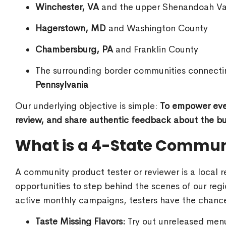
Winchester, VA
and the upper Shenandoah Va
Hagerstown, MD
and Washington County
Chambersburg, PA
and Franklin County
The surrounding border communities connect
Pennsylvania
Our underlying objective is simple:
To empower ever
review, and share authentic feedback about the bus
What is a 4-State Communi
A community product tester or reviewer is a local 
opportunities to step behind the scenes of our re
active monthly campaigns, testers have the chance
Taste Missing Flavors:
Try out unreleased menu 