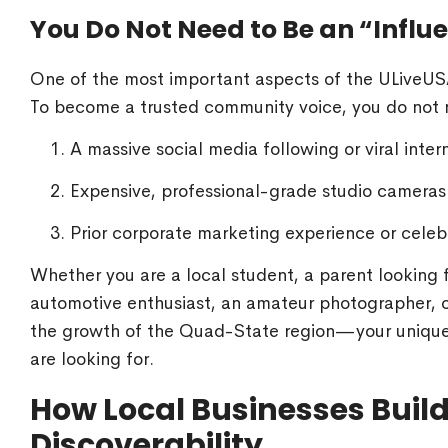
You Do Not Need to Be an “Influe
One of the most important aspects of the ULiveUSA 
To become a trusted community voice, you do not 
A massive social media following or viral inter
Expensive, professional-grade studio cameras o
Prior corporate marketing experience or celebr
Whether you are a local student, a parent looking fo
automotive enthusiast, an amateur photographer, o
the growth of the Quad-State region—your unique 
are looking for.
How Local Businesses Build 
Discoverability