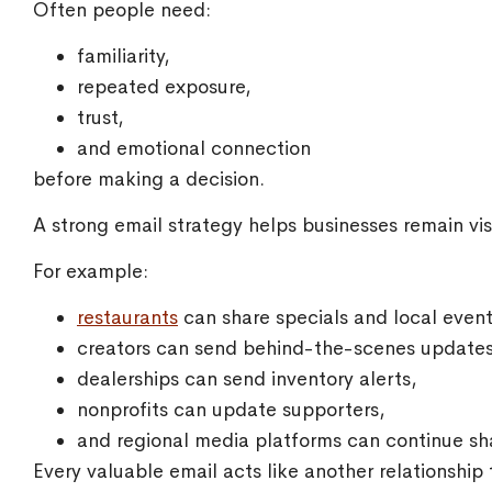
Often people need:
familiarity,
repeated exposure,
trust,
and emotional connection
before making a decision.
A strong email strategy helps businesses remain visi
For example:
restaurants
can share specials and local event
creators can send behind-the-scenes updates
dealerships can send inventory alerts,
nonprofits can update supporters,
and regional media platforms can continue sh
Every valuable email acts like another relationship