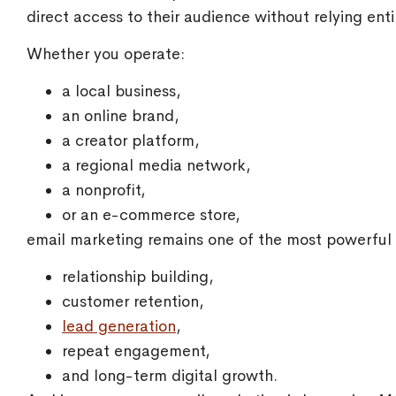
direct access to their audience without relying enti
Whether you operate:
a local business,
an online brand,
a creator platform,
a regional media network,
a nonprofit,
or an e-commerce store,
email marketing remains one of the most powerful t
relationship building,
customer retention,
lead generation
,
repeat engagement,
and long-term digital growth.