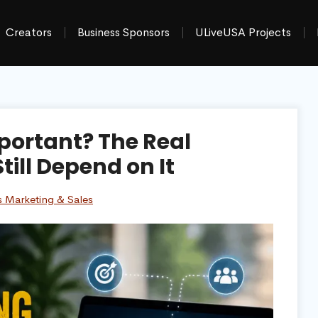
Creators
Business Sponsors
ULiveUSA Projects
portant? The Real
ill Depend on It
s Marketing & Sales