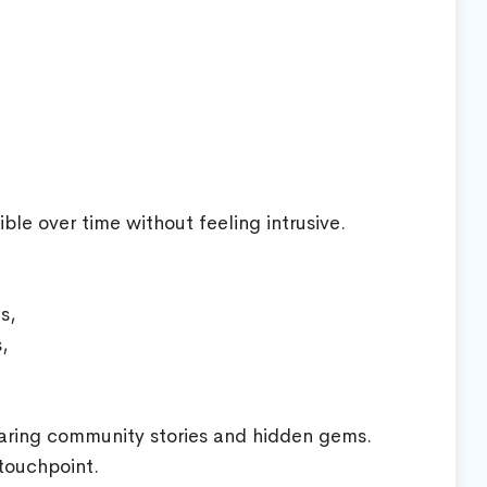
ble over time without feeling intrusive.
s,
,
aring community stories and hidden gems.
 touchpoint.