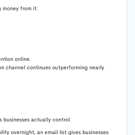
g money from it.
ntion online.
ion channel continues outperforming nearly
 businesses actually control.
lity overnight, an email list gives businesses