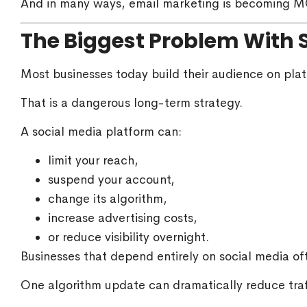
And in many ways, email marketing is becoming M
The Biggest Problem With 
Most businesses today build their audience on plat
That is a dangerous long-term strategy.
A social media platform can:
limit your reach,
suspend your account,
change its algorithm,
increase advertising costs,
or reduce visibility overnight.
Businesses that depend entirely on social media oft
One algorithm update can dramatically reduce tra