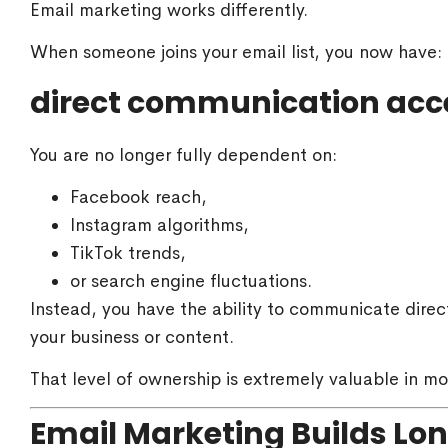
Email marketing works differently.
When someone joins your email list, you now have:
direct communication acc
You are no longer fully dependent on:
Facebook reach,
Instagram algorithms,
TikTok trends,
or search engine fluctuations.
Instead, you have the ability to communicate direc
your business or content.
That level of ownership is extremely valuable in mo
Email Marketing Builds Lo