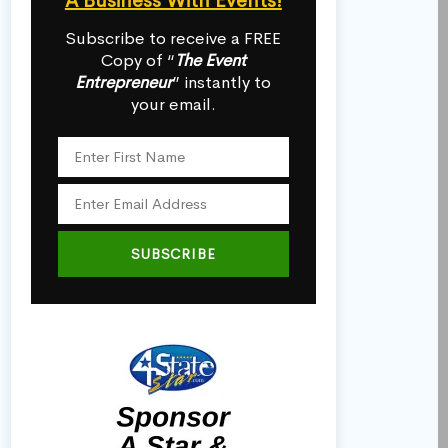
A Business With Events!
Subscribe to receive a FREE
Copy of “
The Event
Entrepreneur
” instantly to
your email.
SUBSCRIBE