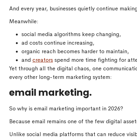
And every year, businesses quietly continue makin
Meanwhile:
social media algorithms keep changing,
ad costs continue increasing,
organic reach becomes harder to maintain,
and
creators
spend more time fighting for atte
Yet through all the digital chaos, one communicat
every other long-term marketing system:
email marketing.
So why is email marketing important in 2026?
Because email remains one of the few digital assets
Unlike social media platforms that can reduce visibi