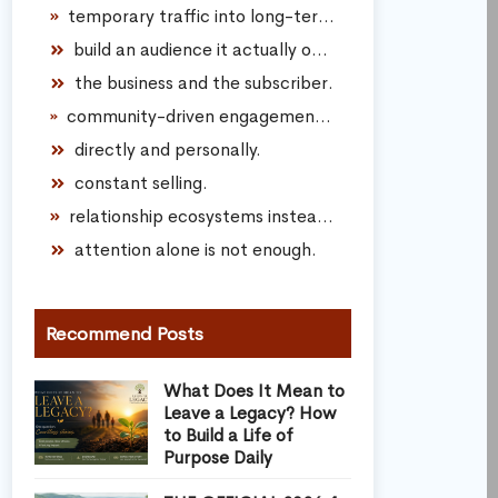
temporary traffic into long-term audience connection.
build an audience it actually owns.
the business and the subscriber.
community-driven engagement instead of transactional marketing.
directly and personally.
constant selling.
relationship ecosystems instead of spam funnels.
attention alone is not enough.
Recommend Posts
What Does It Mean to
Leave a Legacy? How
to Build a Life of
Purpose Daily