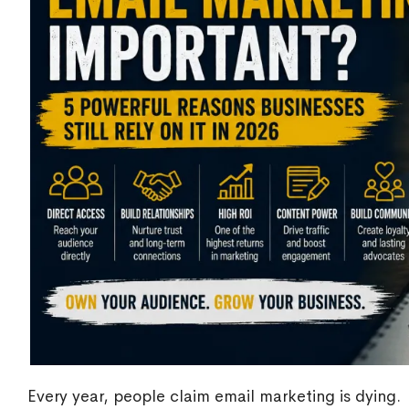
Every year, people claim email marketing is dying.