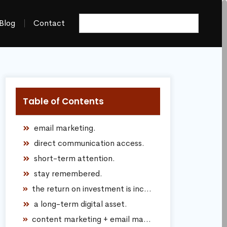
Blog
Contact
Table of Contents
email marketing.
direct communication access.
short-term attention.
stay remembered.
the return on investment is incredibly strong.
a long-term digital asset.
content marketing + email marketing together.