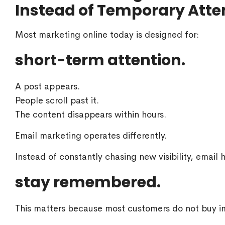
Instead of Temporary Atte
Most marketing online today is designed for:
short-term attention.
A post appears.
People scroll past it.
The content disappears within hours.
Email marketing operates differently.
Instead of constantly chasing new visibility, email 
stay remembered.
This matters because most customers do not buy im