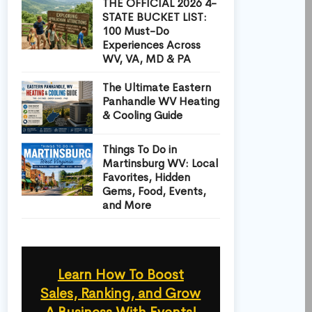
THE OFFICIAL 2026 4-
STATE BUCKET LIST:
100 Must-Do
Experiences Across
WV, VA, MD & PA
The Ultimate Eastern
Panhandle WV Heating
& Cooling Guide
Things To Do in
Martinsburg WV: Local
Favorites, Hidden
Gems, Food, Events,
and More
Learn How To Boost
Sales, Ranking, and Grow