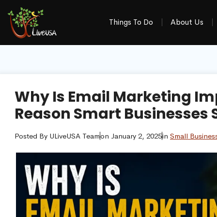
Things To Do
About Us
Why Is Email Marketing Im
Reason Smart Businesses St
Posted By
ULiveUSA Team
on
January 2, 2025
in
Small Busines