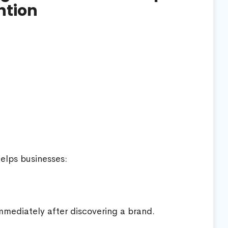
ntion
helps businesses:
mediately after discovering a brand.