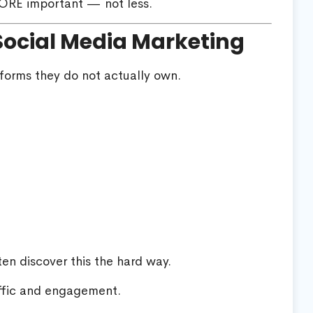
ORE important — not less.
Social Media Marketing
forms they do not actually own.
en discover this the hard way.
ffic and engagement.