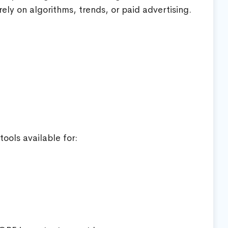
rely on algorithms, trends, or paid advertising.
ools available for: