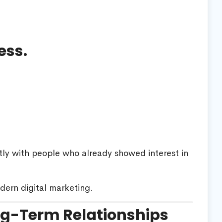
ess.
tly with people who already showed interest in
dern digital marketing.
ng-Term Relationships